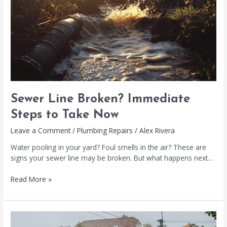
Immediate
Steps
to
Take
Now
Sewer Line Broken? Immediate
Steps to Take Now
Leave a Comment
/
Plumbing Repairs
/
Alex Rivera
Water pooling in your yard? Foul smells in the air? These are
signs your sewer line may be broken. But what happens next…
Read More »
Water
Main