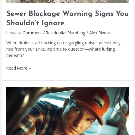
Sewer Blockage Warning Signs You
Shouldn’t Ignore
Leave a Comment
/
Residential Plumbing
/
Alex Rivera
When drains start backing up or gurgling noises persistently
rise from your sinks, it’s time to question—what’s lurking
beneath?
Read More »
Drainage
Blockage
Removal:
Quick
and
Effective
Solutions