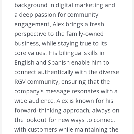
background in digital marketing and
a deep passion for community
engagement, Alex brings a fresh
perspective to the family-owned
business, while staying true to its
core values. His bilingual skills in
English and Spanish enable him to
connect authentically with the diverse
RGV community, ensuring that the
company's message resonates with a
wide audience. Alex is known for his
forward-thinking approach, always on
the lookout for new ways to connect
with customers while maintaining the