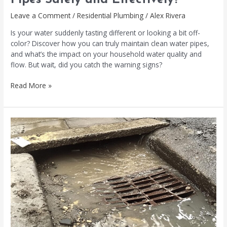
Pipes Safely and Effectively?
Leave a Comment
/
Residential Plumbing
/
Alex Rivera
Is your water suddenly tasting different or looking a bit off-
color? Discover how you can truly maintain clean water pipes,
and what’s the impact on your household water quality and
flow. But wait, did you catch the warning signs?
Read More »
Sewer
Blockage
Warning
Signs
You
Shouldn’t
Ignore