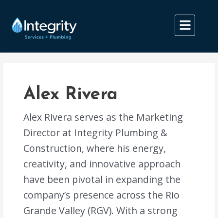
Skip
Post
to
pagination
content
Alex Rivera
Alex Rivera serves as the Marketing
Director at Integrity Plumbing &
Construction, where his energy,
creativity, and innovative approach
have been pivotal in expanding the
company’s presence across the Rio
Grande Valley (RGV). With a strong