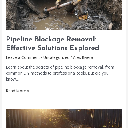
Pipeline Blockage Removal:
Effective Solutions Explored
Leave a Comment
/
Uncategorized
/
Alex Rivera
Learn about the secrets of pipeline blockage removal, from
common DIY methods to professional tools. But did you
know…
Read More »
Sewer
Line
Broken?