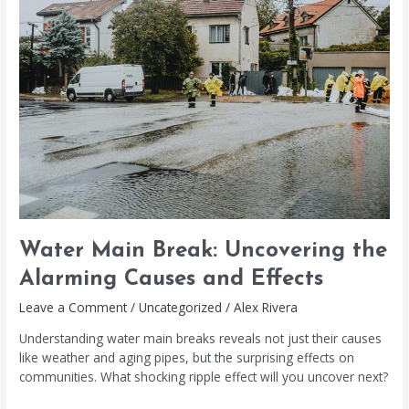
Break:
Uncovering
the
Alarming
Causes
and
Effects
Water Main Break: Uncovering the
Alarming Causes and Effects
Leave a Comment
/
Uncategorized
/
Alex Rivera
Understanding water main breaks reveals not just their causes
like weather and aging pipes, but the surprising effects on
communities. What shocking ripple effect will you uncover next?