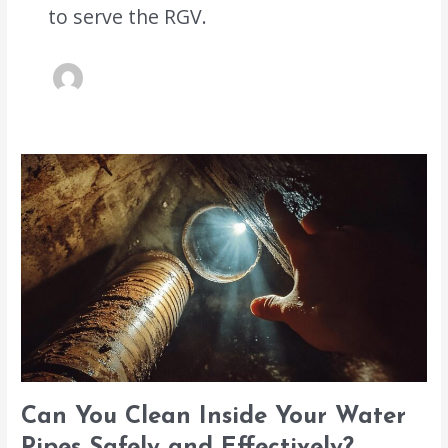
to serve the RGV.
Can
You
Clean
Inside
Your
Water
Pipes
Safely
and
Effectively?
Can You Clean Inside Your Water