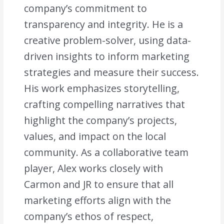
company’s commitment to
transparency and integrity. He is a
creative problem-solver, using data-
driven insights to inform marketing
strategies and measure their success.
His work emphasizes storytelling,
crafting compelling narratives that
highlight the company’s projects,
values, and impact on the local
community. As a collaborative team
player, Alex works closely with
Carmon and JR to ensure that all
marketing efforts align with the
company’s ethos of respect,