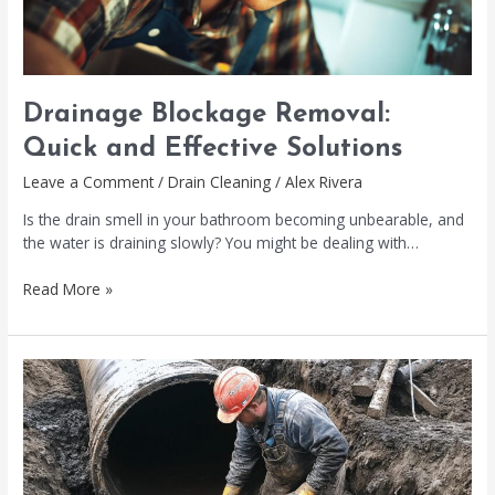
Drainage Blockage Removal:
Quick and Effective Solutions
Leave a Comment
/
Drain Cleaning
/
Alex Rivera
Is the drain smell in your bathroom becoming unbearable, and
the water is draining slowly? You might be dealing with…
Read More »
Pipeline
Blockage
Removal:
Effective
Solutions
Explored