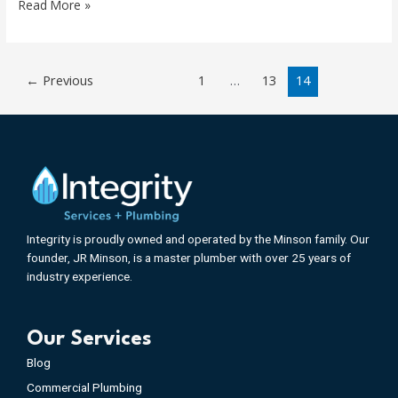
Read More »
←
Previous
1
…
13
14
Integrity is proudly owned and operated by the Minson family. Our
founder, JR Minson, is a master plumber with over 25 years of
industry experience.
Our Services
Blog
Commercial Plumbing