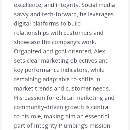
excellence, and integrity. Social media
savvy and tech-forward, he leverages
digital platforms to build
relationships with customers and
showcase the company’s work.
Organized and goal-oriented, Alex
sets clear marketing objectives and
key performance indicators, while
remaining adaptable to shifts in
market trends and customer needs.
His passion for ethical marketing and
community-driven growth is central
to his role, making him an essential
part of Integrity Plumbing’s mission