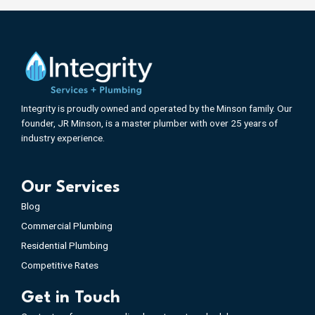
Integrity is proudly owned and operated by the Minson family. Our
founder, JR Minson, is a master plumber with over 25 years of
industry experience.
Our Services
Blog
Commercial Plumbing
Residential Plumbing
Competitive Rates
Get in Touch