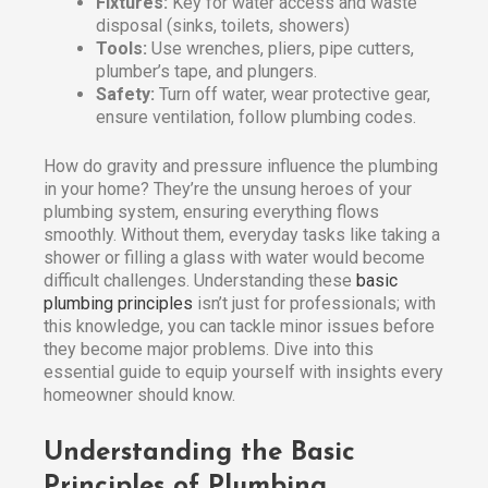
Fixtures:
Key for water access and waste
disposal (sinks, toilets, showers)
Tools:
Use wrenches, pliers, pipe cutters,
plumber’s tape, and plungers.
Safety:
Turn off water, wear protective gear,
ensure ventilation, follow plumbing codes.
How do gravity and pressure influence the plumbing
in your home? They’re the unsung heroes of your
plumbing system, ensuring everything flows
smoothly. Without them, everyday tasks like taking a
shower or filling a glass with water would become
difficult challenges. Understanding these
basic
plumbing principles
isn’t just for professionals; with
this knowledge, you can tackle minor issues before
they become major problems. Dive into this
essential guide to equip yourself with insights every
homeowner should know.
Understanding the Basic
Principles of Plumbing