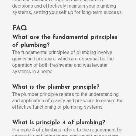
decisions and effectively maintain your plumbing
systems, setting yourself up for long-term success.
FAQ
What are the fundamental principles
of plumbing?
The fundamental principles of plumbing involve
gravity and pressure, which are essential for the
operation of both freshwater and wastewater
systems in a home.
What is the plumber principle?
The plumber principle relates to the understanding
and application of gravity and pressure to ensure the
effective functioning of plumbing systems.
What is principle 4 of plumbing?
Principle 4 of plumbing refers to the requirement for