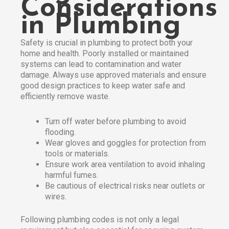
Considerations
in Plumbing
Safety is crucial in plumbing to protect both your
home and health. Poorly installed or maintained
systems can lead to contamination and water
damage. Always use approved materials and ensure
good design practices to keep water safe and
efficiently remove waste.​
Turn off water before plumbing to avoid
flooding.
Wear gloves and goggles for protection from
tools or materials.
Ensure work area ventilation to avoid inhaling
harmful fumes.
Be cautious of electrical risks near outlets or
wires.
Following plumbing codes is not only a legal