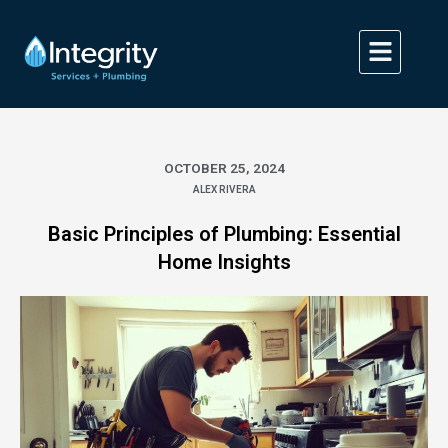
Skip
to
content
OCTOBER 25, 2024
ALEX RIVERA
Basic Principles of Plumbing: Essential
Home Insights