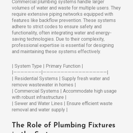
Commercial plumbing systems handle larger
volumes of water and waste for multiple users. They
require extensive piping networks equipped with
features like backflow prevention. These systems
adhere to strict codes to ensure safety and
functionality, often integrating water and energy-
saving technologies. Due to their complexity,
professional expertise is essential for designing
and maintaining these systems effectively.
| System Type | Primary Function |
|———————–|——————————————————|
| Residential Systems | Supply fresh water and
remove wastewater in homes |
| Commercial Systems | Accommodate high usage
with robust infrastructure |
| Sewer and Water Lines | Ensure efficient waste
removal and water supply |
The Role of Plumbing Fixtures