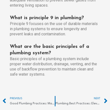
adequate ventilation to prevent sewer gases from
entering living spaces.
What is principle 9 in plumbing?
Principle 9 focuses on the use of durable materials
in plumbing systems to ensure longevity and
prevent leaks and contamination.
What are the basic principles of a
plumbing system?
Basic principles of a plumbing system include
proper water distribution, drainage, venting, and the
use of backflow prevention to maintain clean and
safe water systems.
Prev
PREVIOUS
NEXT
Good Plumbing Practices: Maintain Efficient Systems
Plumbing Best Practices: Elevate Your System’s Efficiency