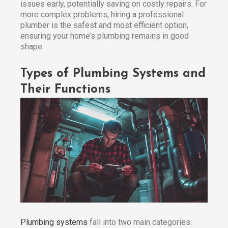
issues early, potentially saving on costly repairs. For
more complex problems, hiring a professional
plumber is the safest and most efficient option,
ensuring your home’s plumbing remains in good
shape.
Types of Plumbing Systems and
Their Functions
Plumbing systems
fall into two main categories: