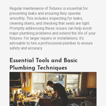
Regular maintenance of fixtures is essential for
preventing leaks and ensuring they operate
smoothly. This includes inspecting for leaks,
cleaning drains, and checking that seals are tight.
Promptly addressing these issues can help avoid
major plumbing problems and extend the life of your
fixtures. For larger repairs or installations, it’s
advisable to hire a professional plumber to ensure
safety and accuracy.​
Essential Tools and Basic
Plumbing Techniques