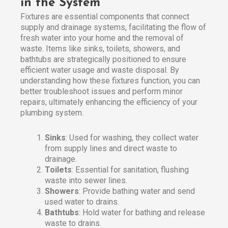
in the System
Fixtures are essential components that connect
supply and drainage systems, facilitating the flow of
fresh water into your home and the removal of
waste. Items like sinks, toilets, showers, and
bathtubs are strategically positioned to ensure
efficient water usage and waste disposal. By
understanding how these fixtures function, you can
better troubleshoot issues and perform minor
repairs, ultimately enhancing the efficiency of your
plumbing system.
Sinks
: Used for washing, they collect water
from supply lines and direct waste to
drainage.
Toilets
: Essential for sanitation, flushing
waste into sewer lines.
Showers
: Provide bathing water and send
used water to drains.
Bathtubs
: Hold water for bathing and release
waste to drains.