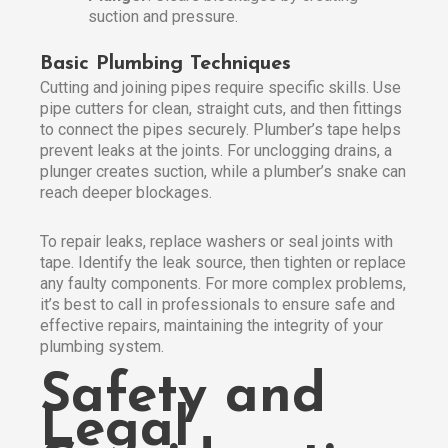
suction and pressure.
Basic Plumbing Techniques
Cutting and joining pipes require specific skills. Use
pipe cutters for clean, straight cuts, and then fittings
to connect the pipes securely. Plumber’s tape helps
prevent leaks at the joints. For unclogging drains, a
plunger creates suction, while a plumber’s snake can
reach deeper blockages.
To repair leaks, replace washers or seal joints with
tape. Identify the leak source, then tighten or replace
any faulty components. For more complex problems,
it’s best to call in professionals to ensure safe and
effective repairs, maintaining the integrity of your
plumbing system.
Safety and
Legal