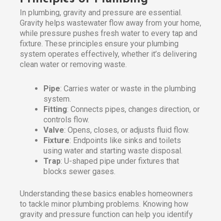
In plumbing, gravity and pressure are essential.
Gravity helps wastewater flow away from your home,
while pressure pushes fresh water to every tap and
fixture. These principles ensure your plumbing
system operates effectively, whether it’s delivering
clean water or removing waste.
Pipe
: Carries water or waste in the plumbing
system.
Fitting
: Connects pipes, changes direction, or
controls flow.
Valve
: Opens, closes, or adjusts fluid flow.
Fixture
: Endpoints like sinks and toilets
using water and starting waste disposal.
Trap
: U-shaped pipe under fixtures that
blocks sewer gases.
Understanding these basics enables homeowners
to tackle minor plumbing problems. Knowing how
gravity and pressure function can help you identify