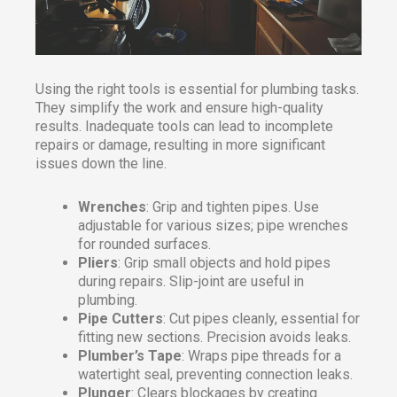
Using the right tools is essential for plumbing tasks.
They simplify the work and ensure high-quality
results. Inadequate tools can lead to incomplete
repairs or damage, resulting in more significant
issues down the line.
Wrenches
: Grip and tighten pipes. Use
adjustable for various sizes; pipe wrenches
for rounded surfaces.
Pliers
: Grip small objects and hold pipes
during repairs. Slip-joint are useful in
plumbing.
Pipe Cutters
: Cut pipes cleanly, essential for
fitting new sections. Precision avoids leaks.
Plumber’s Tape
: Wraps pipe threads for a
watertight seal, preventing connection leaks.
Plunger
: Clears blockages by creating