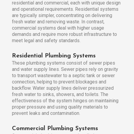
residential and commercial, each with unique design
and operational requirements. Residential systems
are typically simpler, concentrating on delivering
fresh water and removing waste. In contrast,
commercial systems deal with higher usage
demands and require more robust infrastructure to
meet legal and safety standards.
Residential Plumbing Systems
These plumbing systems consist of sewer pipes
and water supply lines. Sewer pipes rely on gravity
to transport wastewater to a septic tank or sewer
connection, helping to prevent blockages and
backflow. Water supply lines deliver pressurized
fresh water to sinks, showers, and toilets. The
effectiveness of the system hinges on maintaining
proper pressure and using quality materials to
prevent leaks and contamination.
Commercial Plumbing Systems