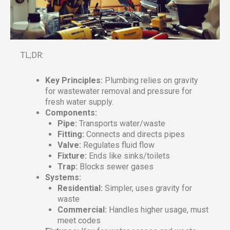
TL;DR:
Key Principles:
Plumbing relies on gravity
for wastewater removal and pressure for
fresh water supply.
Components:
Pipe:
Transports water/waste
Fitting:
Connects and directs pipes
Valve:
Regulates fluid flow
Fixture:
Ends like sinks/toilets
Trap:
Blocks sewer gases
Systems:
Residential:
Simpler, uses gravity for
waste
Commercial:
Handles higher usage, must
meet codes