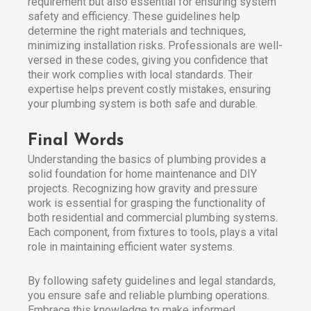
requirement but also essential for ensuring system
safety and efficiency. These guidelines help
determine the right materials and techniques,
minimizing installation risks. Professionals are well-
versed in these codes, giving you confidence that
their work complies with local standards. Their
expertise helps prevent costly mistakes, ensuring
your plumbing system is both safe and durable.
Final Words
Understanding the basics of plumbing provides a
solid foundation for home maintenance and DIY
projects. Recognizing how gravity and pressure
work is essential for grasping the functionality of
both residential and commercial plumbing systems.
Each component, from fixtures to tools, plays a vital
role in maintaining efficient water systems.
By following safety guidelines and legal standards,
you ensure safe and reliable plumbing operations.
Embrace this knowledge to make informed