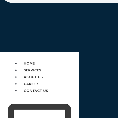
HOME
SERVICES
ABOUT US
CAREER
CONTACT US