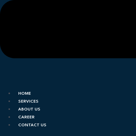
HOME
SERVICES
ABOUT US
CAREER
CONTACT US