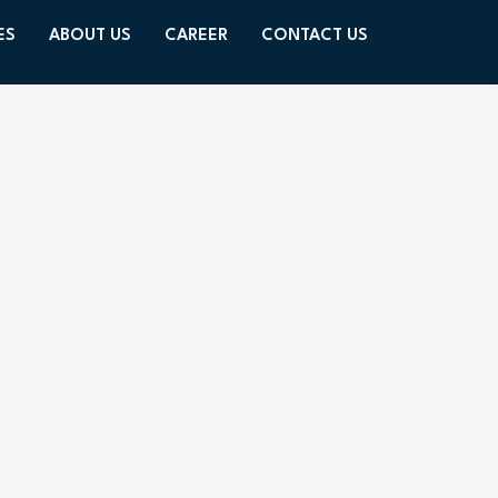
ES
ABOUT US
CAREER
CONTACT US