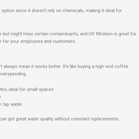
 option since it doesn’t rely on chemicals, making it ideal for
e but might miss certain contaminants, and UV filtration is great for
afe for your employees and customers.
 always mean it works better. It’s like buying a high-end coffee
overspending.
tes, ideal for small spaces.
.
n tap water.
 can get great water quality without constant replacements.