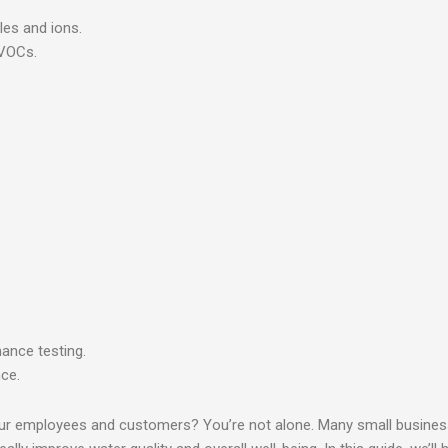
les and ions.
 VOCs.
mance testing.
nce.
r your employees and customers? You’re not alone. Many small busin