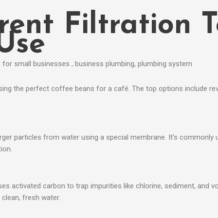
rent Filtration 
 Use
osing the perfect coffee beans for a café. The top options include rev
arger particles from water using a special membrane. It’s commonly 
ion.
t uses activated carbon to trap impurities like chlorine, sediment, an
clean, fresh water.