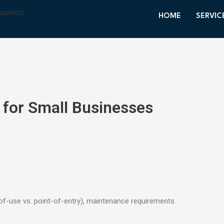
HOME
SERVIC
 for Small Businesses
of-use vs. point-of-entry), maintenance requirements.