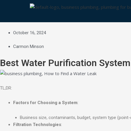
Skip
to
content
October 16, 2024
Carmon Minson
Best Water Purification System
TL;DR:
Factors for Choosing a System
:
Business size, contaminants, budget, system type (point-
Filtration Technologies
: