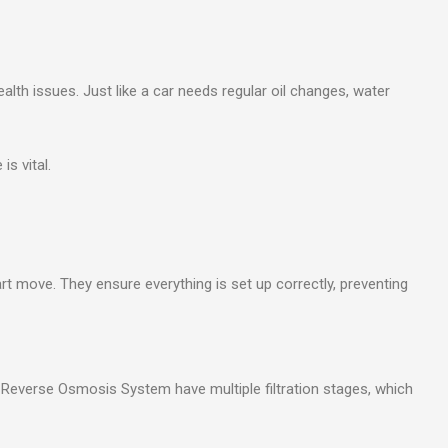
lth issues. Just like a car needs regular oil changes, water
s vital.
rt move. They ensure everything is set up correctly, preventing
e Reverse Osmosis System have multiple filtration stages, which