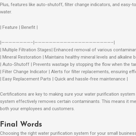
Plus, features like auto-shutoff, filter change indicators, and easy
water.
| Feature | Benefit |
|————————–|—————————————————————–|
| Multiple Filtration Stages| Enhanced removal of various contaminan
| Mineral Restoration | Maintains healthy mineral levels and alkaline b
| Auto-Shutoff | Prevents wastage by stopping the flow when the tank
| Filter Change Indicator | Alerts for filter replacements, ensuring effi
| Easy Replacement Parts | Quick and hassle-free maintenance |
Certifications are key to making sure your water purification system
system effectively removes certain contaminants. This means it mee
both your employees and customers.
Final Words
Choosing the right water purification system for your small business 