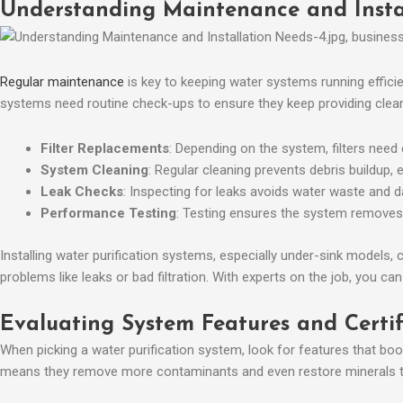
Understanding Maintenance and Insta
Regular maintenance
is key to keeping water systems running efficie
systems need routine check-ups to ensure they keep providing clean
Filter Replacements
: Depending on the system, filters need 
System Cleaning
: Regular cleaning prevents debris buildup, 
Leak Checks
: Inspecting for leaks avoids water waste and 
Performance Testing
: Testing ensures the system removes
Installing water purification systems, especially under-sink models,
problems like leaks or bad filtration. With experts on the job, you ca
Evaluating System Features and Certi
When picking a water purification system, look for features that boo
means they remove more contaminants and even restore minerals to