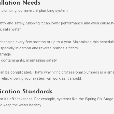
llation Needs
ntly and safely. Skipping it can lower performance and even cause hea
, safe water.
changing every few months or up to a year. Maintaining this schedule i
especially in carbon and reverse osmosis filters.
damage.
 contaminants, maintaining safety.
 can be complicated. That’s why hiring professional plumbers is a sma
n relax knowing your system will work as it should.
fication Standards
st its effectiveness. For example, systems like the iSpring Six-Stag
 keep the water healthy.