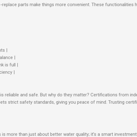
-to-replace parts make things more convenient. These functionalities
ts |
alance |
 is full |
ciency |
 is reliable and safe. But why do they matter? Certifications from in
ts strict safety standards, giving you peace of mind. Trusting cert
is more than just about better water quality; it’s a smart investment 