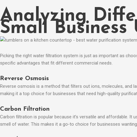
Analyzing Diffe
Small Business
Picking the right water filtration system is just as important as cho
specific advantages that fit different commercial needs.​
Reverse Osmosis
Reverse osmosis is a method that filters out ions, molecules, and l
making it a top choice for businesses that need high-quality purificat
Carbon Filtration
Carbon filtration is popular because it’s versatile and affordable. I
smell of water. This makes it a go-to choice for businesses wanting 