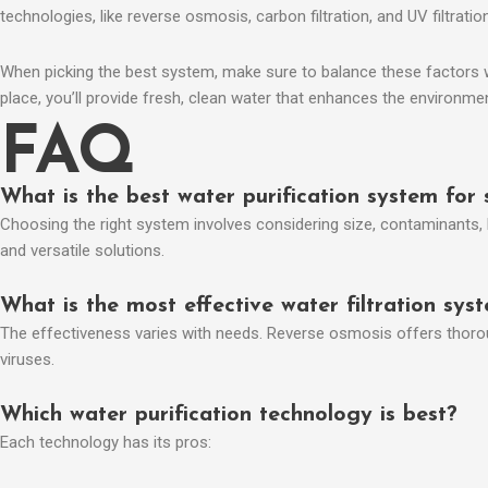
technologies, like reverse osmosis, carbon filtration, and UV filtrat
When picking the best system, make sure to balance these factors wit
place, you’ll provide fresh, clean water that enhances the environme
FAQ
What is the best water purification system for 
Choosing the right system involves considering size, contaminants, 
and versatile solutions.
What is the most effective water filtration sys
The effectiveness varies with needs. Reverse osmosis offers thorough 
viruses.
Which water purification technology is best?
Each technology has its pros: