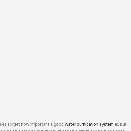
esses forget how important a good
water purification system
is, but