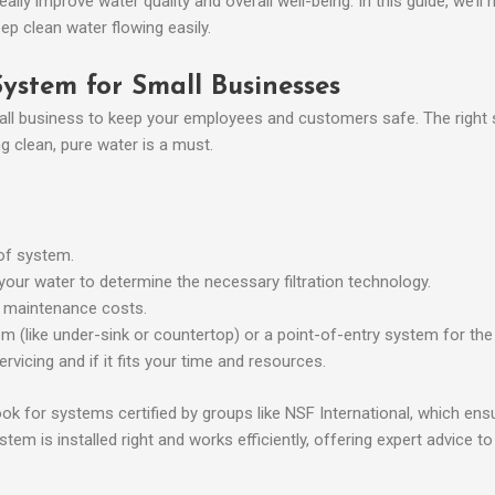
ally improve water quality and overall well-being. In this guide, we’ll
ep clean water flowing easily.
System for Small Businesses
mall business to keep your employees and customers safe. The right s
g clean, pure water is a must.
 of system.
 your water to determine the necessary filtration technology.
ng maintenance costs.
 (like under-sink or countertop) or a point-of-entry system for the w
rvicing and if it fits your time and resources.
ook for systems certified by groups like NSF International, which en
tem is installed right and works efficiently, offering expert advice t