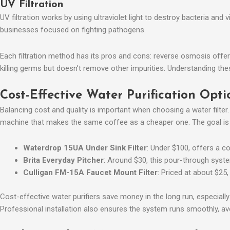
UV Filtration
UV filtration works by using ultraviolet light to destroy bacteria and 
businesses focused on fighting pathogens.
Each filtration method has its pros and cons: reverse osmosis offers 
killing germs but doesn’t remove other impurities. Understanding 
Cost-Effective Water Purification Opti
Balancing cost and quality is important when choosing a water filter
machine that makes the same coffee as a cheaper one. The goal is to
Waterdrop 15UA Under Sink Filter
: Under $100, offers a co
Brita Everyday Pitcher
: Around $30, this pour-through system
Culligan FM-15A Faucet Mount Filter
: Priced at about $25,
Cost-effective water purifiers save money in the long run, especiall
Professional installation also ensures the system runs smoothly, av