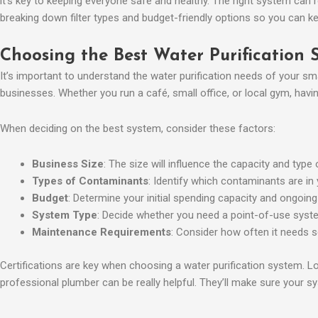
it’s key to keeping everyone safe and healthy. The right system can re
breaking down filter types and budget-friendly options so you can ke
Choosing the Best Water Purification 
It’s important to understand the water purification needs of your s
businesses. Whether you run a café, small office, or local gym, havin
When deciding on the best system, consider these factors:
Business Size
: The size will influence the capacity and type
Types of Contaminants
: Identify which contaminants are in
Budget
: Determine your initial spending capacity and ongoi
System Type
: Decide whether you need a point-of-use system
Maintenance Requirements
: Consider how often it needs se
Certifications are key when choosing a water purification system. L
professional plumber can be really helpful. They’ll make sure your sys