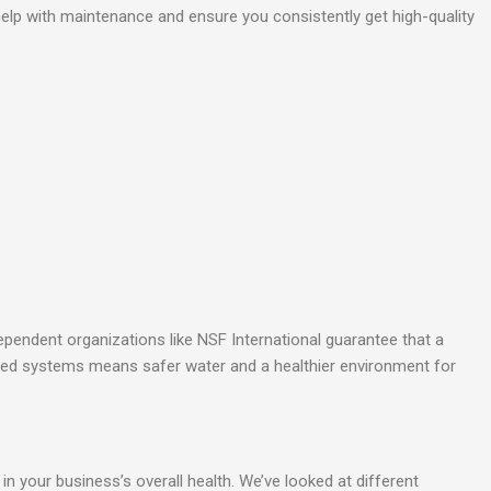
 help with maintenance and ensure you consistently get high-quality
dependent organizations like NSF International guarantee that a
ified systems means safer water and a healthier environment for
in your business’s overall health. We’ve looked at different