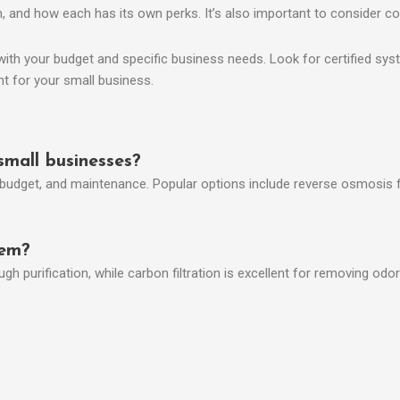
ion, and how each has its own perks. It’s also important to consider 
h your budget and specific business needs. Look for certified systems
nt for your small business.
small businesses?
budget, and maintenance. Popular options include reverse osmosis fo
tem?
purification, while carbon filtration is excellent for removing odors