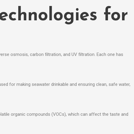
Technologies for
erse osmosis, carbon filtration, and UV filtration. Each one has
used for making seawater drinkable and ensuring clean, safe water,
d volatile organic compounds (VOCs), which can affect the taste and