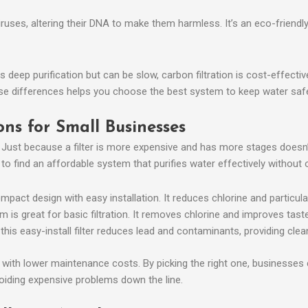
viruses, altering their DNA to make them harmless. It’s an eco-friendly
deep purification but can be slow, carbon filtration is cost-effectiv
these differences helps you choose the best system to keep water s
ons for Small Businesses
. Just because a filter is more expensive and has more stages doesn’t
 find an affordable system that purifies water effectively without 
mpact design with easy installation. It reduces chlorine and particula
 is great for basic filtration. It removes chlorine and improves taste
 this easy-install filter reduces lead and contaminants, providing clea
y with lower maintenance costs. By picking the right one, businesses
oiding expensive problems down the line.