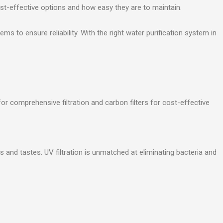
cost-effective options and how easy they are to maintain.
 to ensure reliability. With the right water purification system in
r comprehensive filtration and carbon filters for cost-effective
 and tastes. UV filtration is unmatched at eliminating bacteria and