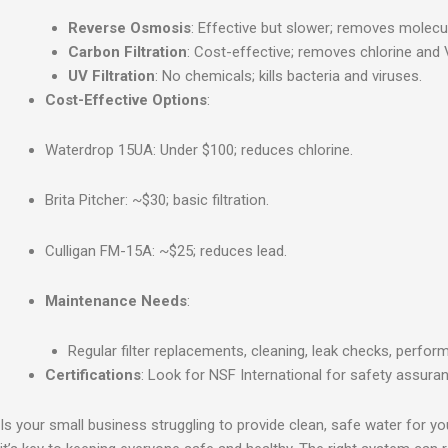
Reverse Osmosis
: Effective but slower; removes molecu
Carbon Filtration
: Cost-effective; removes chlorine and
UV Filtration
: No chemicals; kills bacteria and viruses.
Cost-Effective Options
:
Waterdrop 15UA: Under $100; reduces chlorine.
Brita Pitcher: ~$30; basic filtration.
Culligan FM-15A: ~$25; reduces lead.
Maintenance Needs
:
Regular filter replacements, cleaning, leak checks, perfor
Certifications
: Look for NSF International for safety assura
Is your small business struggling to provide clean, safe water fo