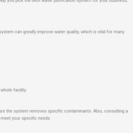
 help you pick the best water purification system for your business,
ystem can greatly improve water quality, which is vital for many
hole facility.
sure the system removes specific contaminants. Also, consulting a
o meet your specific needs.