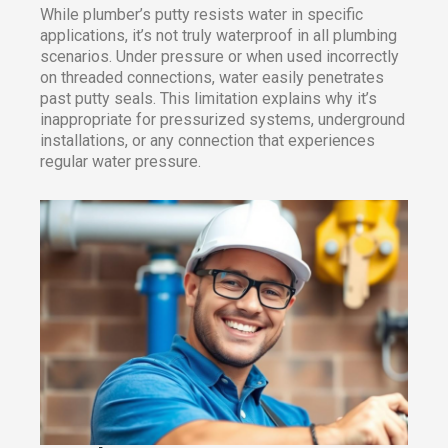
While plumber’s putty resists water in specific
applications, it’s not truly waterproof in all plumbing
scenarios. Under pressure or when used incorrectly
on threaded connections, water easily penetrates
past putty seals. This limitation explains why it’s
inappropriate for pressurized systems, underground
installations, or any connection that experiences
regular water pressure.