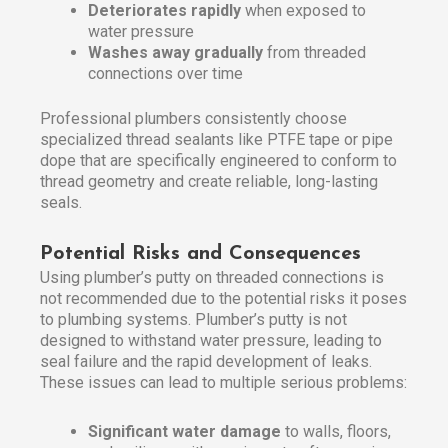
Deteriorates rapidly
when exposed to
water pressure
Washes away gradually
from threaded
connections over time
Professional plumbers consistently choose
specialized thread sealants like PTFE tape or pipe
dope that are specifically engineered to conform to
thread geometry and create reliable, long-lasting
seals.
Potential Risks and Consequences
Using plumber’s putty on threaded connections is
not recommended due to the potential risks it poses
to plumbing systems. Plumber’s putty is not
designed to withstand water pressure, leading to
seal failure and the rapid development of leaks.
These issues can lead to multiple serious problems:
Significant water damage
to walls, floors,