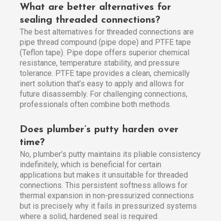
What are better alternatives for
sealing threaded connections?
The best alternatives for threaded connections are
pipe thread compound (pipe dope) and PTFE tape
(Teflon tape). Pipe dope offers superior chemical
resistance, temperature stability, and pressure
tolerance. PTFE tape provides a clean, chemically
inert solution that’s easy to apply and allows for
future disassembly. For challenging connections,
professionals often combine both methods.
Does plumber’s putty harden over
time?
No, plumber’s putty maintains its pliable consistency
indefinitely, which is beneficial for certain
applications but makes it unsuitable for threaded
connections. This persistent softness allows for
thermal expansion in non-pressurized connections
but is precisely why it fails in pressurized systems
where a solid, hardened seal is required.