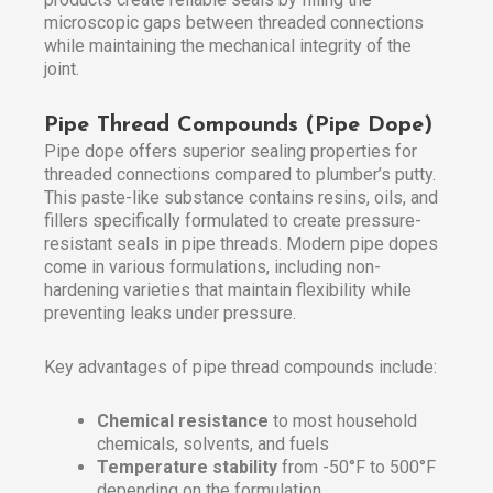
microscopic gaps between threaded connections
while maintaining the mechanical integrity of the
joint.
Pipe Thread Compounds (Pipe Dope)
Pipe dope offers superior sealing properties for
threaded connections compared to plumber’s putty.
This paste-like substance contains resins, oils, and
fillers specifically formulated to create pressure-
resistant seals in pipe threads. Modern pipe dopes
come in various formulations, including non-
hardening varieties that maintain flexibility while
preventing leaks under pressure.
Key advantages of pipe thread compounds include:
Chemical resistance
to most household
chemicals, solvents, and fuels
Temperature stability
from -50°F to 500°F
depending on the formulation