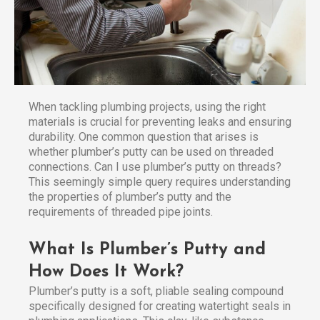
When tackling plumbing projects, using the right
materials is crucial for preventing leaks and ensuring
durability. One common question that arises is
whether plumber’s putty can be used on threaded
connections. Can I use plumber’s putty on threads?
This seemingly simple query requires understanding
the properties of plumber’s putty and the
requirements of threaded pipe joints.
What Is Plumber’s Putty and
How Does It Work?
Plumber’s putty is a soft, pliable sealing compound
specifically designed for creating watertight seals in