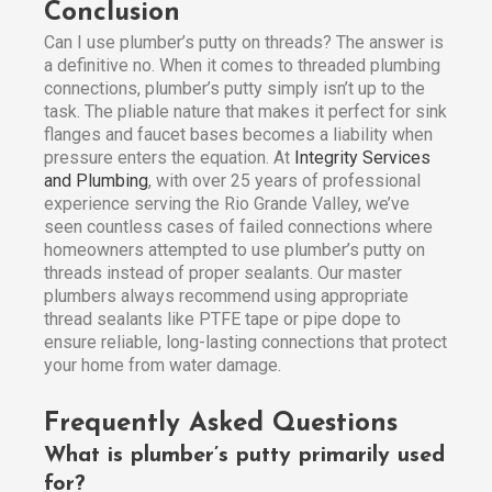
Conclusion
Can I use plumber’s putty on threads? The answer is
a definitive no. When it comes to threaded plumbing
connections, plumber’s putty simply isn’t up to the
task. The pliable nature that makes it perfect for sink
flanges and faucet bases becomes a liability when
pressure enters the equation. At
Integrity Services
and Plumbing
, with over 25 years of professional
experience serving the Rio Grande Valley, we’ve
seen countless cases of failed connections where
homeowners attempted to use plumber’s putty on
threads instead of proper sealants. Our master
plumbers always recommend using appropriate
thread sealants like PTFE tape or pipe dope to
ensure reliable, long-lasting connections that protect
your home from water damage.
Frequently Asked Questions
What is plumber’s putty primarily used
for?