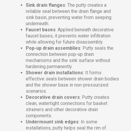
Sink drain flanges
: The putty creates a
reliable seal between the drain flange and
sink basin, preventing water from seeping
underneath.
Faucet bases
: Applied beneath decorative
faucet bases, it prevents water infiltration
while allowing for future disassembly.
Pop-up drain assemblies
: Putty seals the
connection between pop-up drain
mechanisms and the sink surface without
hardening permanently.
Shower drain installations
: It forms
effective seals between shower drain bodies
and the shower base in non-pressurized
scenarios.
Decorative drain covers
: Putty creates
clean, watertight connections for basket
strainers and other decorative drain
components.
Undermount sink edges
: In some
installations, putty helps seal the rim of