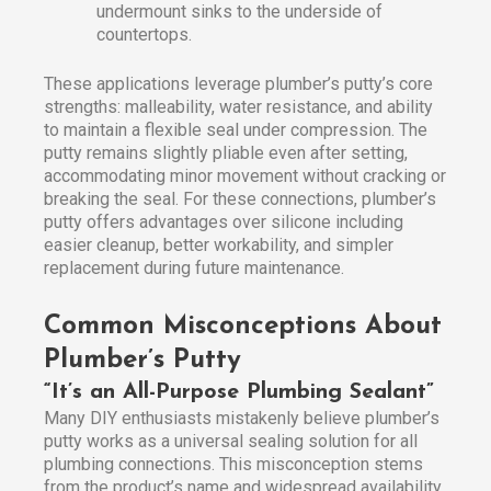
undermount sinks to the underside of
countertops.
These applications leverage plumber’s putty’s core
strengths: malleability, water resistance, and ability
to maintain a flexible seal under compression. The
putty remains slightly pliable even after setting,
accommodating minor movement without cracking or
breaking the seal. For these connections, plumber’s
putty offers advantages over silicone including
easier cleanup, better workability, and simpler
replacement during future maintenance.
Common Misconceptions About
Plumber’s Putty
“It’s an All-Purpose Plumbing Sealant”
Many DIY enthusiasts mistakenly believe plumber’s
putty works as a universal sealing solution for all
plumbing connections. This misconception stems
from the product’s name and widespread availability.