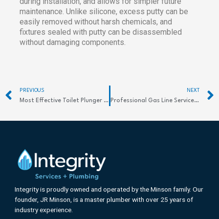
during installation, and allows for simpler future
maintenance. Unlike silicone, excess putty can be
easily removed without harsh chemicals, and
fixtures sealed with putty can be disassembled
without damaging components.
Prev
PREVIOUS
NEXT
Most Effective Toilet Plunger Types: Clear Clogs Fast
Professional Gas Line Services: Essential Safety & Repair Solutions in the Rio Grande Valley
Integrity is proudly owned and operated by the Minson family. Our
founder, JR Minson, is a master plumber with over 25 years of
industry experience.