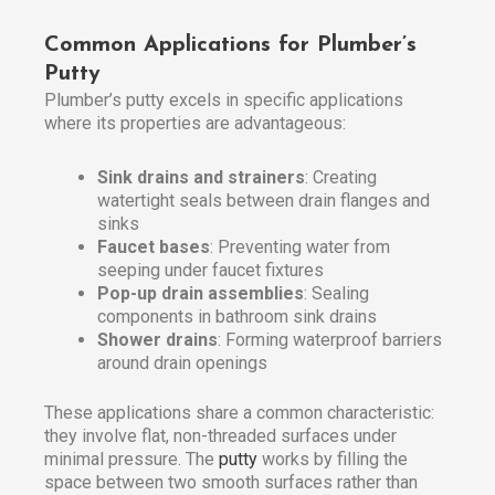
Common Applications for Plumber’s
Putty
Plumber’s putty excels in specific applications
where its properties are advantageous:
Sink drains and strainers
: Creating
watertight seals between drain flanges and
sinks
Faucet bases
: Preventing water from
seeping under faucet fixtures
Pop-up drain assemblies
: Sealing
components in bathroom sink drains
Shower drains
: Forming waterproof barriers
around drain openings
These applications share a common characteristic:
they involve flat, non-threaded surfaces under
minimal pressure. The
putty
works by filling the
space between two smooth surfaces rather than