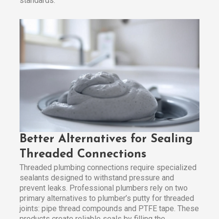
standards.
Better Alternatives for Sealing
Threaded Connections
Threaded plumbing connections require specialized
sealants designed to withstand pressure and
prevent leaks. Professional plumbers rely on two
primary alternatives to plumber’s putty for threaded
joints: pipe thread compounds and PTFE tape. These
products create reliable seals by filling the