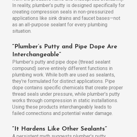
In reality, plumber’s putty is designed specifically for
creating compression seals in non-pressurized
applications like sink drains and faucet bases—not
as an all-purpose sealant for every plumbing
situation.
“Plumber’s Putty and Pipe Dope Are
Interchangeable”
Plumber’s putty and pipe dope (thread sealant
compound) serve entirely different functions in
plumbing work. While both are used as sealants,
they’re formulated for distinct applications. Pipe
dope contains specific chemicals that create proper
thread seals under pressure, while plumber’s putty
works through compression in static installations.
Using these products interchangeably leads to
failed connections and potential water damage.
“It Hardens Like Other Sealants”
A persistent myth suggests plumber’s putty