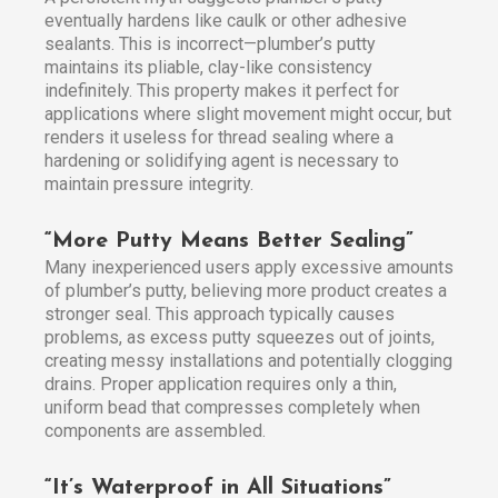
eventually hardens like caulk or other adhesive
sealants. This is incorrect—plumber’s putty
maintains its pliable, clay-like consistency
indefinitely. This property makes it perfect for
applications where slight movement might occur, but
renders it useless for thread sealing where a
hardening or solidifying agent is necessary to
maintain pressure integrity.
“More Putty Means Better Sealing”
Many inexperienced users apply excessive amounts
of plumber’s putty, believing more product creates a
stronger seal. This approach typically causes
problems, as excess putty squeezes out of joints,
creating messy installations and potentially clogging
drains. Proper application requires only a thin,
uniform bead that compresses completely when
components are assembled.
“It’s Waterproof in All Situations”