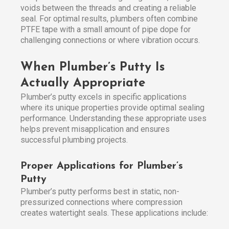
voids between the threads and creating a reliable
seal. For optimal results, plumbers often combine
PTFE tape with a small amount of pipe dope for
challenging connections or where vibration occurs.
When Plumber’s Putty Is
Actually Appropriate
Plumber’s putty excels in specific applications
where its unique properties provide optimal sealing
performance. Understanding these appropriate uses
helps prevent misapplication and ensures
successful plumbing projects.
Proper Applications for Plumber’s
Putty
Plumber’s putty performs best in static, non-
pressurized connections where compression
creates watertight seals. These applications include: