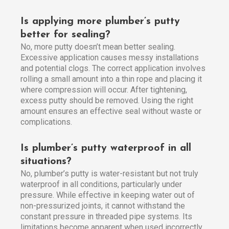
Is applying more plumber’s putty
better for sealing?
No, more putty doesn’t mean better sealing.
Excessive application causes messy installations
and potential clogs. The correct application involves
rolling a small amount into a thin rope and placing it
where compression will occur. After tightening,
excess putty should be removed. Using the right
amount ensures an effective seal without waste or
complications.
Is plumber’s putty waterproof in all
situations?
No, plumber’s putty is water-resistant but not truly
waterproof in all conditions, particularly under
pressure. While effective in keeping water out of
non-pressurized joints, it cannot withstand the
constant pressure in threaded pipe systems. Its
limitations become apparent when used incorrectly