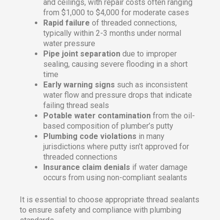
and ceilings, with repair costs often ranging
from $1,000 to $4,000 for moderate cases
Rapid failure
of threaded connections,
typically within 2-3 months under normal
water pressure
Pipe joint separation
due to improper
sealing, causing severe flooding in a short
time
Early warning signs
such as inconsistent
water flow and pressure drops that indicate
failing thread seals
Potable water contamination
from the oil-
based composition of plumber’s putty
Plumbing code violations
in many
jurisdictions where putty isn’t approved for
threaded connections
Insurance claim denials
if water damage
occurs from using non-compliant sealants
It is essential to choose appropriate thread sealants
to ensure safety and compliance with plumbing