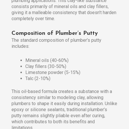
plumbing applications. This clay-like substance
consists primarily of mineral oils and clay fillers,
giving it a malleable consistency that doesn’t harden
completely over time.
Composition of Plumber’s Putty
The standard composition of plumber’s putty
includes:
Mineral oils (40-60%)
Clay fillers (30-50%)
Limestone powder (5-15%)
Talc (2-10%)
This oil-based formula creates a substance with a
consistency similar to modeling clay, allowing
plumbers to shape it easily during installation. Unlike
epoxy or silicone sealants, traditional plumber’s
putty remains slightly pliable even after curing,
which contributes to both its benefits and
limitations.