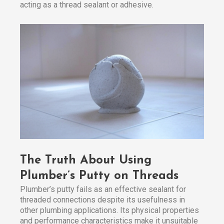
acting as a thread sealant or adhesive.
The Truth About Using
Plumber’s Putty on Threads
Plumber’s putty fails as an effective sealant for
threaded connections despite its usefulness in
other plumbing applications. Its physical properties
and performance characteristics make it unsuitable