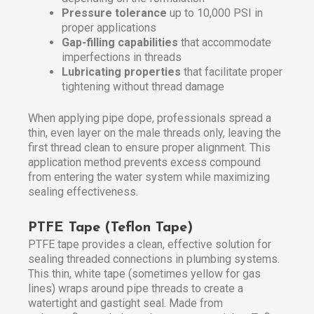
Pressure tolerance
up to 10,000 PSI in
proper applications
Gap-filling capabilities
that accommodate
imperfections in threads
Lubricating properties
that facilitate proper
tightening without thread damage
When applying pipe dope, professionals spread a
thin, even layer on the male threads only, leaving the
first thread clean to ensure proper alignment. This
application method prevents excess compound
from entering the water system while maximizing
sealing effectiveness.
PTFE Tape (Teflon Tape)
PTFE tape provides a clean, effective solution for
sealing threaded connections in plumbing systems.
This thin, white tape (sometimes yellow for gas
lines) wraps around pipe threads to create a
watertight and gastight seal. Made from