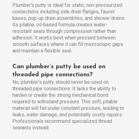
Plumber’s putty is ideal for static, non-pressurized
connections including sink drain flanges, faucet
bases, pop-up drain assemblies, and shower drains.
Its pliable, oil-based formula creates water-
resistant seals through compression rather than
adhesion. It works best when pressed between
smooth surfaces where it can fill microscopic gaps
and maintain a flexible seal.
Can plumber’s putty be used on
threaded pipe connections?
No, plumber’s putty should never be used on
threaded pipe connections. It lacks the ability to
harden or create the strong mechanical bond
required to withstand pressure. This soft, pliable
material will fail under constant pressure, leading to
leaks, water damage, and potentially costly repairs.
Professionals recommend specialized thread
sealants instead.