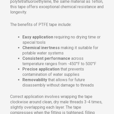
polytetrafluoroethylene, the same material as Teflon,
this tape offers exceptional chemical resistance and
longevity.
The benefits of PTFE tape include:
Easy application
requiring no drying time or
special tools
Chemical inertness
making it suitable for
potable water systems
Consistent performance
across
temperature ranges from -450°F to 500°F
Precise application
that prevents
contamination of water supplies
Removability
that allows for future
disassembly without damage to threads
Correct application involves wrapping the tape
clockwise around clean, dry male threads 3-4 times,
slightly overlapping each layer. The tape
compresses when the fitting is tightened, filling