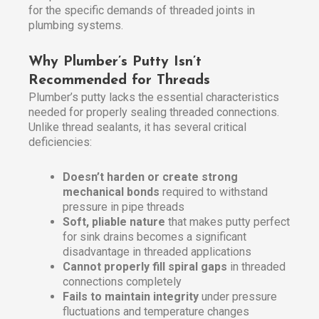
for the specific demands of threaded joints in
plumbing systems.
Why Plumber’s Putty Isn’t
Recommended for Threads
Plumber’s putty lacks the essential characteristics
needed for properly sealing threaded connections.
Unlike thread sealants, it has several critical
deficiencies:
Doesn’t harden or create strong
mechanical bonds
required to withstand
pressure in pipe threads
Soft, pliable nature
that makes putty perfect
for sink drains becomes a significant
disadvantage in threaded applications
Cannot properly fill spiral gaps
in threaded
connections completely
Fails to maintain integrity
under pressure
fluctuations and temperature changes