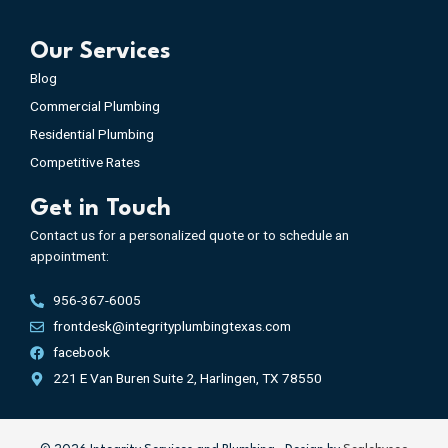
Our Services
Blog
Commercial Plumbing
Residential Plumbing
Competitive Rates
Get in Touch
Contact us for a personalized quote or to schedule an
appointment:
956-367-6005
frontdesk@integrityplumbingtexas.com
facebook
221 E Van Buren Suite 2, Harlingen, TX 78550