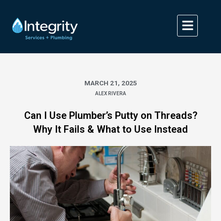
Skip
to
content
MARCH 21, 2025
ALEX RIVERA
Can I Use Plumber’s Putty on Threads?
Why It Fails & What to Use Instead