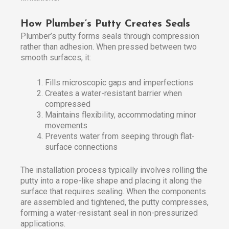
How Plumber’s Putty Creates Seals
Plumber’s putty forms seals through compression
rather than adhesion. When pressed between two
smooth surfaces, it:
Fills microscopic gaps and imperfections
Creates a water-resistant barrier when
compressed
Maintains flexibility, accommodating minor
movements
Prevents water from seeping through flat-
surface connections
The installation process typically involves rolling the
putty into a rope-like shape and placing it along the
surface that requires sealing. When the components
are assembled and tightened, the putty compresses,
forming a water-resistant seal in non-pressurized
applications.