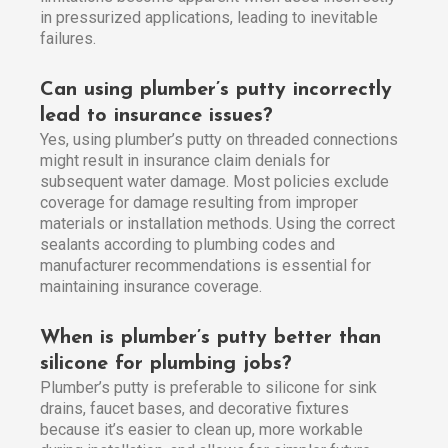
in pressurized applications, leading to inevitable
failures.
Can using plumber’s putty incorrectly
lead to insurance issues?
Yes, using plumber’s putty on threaded connections
might result in insurance claim denials for
subsequent water damage. Most policies exclude
coverage for damage resulting from improper
materials or installation methods. Using the correct
sealants according to plumbing codes and
manufacturer recommendations is essential for
maintaining insurance coverage.
When is plumber’s putty better than
silicone for plumbing jobs?
Plumber’s putty is preferable to silicone for sink
drains, faucet bases, and decorative fixtures
because it’s easier to clean up, more workable