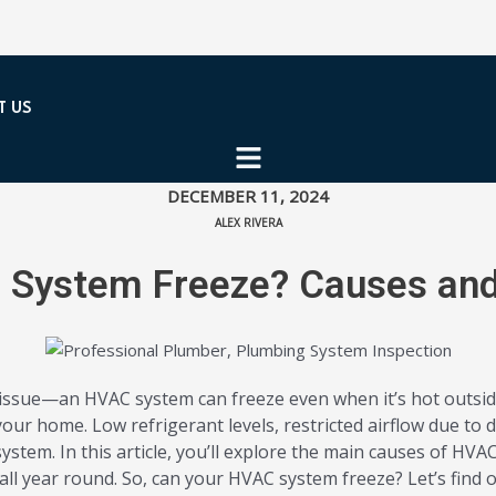
T US
DECEMBER 11, 2024
ALEX RIVERA
System Freeze? Causes and
 issue—an HVAC system can freeze even when it’s hot outsid
ur home. Low refrigerant levels, restricted airflow due to di
ystem. In this article, you’ll explore the main causes of HV
l year round. So, can your HVAC system freeze? Let’s find o