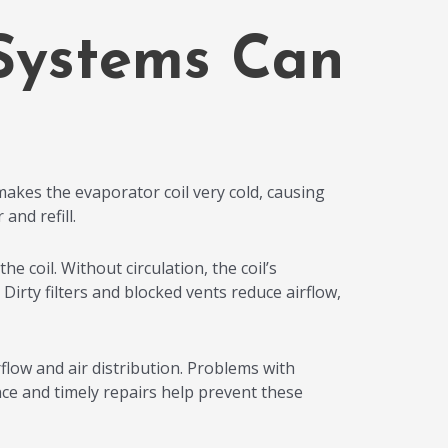
Systems Can
makes the evaporator coil very cold, causing
and refill.
e coil. Without circulation, the coil’s
irty filters and blocked vents reduce airflow,
low and air distribution. Problems with
e and timely repairs help prevent these