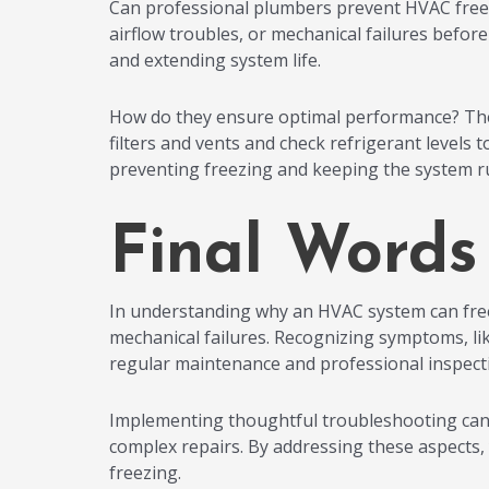
Can professional plumbers prevent HVAC freezin
airflow troubles, or mechanical failures befor
and extending system life.
How do they ensure optimal performance? They
filters and vents and check refrigerant levels
preventing freezing and keeping the system ru
Final Words
In understanding why an HVAC system can freeze
mechanical failures. Recognizing symptoms, lik
regular maintenance and professional inspection
Implementing thoughtful troubleshooting can p
complex repairs. By addressing these aspects,
freezing.