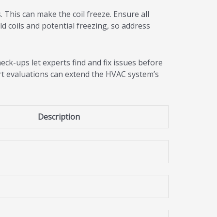
. This can make the coil freeze. Ensure all
ld coils and potential freezing, so address
eck-ups let experts find and fix issues before
ert evaluations can extend the HVAC system’s
Description