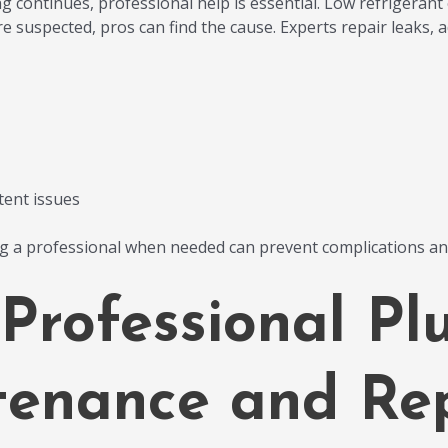
g continues, professional help is essential. Low refrigerant o
e suspected, pros can find the cause. Experts repair leaks, a
tent issues
ng a professional when needed can prevent complications a
 Professional Pl
enance and Rep