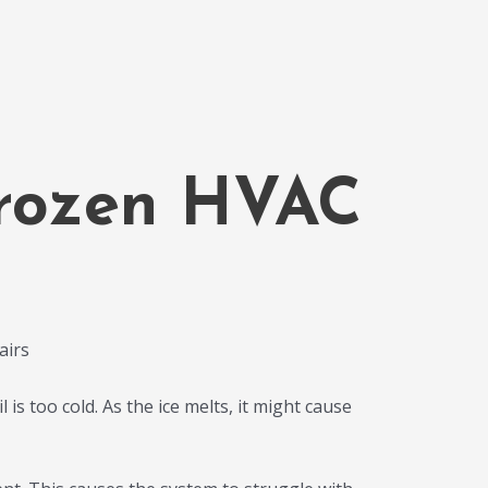
Frozen HVAC
 is too cold. As the ice melts, it might cause