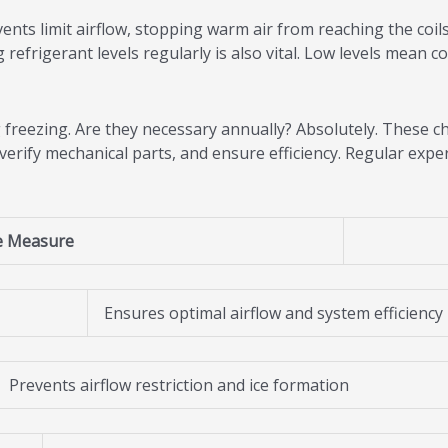
ents limit airflow, stopping warm air from reaching the coils
refrigerant levels regularly is also vital. Low levels mean co
 freezing. Are they necessary annually? Absolutely. These ch
 verify mechanical parts, and ensure efficiency. Regular exp
e Measure
Ensures optimal airflow and system efficiency
Prevents airflow restriction and ice formation