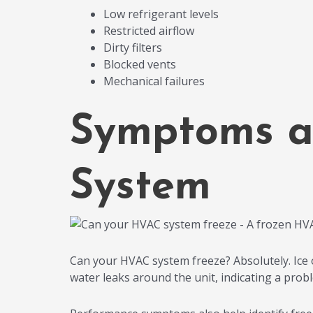
Low refrigerant levels
Restricted airflow
Dirty filters
Blocked vents
Mechanical failures
Symptoms a
System
Can your HVAC system freeze? Absolutely. Ice on 
water leaks around the unit, indicating a prob