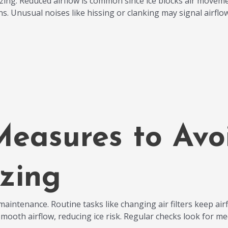
ing. Reduced airflow is common since ice blocks air moveme
ns. Unusual noises like hissing or clanking may signal airfl
Measures to Av
zing
aintenance. Routine tasks like changing air filters keep airflo
smooth airflow, reducing ice risk. Regular checks look for m