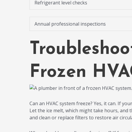
Refrigerant level checks
Annual professional inspections
Troubleshoo
Frozen HVA
Can an HVAC system freeze? Yes, it can. If your
Let the ice melt, which might take hours, and 
and clean or replace filters to restore air circul