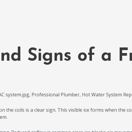
nd Signs of a 
the coils is a clear sign. This visible ice forms when the coil
lem.