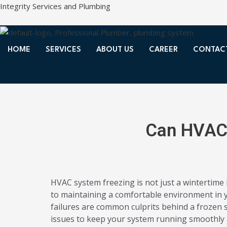
Skip
Integrity Services and Plumbing
to
content
HOME
SERVICES
ABOUT US
CAREER
CONTAC
Can HVAC 
HVAC system freezing is not just a wintertime
to maintaining a comfortable environment in yo
failures are common culprits behind a frozen s
issues to keep your system running smoothly al