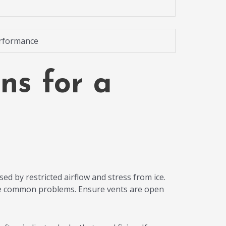
erformance
ns for a
sed by restricted airflow and stress from ice.
s are common problems. Ensure vents are open