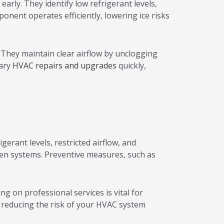
rly. They identify low refrigerant levels,
onent operates efficiently, lowering ice risks
They maintain clear airflow by unclogging
sary
HVAC repairs and upgrades
quickly,
erant levels, restricted airflow, and
ozen systems. Preventive measures, such as
 on professional services is vital for
, reducing the risk of your HVAC system