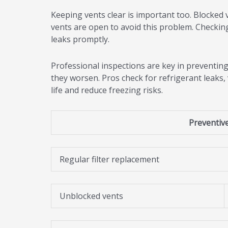
Keeping vents clear is important too. Blocked v
vents are open to avoid this problem. Checking 
leaks promptly.
Professional inspections are key in preventing
they worsen. Pros check for refrigerant leaks,
life and reduce freezing risks.
Preventiv
Regular filter replacement
Unblocked vents