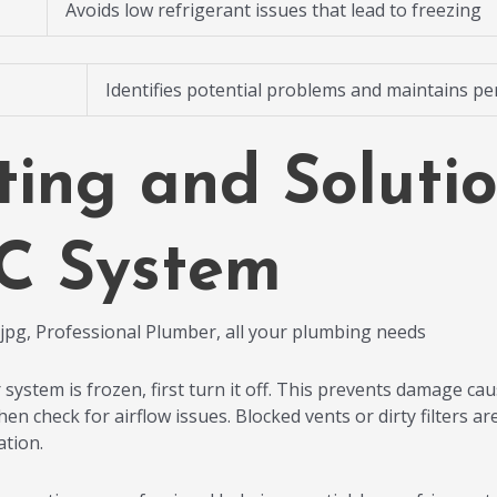
Avoids low refrigerant issues that lead to freezing
Identifies potential problems and maintains p
ting and Solutio
C System
 system is frozen, first turn it off. This prevents damage cau
then check for airflow issues. Blocked vents or dirty filter
ation.