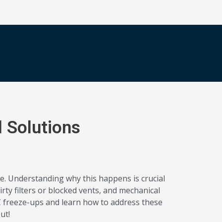
 Solutions
e. Understanding why this happens is crucial
rty filters or blocked vents, and mechanical
AC freeze-ups and learn how to address these
ut!