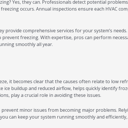
g? Yes, they can. Professionals detect potential problems ea
e freezing occurs. Annual inspections ensure each HVAC comp
 provide comprehensive services for your system’s needs. 
 to prevent freezing. With expertise, pros can perform neces
nning smoothly all year.
, it becomes clear that the causes often relate to low refrig
e ice buildup and reduced airflow, helps quickly identify fr
s, play a crucial role in avoiding these issues.
revent minor issues from becoming major problems. Relying
 you can keep your system running smoothly and efficiently