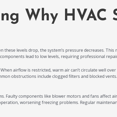
ing Why HVAC 
en these levels drop, the system’s pressure decreases. This 
r components lead to low levels, requiring professional repair 
hen airflow is restricted, warm air can’t circulate well over th
mon obstructions include clogged filters and blocked vents. D
s. Faulty components like blower motors and fans affect airf
peration, worsening freezing problems. Regular maintenanc