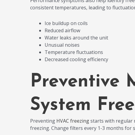
Performance symptoms also help identify freez
consistent temperatures, leading to fluctuatio
Ice buildup on coils
Reduced airflow
Water leaks around the unit
Unusual noises
Temperature fluctuations
Decreased cooling efficiency
Preventive 
System Free
Preventing
HVAC freezing
starts with regular m
freezing. Change filters every 1-3 months for 