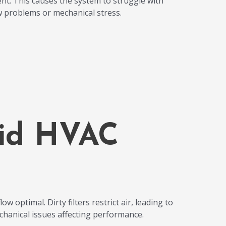
nt. This causes the system to struggle with
ow problems or mechanical stress.
oid HVAC
w optimal. Dirty filters restrict air, leading to
echanical issues affecting performance.