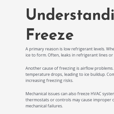
Understand
Freeze
A primary reason is low refrigerant levels. Wh
ice to form. Often, leaks in refrigerant lines o
Another cause of freezing is airflow problems. W
temperature drops, leading to ice buildup. Com
increasing freezing risks.
Mechanical issues can also freeze HVAC system
thermostats or controls may cause improper o
mechanical failures.