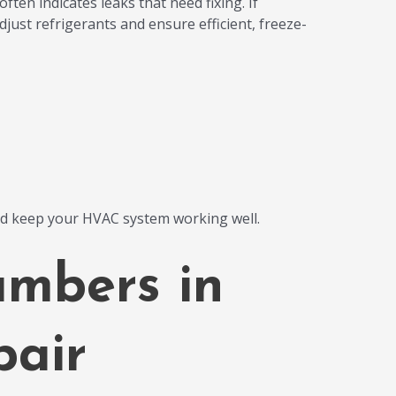
ften indicates leaks that need fixing. If
djust refrigerants and ensure efficient, freeze-
nd keep your HVAC system working well.
umbers in
air