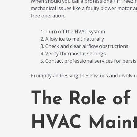
When should you call a professional? If freezin
mechanical issues like a faulty blower motor ar
free operation.
Turn off the HVAC system
Allow ice to melt naturally
Check and clear airflow obstructions
Verify thermostat settings
Contact professional services for persis
Promptly addressing these issues and involvi
The Role of
HVAC Maint