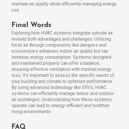
maintain air quality while efficiently managing energy
use.
Final Words
Exploring how HVAC systems integrate outside air
reveals both advantages and challenges. Utilizing
fresh air through components like dampers and
economizers enhances indoor air quality but can
increase energy consumption. Systems designed
and maintained properly can offer a balance,
ensuring effective ventilation with minimal energy
loss. It’s important to assess the specific needs of
your building and climate to optimize performance.
By using advanced technology like ERVs, HVAC
systems can efficiently manage indoor and outdoor
air exchanges. Understanding how these systems
operate can lead to energy-efficient and healthier
living environments.
FAQ