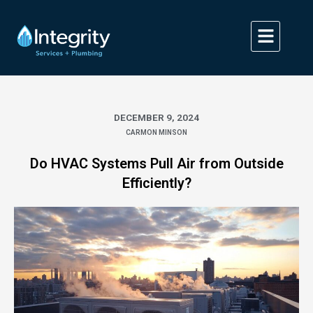
Skip
to
content
DECEMBER 9, 2024
CARMON MINSON
Do HVAC Systems Pull Air from Outside
Efficiently?