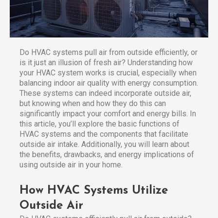
Do HVAC systems pull air from outside efficiently, or
is it just an illusion of fresh air? Understanding how
your HVAC system works is crucial, especially when
balancing indoor air quality with energy consumption.
These systems can indeed incorporate outside air,
but knowing when and how they do this can
significantly impact your comfort and energy bills. In
this article, you’ll explore the basic functions of
HVAC systems and the components that facilitate
outside air intake. Additionally, you will learn about
the benefits, drawbacks, and energy implications of
using outside air in your home.
How HVAC Systems Utilize
Outside Air