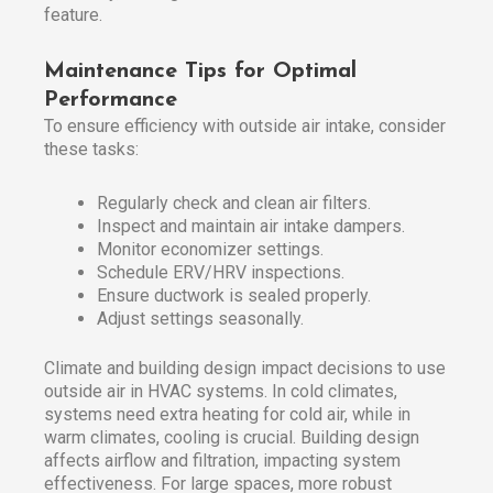
feature.
Maintenance Tips for Optimal
Performance
To ensure efficiency with outside air intake, consider
these tasks:
Regularly check and clean air filters.
Inspect and maintain air intake dampers.
Monitor economizer settings.
Schedule ERV/HRV inspections.
Ensure ductwork is sealed properly.
Adjust settings seasonally.
Climate and building design impact decisions to use
outside air in HVAC systems. In cold climates,
systems need extra heating for cold air, while in
warm climates, cooling is crucial. Building design
affects airflow and filtration, impacting system
effectiveness. For large spaces, more robust