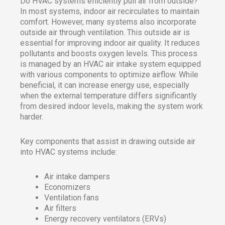
Do HVAC systems efficiently pull air from outside?
In most systems, indoor air recirculates to maintain
comfort. However, many systems also incorporate
outside air through ventilation. This outside air is
essential for improving indoor air quality. It reduces
pollutants and boosts oxygen levels. This process
is managed by an HVAC air intake system equipped
with various components to optimize airflow. While
beneficial, it can increase energy use, especially
when the external temperature differs significantly
from desired indoor levels, making the system work
harder.
Key components that assist in drawing outside air
into HVAC systems include:
Air intake dampers
Economizers
Ventilation fans
Air filters
Energy recovery ventilators (ERVs)