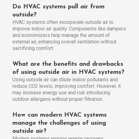
Do HVAC systems pull air from
outside?
HVAC systems often incorporate outside air to
improve indoor air quality. Components like dampers
and economizers help manage the amount of
external air, enhancing overall ventilation without
sacrificing comfort.
What are the benefits and drawbacks
of using outside air in HVAC systems?
Using outside air can dilute indoor pollutants and
reduce CO2 levels, improving comfort. However, it
may increase energy use and risk introducing
outdoor allergens without proper filtration.
How can modern HVAC systems
manage the challenges of using
outside air?
Modern systems employ energy recovery