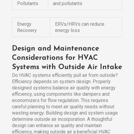
Pollutants
and pollutants
Energy
ERVs/HRVs can reduce
Recovery
energy loss
Design and Maintenance
Considerations for HVAC
Systems with Outside Air Intake
Do HVAC systems efficiently pull air from outside?
Efficiency depends on system design. Properly
designed systems balance air quality with energy
efficiency, using components like dampers and
economizers for flow regulation. This requires
careful planning to meet air quality needs without
wasting energy. Building design and system usage
determine outside air incorporation. A thoughtful
design can enhance air quality and maintain
efficiency, making outside air a beneficial HVAC