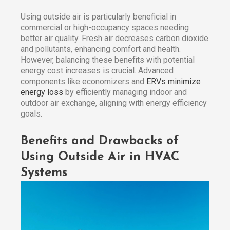
Using outside air is particularly beneficial in
commercial or high-occupancy spaces needing
better air quality. Fresh air decreases carbon dioxide
and pollutants, enhancing comfort and health.
However, balancing these benefits with potential
energy cost increases is crucial. Advanced
components like economizers and
ERVs minimize
energy loss
by efficiently managing indoor and
outdoor air exchange, aligning with energy efficiency
goals.
Benefits and Drawbacks of
Using Outside Air in HVAC
Systems