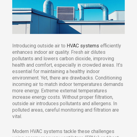
Introducing outside air to
HVAC systems
efficiently
enhances indoor air quality. Fresh air dilutes
pollutants and lowers carbon dioxide, improving
health and comfort, especially in crowded areas. It’s
essential for maintaining a healthy indoor
environment. Yet, there are drawbacks. Conditioning
incoming air to match indoor temperatures demands
more energy. Extreme external temperatures
increase energy costs. Without proper filtration,
outside air introduces pollutants and allergens. In
polluted areas, careful monitoring and filtration are
vital.
Modern HVAC systems tackle these challenges