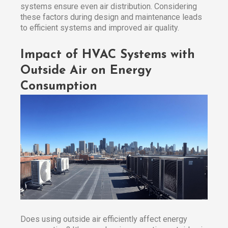
systems ensure even air distribution. Considering
these factors during design and maintenance leads
to efficient systems and improved air quality.
Impact of HVAC Systems with
Outside Air on Energy
Consumption
Does using outside air efficiently affect energy