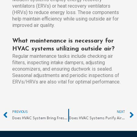
ventilators (ERVs) or heat recovery ventilators
(HRVs) to reduce energy loss. These components
help maintain efficiency while using outside air for
improved air quality.
What maintenance is necessary for
HVAC systems utilizing outside air?
Regular maintenance tasks include checking air
filters, inspecting intake dampers, adjusting
economizers, and ensuring ductwork is sealed.
Seasonal adjustments and periodic inspections of
ERVs/HRVs are also vital for optimal performance.
Prev
PREVIOUS
NEXT
Does HVAC System Bring Fresh Air Effectively?
Does HVAC Systems Purify Air? Discover Benefits