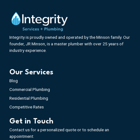
Integrity is proudly owned and operated by the Minson family. Our
founder, JR Minson, is a master plumber with over 25 years of
industry experience.
Our Services
Blog
Commercial Plumbing
Residential Plumbing
Competitive Rates
Get in Touch
Contact us for a personalized quote or to schedule an
appointment: