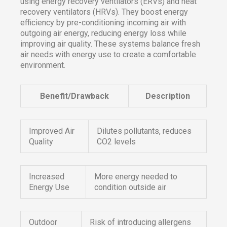
using energy recovery ventilators (ERVs) and heat
recovery ventilators (HRVs). They boost energy
efficiency by pre-conditioning incoming air with
outgoing air energy, reducing energy loss while
improving air quality. These systems balance fresh
air needs with energy use to create a comfortable
environment.
Benefit/Drawback
Description
Improved Air
Dilutes pollutants, reduces
Quality
CO2 levels
Increased
More energy needed to
Energy Use
condition outside air
Outdoor
Risk of introducing allergens