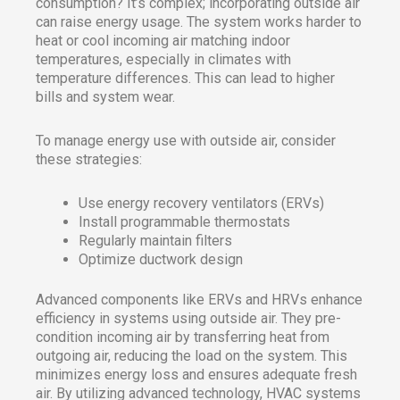
consumption? It’s complex; incorporating outside air
can raise energy usage. The system works harder to
heat or cool incoming air matching indoor
temperatures, especially in climates with
temperature differences. This can lead to higher
bills and system wear.
To manage energy use with outside air, consider
these strategies:
Use energy recovery ventilators (ERVs)
Install programmable thermostats
Regularly maintain filters
Optimize ductwork design
Advanced components like ERVs and HRVs enhance
efficiency in systems using outside air. They pre-
condition incoming air by transferring heat from
outgoing air, reducing the load on the system. This
minimizes energy loss and ensures adequate fresh
air. By utilizing advanced technology, HVAC systems