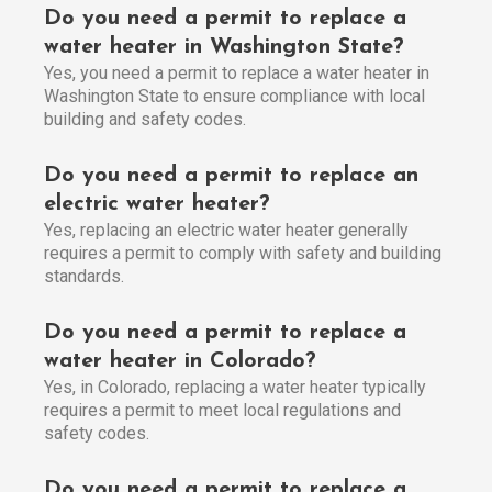
Do you need a permit to replace a
water heater in Washington State?
Yes, you need a permit to replace a water heater in
Washington State to ensure compliance with local
building and safety codes.
Do you need a permit to replace an
electric water heater?
Yes, replacing an electric water heater generally
requires a permit to comply with safety and building
standards.
Do you need a permit to replace a
water heater in Colorado?
Yes, in Colorado, replacing a water heater typically
requires a permit to meet local regulations and
safety codes.
Do you need a permit to replace a