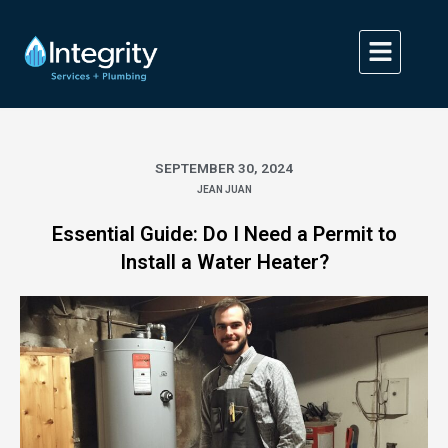
Skip
to
content
SEPTEMBER 30, 2024
JEAN JUAN
Essential Guide: Do I Need a Permit to
Install a Water Heater?