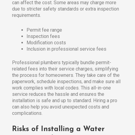
can affect the cost. Some areas may charge more
due to stricter safety standards or extra inspection
requirements.
Permit fee range
Inspection fees
Modification costs
Inclusion in professional service fees
Professional plumbers typically bundle permit-
related fees into their service charges, simplifying
the process for homeowners. They take care of the
paperwork, schedule inspections, and make sure all
work complies with local codes. This all-in-one
service reduces the hassle and ensures the
installation is safe and up to standard. Hiring a pro
can also help you avoid unexpected costs and
complications.
Risks of Installing a Water