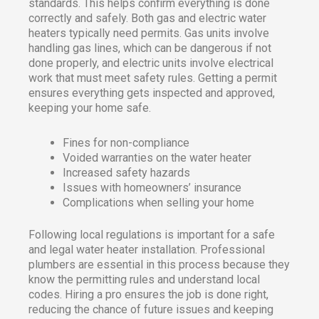
standards. This helps confirm everything is done
correctly and safely. Both gas and electric water
heaters typically need permits. Gas units involve
handling gas lines, which can be dangerous if not
done properly, and electric units involve electrical
work that must meet safety rules. Getting a permit
ensures everything gets inspected and approved,
keeping your home safe.
Fines for non-compliance
Voided warranties on the water heater
Increased safety hazards
Issues with homeowners’ insurance
Complications when selling your home
Following local regulations is important for a safe
and legal water heater installation. Professional
plumbers are essential in this process because they
know the permitting rules and understand local
codes. Hiring a pro ensures the job is done right,
reducing the chance of future issues and keeping