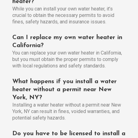
heater?
While you can install your own water heater, it’s
crucial to obtain the necessary permits to avoid
fines, safety hazards, and insurance issues.
Can I replace my own water heater in
California?
You can replace your own water heater in California,
but you must obtain the proper permits to comply
with local regulations and safety standards.
What happens if you install a water
heater without a permit near New
York, NY?
Installing a water heater without a permit near New
York, NY can result in fines, voided warranties, and
potential safety hazards.
Do you have to be licensed to install a