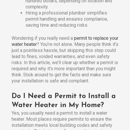
hundred dollars, depending on location and
complexity.
Hiring a professional plumber simplifies
permit handling and ensures compliance,
saving time and reducing risks.
Wondering if you really need a
permit to replace your
water heater
? You’re not alone. Many people think it’s
just a pointless hassle, but skipping this step could
lead to fines, voided warranties, and even safety
risks. In this article, we’ll clear up whether a permit is
required and why it’s more important than you might
think. Stick around to get the facts and make sure
your installation is safe and compliant.
Do I Need a Permit to Install a
Water Heater in My Home?
Yes, you usually need a permit to install a water
heater. Most places require permits to ensure the
installation meets local building codes and safety