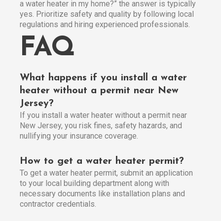
a water heater in my home?” the answer is typically
yes. Prioritize safety and quality by following local
regulations and hiring experienced professionals.
FAQ
What happens if you install a water
heater without a permit near New
Jersey?
If you install a water heater without a permit near
New Jersey, you risk fines, safety hazards, and
nullifying your insurance coverage.
How to get a water heater permit?
To get a water heater permit, submit an application
to your local building department along with
necessary documents like installation plans and
contractor credentials.