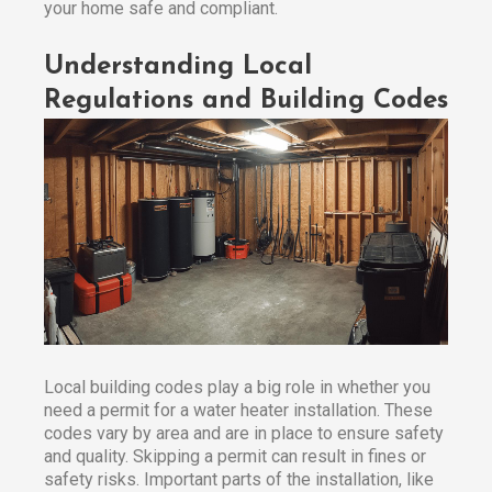
your home safe and compliant.
Understanding Local
Regulations and Building Codes
Local building codes play a big role in whether you
need a permit for a water heater installation. These
codes vary by area and are in place to ensure safety
and quality. Skipping a permit can result in fines or
safety risks. Important parts of the installation, like