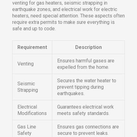
venting for gas heaters, seismic strapping in
earthquake zones, and electrical work for electric
heaters, need special attention. These aspects often
require extra permits to make sure everything is
safe and up to code.
Requirement
Description
Ensures harmful gases are
Venting
expelled from the home.
Secures the water heater to
Seismic
prevent tipping during
Strapping
earthquakes.
Electrical
Guarantees electrical work
Modifications
meets safety standards.
Gas Line
Ensures gas connections are
Safety
secure to prevent leaks.