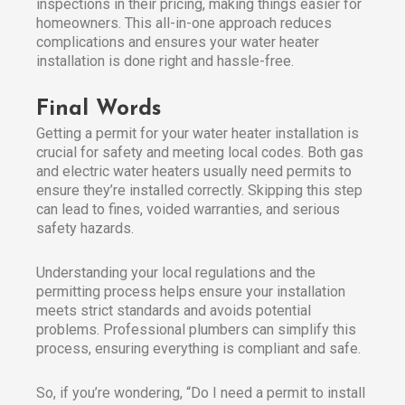
inspections in their pricing, making things easier for
homeowners. This all-in-one approach reduces
complications and ensures your water heater
installation is done right and hassle-free.
Final Words
Getting a permit for your water heater installation is
crucial for safety and meeting local codes. Both gas
and electric water heaters usually need permits to
ensure they’re installed correctly. Skipping this step
can lead to fines, voided warranties, and serious
safety hazards.
Understanding your local regulations and the
permitting process helps ensure your installation
meets strict standards and avoids potential
problems. Professional plumbers can simplify this
process, ensuring everything is compliant and safe.
So, if you’re wondering, “Do I need a permit to install