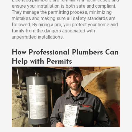
ensure your installation is both safe and compliant.
They manage the permitting process, minimizing
mistakes and making sure all safety standards are
followed. By hiring a pro, you protect your home and
family from the dangers associated with
unpermitted installations.
How Professional Plumbers Can
Help with Permits