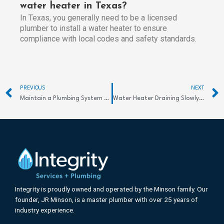
water heater in Texas?
In Texas, you generally need to be a licensed
plumber to install a water heater to ensure
compliance with local codes and safety standards.
Prev
PREVIOUS
NEXT
Maintain a Plumbing System at Home Easily
Water Heater Draining Slowly? Effective Solutions Here
Integrity is proudly owned and operated by the Minson family. Our
founder, JR Minson, is a master plumber with over 25 years of
industry experience.