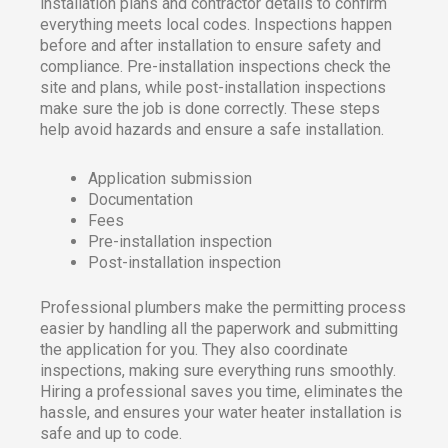
installation plans and contractor details to confirm
everything meets local codes. Inspections happen
before and after installation to ensure safety and
compliance. Pre-installation inspections check the
site and plans, while post-installation inspections
make sure the job is done correctly. These steps
help avoid hazards and ensure a safe installation.
Application submission
Documentation
Fees
Pre-installation inspection
Post-installation inspection
Professional plumbers make the permitting process
easier by handling all the paperwork and submitting
the application for you. They also coordinate
inspections, making sure everything runs smoothly.
Hiring a professional saves you time, eliminates the
hassle, and ensures your water heater installation is
safe and up to code.