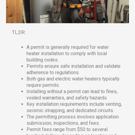
TL;DR:
A permit is generally required for water
heater installation to comply with local
building codes.
Permits ensure safe installation and validate
adherence to regulations.
Both gas and electric water heaters typically
require permits.
Installing without a permit can lead to fines,
voided warranties, and safety hazards.
Key installation requirements include venting,
seismic strapping, and dedicated circuits.
The permitting process involves application
submission, inspections, and fees.
Permit fees range from $50 to several