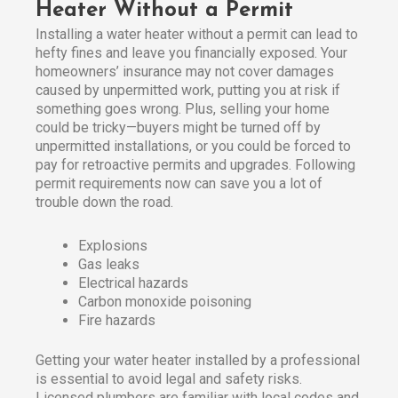
Heater Without a Permit
Installing a water heater without a permit can lead to
hefty fines and leave you financially exposed. Your
homeowners’ insurance may not cover damages
caused by unpermitted work, putting you at risk if
something goes wrong. Plus, selling your home
could be tricky—buyers might be turned off by
unpermitted installations, or you could be forced to
pay for retroactive permits and upgrades. Following
permit requirements now can save you a lot of
trouble down the road.
Explosions
Gas leaks
Electrical hazards
Carbon monoxide poisoning
Fire hazards
Getting your water heater installed by a professional
is essential to avoid legal and safety risks.
Licensed plumbers are familiar with local codes and