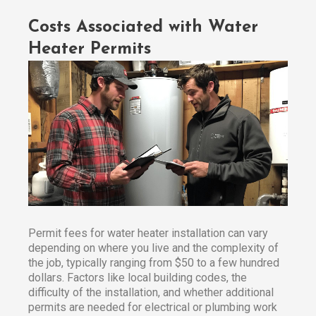
Costs Associated with Water
Heater Permits
Permit fees for water heater installation can vary
depending on where you live and the complexity of
the job, typically ranging from $50 to a few hundred
dollars. Factors like local building codes, the
difficulty of the installation, and whether additional
permits are needed for electrical or plumbing work