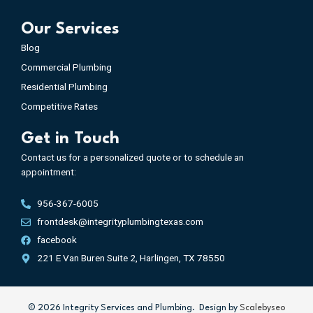
Our Services
Blog
Commercial Plumbing
Residential Plumbing
Competitive Rates
Get in Touch
Contact us for a personalized quote or to schedule an
appointment:
956-367-6005
frontdesk@integrityplumbingtexas.com
facebook
221 E Van Buren Suite 2, Harlingen, TX 78550
©️
2026
Integrity Services and Plumbing. Design by
Scalebyseo