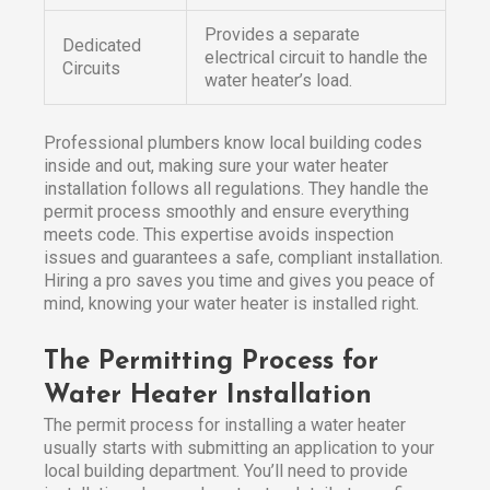
Provides a separate
Dedicated
electrical circuit to handle the
Circuits
water heater’s load.
Professional plumbers know local building codes
inside and out, making sure your water heater
installation follows all regulations. They handle the
permit process smoothly and ensure everything
meets code. This expertise avoids inspection
issues and guarantees a safe, compliant installation.
Hiring a pro saves you time and gives you peace of
mind, knowing your water heater is installed right.
The Permitting Process for
Water Heater Installation
The permit process for installing a water heater
usually starts with submitting an application to your
local building department. You’ll need to provide