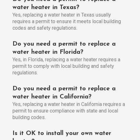
water heater in Texas?
Yes, replacing a water heater in Texas usually
requires a permit to ensure it meets local building
codes and safety regulations.
Do you need a permit to replace a
water heater in Florida?
Yes, in Florida, replacing a water heater requires a
permit to comply with local building and safety
regulations.
Do you need a permit to replace a
water heater in California?
Yes, replacing a water heater in California requires a
permit to ensure compliance with state and local
building codes.
Is it OK to install your own water