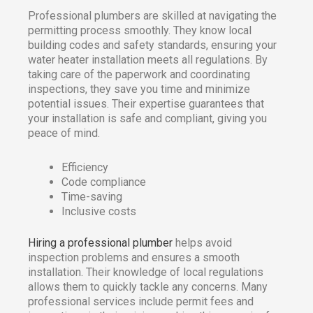
Professional plumbers are skilled at navigating the
permitting process smoothly. They know local
building codes and safety standards, ensuring your
water heater installation meets all regulations. By
taking care of the paperwork and coordinating
inspections, they save you time and minimize
potential issues. Their expertise guarantees that
your installation is safe and compliant, giving you
peace of mind.
Efficiency
Code compliance
Time-saving
Inclusive costs
Hiring a professional plumber
helps avoid
inspection problems and ensures a smooth
installation. Their knowledge of local regulations
allows them to quickly tackle any concerns. Many
professional services include permit fees and