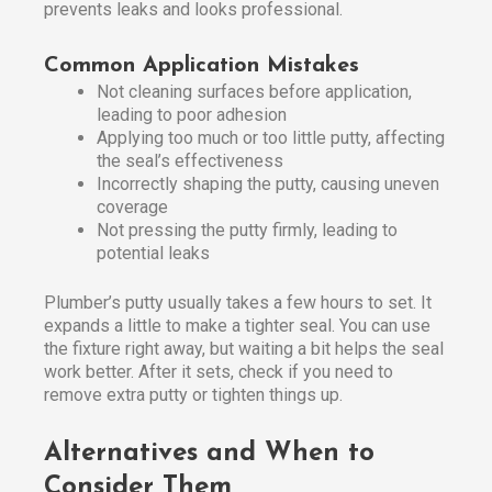
prevents leaks and looks professional.
Common Application Mistakes
Not cleaning surfaces before application,
leading to poor adhesion
Applying too much or too little putty, affecting
the seal’s effectiveness
Incorrectly shaping the putty, causing uneven
coverage
Not pressing the putty firmly, leading to
potential leaks
Plumber’s putty usually takes a few hours to set. It
expands a little to make a tighter seal. You can use
the fixture right away, but waiting a bit helps the seal
work better. After it sets, check if you need to
remove extra putty or tighten things up.
Alternatives and When to
Consider Them