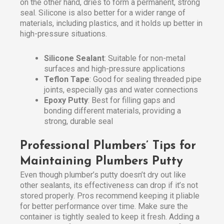
on the other hand, dries to form a permanent, strong
seal. Silicone is also better for a wider range of
materials, including plastics, and it holds up better in
high-pressure situations.
Silicone Sealant
: Suitable for non-metal
surfaces and high-pressure applications
Teflon Tape
: Good for sealing threaded pipe
joints, especially gas and water connections
Epoxy Putty
: Best for filling gaps and
bonding different materials, providing a
strong, durable seal
Professional Plumbers’ Tips for
Maintaining Plumbers Putty
Even though plumber’s putty doesn’t dry out like
other sealants, its effectiveness can drop if it’s not
stored properly. Pros recommend keeping it pliable
for better performance over time. Make sure the
container is tightly sealed to keep it fresh. Adding a