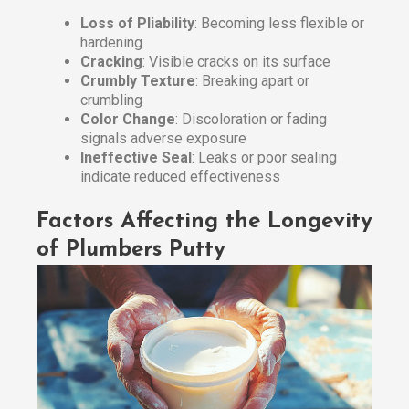
Loss of Pliability
: Becoming less flexible or
hardening
Cracking
: Visible cracks on its surface
Crumbly Texture
: Breaking apart or
crumbling
Color Change
: Discoloration or fading
signals adverse exposure
Ineffective Seal
: Leaks or poor sealing
indicate reduced effectiveness
Factors Affecting the Longevity
of Plumbers Putty