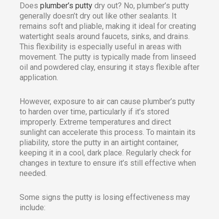
Does
plumber’s putty
dry out? No, plumber’s putty
generally doesn’t dry out like other sealants. It
remains soft and pliable, making it ideal for creating
watertight seals around faucets, sinks, and drains.
This flexibility is especially useful in areas with
movement. The putty is typically made from linseed
oil and powdered clay, ensuring it stays flexible after
application.
However, exposure to air can cause plumber’s putty
to harden over time, particularly if it’s stored
improperly. Extreme temperatures and direct
sunlight can accelerate this process. To maintain its
pliability, store the putty in an airtight container,
keeping it in a cool, dark place. Regularly check for
changes in texture to ensure it’s still effective when
needed.
Some signs the putty is losing effectiveness may
include: