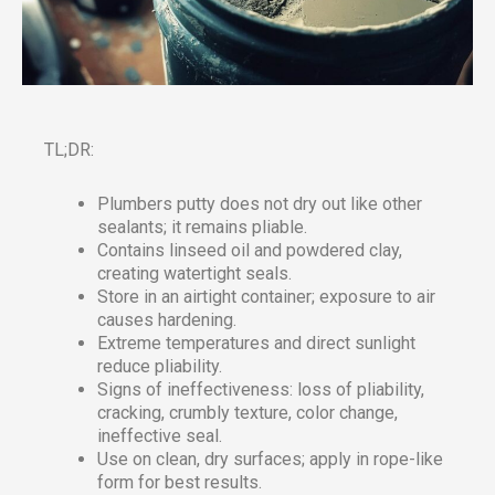
TL;DR:
Plumbers putty does not dry out like other
sealants; it remains pliable.
Contains linseed oil and powdered clay,
creating watertight seals.
Store in an airtight container; exposure to air
causes hardening.
Extreme temperatures and direct sunlight
reduce pliability.
Signs of ineffectiveness: loss of pliability,
cracking, crumbly texture, color change,
ineffective seal.
Use on clean, dry surfaces; apply in rope-like
form for best results.