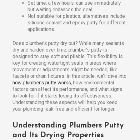
Set time: a few hours; can use immediately
but waiting enhances the seal.
Not suitable for plastics; alternatives include
silicone sealant and epoxy putty for different
applications.
Does plumber’s putty dry out? While many sealants
dry and harden over time, plumber’s putty is
designed to stay soft and pliable. This flexibility is
key for creating watertight seals in areas where
movement or adjustments might be needed, like
faucets or drain fixtures. In this article, we’ll dive into
how plumber’s putty works
, how environmental
factors can affect its performance, and what signs
to look for if it starts losing its effectiveness.
Understanding these aspects will help you keep
your plumbing leak-free and efficient for longer.
Understanding Plumbers Putty
and Its Drying Properties