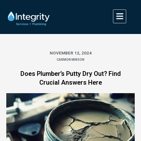
Skip
to
content
NOVEMBER 12, 2024
CARMON MINSON
Does Plumber’s Putty Dry Out? Find
Crucial Answers Here