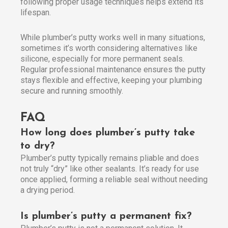
following proper usage techniques helps extend its
lifespan.
While plumber’s putty works well in many situations,
sometimes it’s worth considering alternatives like
silicone, especially for more permanent seals.
Regular professional maintenance ensures the putty
stays flexible and effective, keeping your plumbing
secure and running smoothly.
FAQ
How long does plumber’s putty take
to dry?
Plumber’s putty typically remains pliable and does
not truly “dry” like other sealants. It’s ready for use
once applied, forming a reliable seal without needing
a drying period.
Is plumber’s putty a permanent fix?