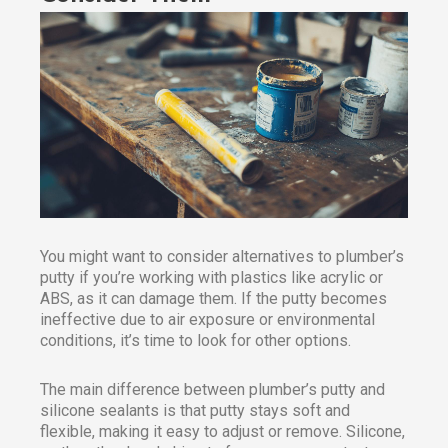
You might want to consider alternatives to plumber’s
putty if you’re working with plastics like acrylic or
ABS, as it can damage them. If the putty becomes
ineffective due to air exposure or environmental
conditions, it’s time to look for other options.
The main difference between plumber’s putty and
silicone sealants is that putty stays soft and
flexible, making it easy to adjust or remove. Silicone,