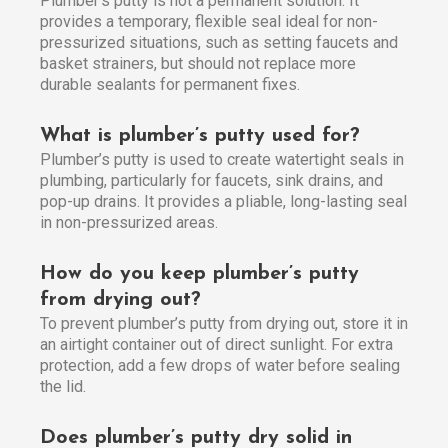
Plumber’s putty is not a permanent solution. It
provides a temporary, flexible seal ideal for non-
pressurized situations, such as setting faucets and
basket strainers, but should not replace more
durable sealants for permanent fixes.
What is plumber’s putty used for?
Plumber’s putty is used to create watertight seals in
plumbing, particularly for faucets, sink drains, and
pop-up drains. It provides a pliable, long-lasting seal
in non-pressurized areas.
How do you keep plumber’s putty
from drying out?
To prevent plumber’s putty from drying out, store it in
an airtight container out of direct sunlight. For extra
protection, add a few drops of water before sealing
the lid.
Does plumber’s putty dry solid in