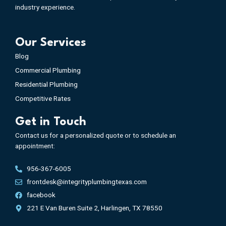
industry experience.
Our Services
Blog
Commercial Plumbing
Residential Plumbing
Competitive Rates
Get in Touch
Contact us for a personalized quote or to schedule an
appointment:
956-367-6005
frontdesk@integrityplumbingtexas.com
facebook
221 E Van Buren Suite 2, Harlingen, TX 78550