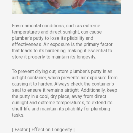
Environmental conditions, such as extreme
temperatures and direct sunlight, can cause
plumber’s putty to lose its pliability and
effectiveness. Air exposure is the primary factor
that leads to its hardening, making it essential to
store it properly to maintain its longevity.
To prevent drying out, store plumber’s putty in an
airtight container, which prevents air exposure from
causing it to harden. Always check the container’s
seal to ensure it remains airtight. Additionally, keep
the putty in a cool, dry place, away from direct
sunlight and extreme temperatures, to extend its
shelf life and maintain its pliability for plumbing
tasks.​
| Factor | Effect on Longevity |