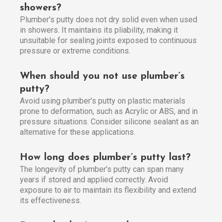
showers?
Plumber’s putty does not dry solid even when used
in showers. It maintains its pliability, making it
unsuitable for sealing joints exposed to continuous
pressure or extreme conditions.
When should you not use plumber’s
putty?
Avoid using plumber’s putty on plastic materials
prone to deformation, such as Acrylic or ABS, and in
pressure situations. Consider silicone sealant as an
alternative for these applications.
How long does plumber’s putty last?
The longevity of plumber’s putty can span many
years if stored and applied correctly. Avoid
exposure to air to maintain its flexibility and extend
its effectiveness.