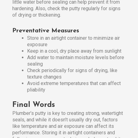
little water before sealing can help prevent it from
hardening. Also, check the putty regularly for signs
of drying or thickening.
Preventative Measures
Store in an airtight container to minimize air
exposure
Keep in a cool, dry place away from sunlight
Add water to maintain moisture levels before
sealing
Check periodically for signs of drying, like
texture changes
Avoid extreme temperatures that can affect
pliability
Final Words
Plumber’s putty is key to creating strong, watertight
seals, and while it doesn’t usually dry out, factors
like temperature and air exposure can affect its
performance. Storing it in airtight containers and