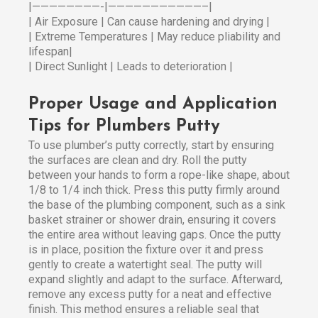
|————————-|———————————–|
| Air Exposure | Can cause hardening and drying |
| Extreme Temperatures | May reduce pliability and
lifespan|
| Direct Sunlight | Leads to deterioration |
Proper Usage and Application
Tips for Plumbers Putty
To use plumber’s putty correctly, start by ensuring
the surfaces are clean and dry. Roll the putty
between your hands to form a rope-like shape, about
1/8 to 1/4 inch thick. Press this putty firmly around
the base of the plumbing component, such as a sink
basket strainer or shower drain, ensuring it covers
the entire area without leaving gaps. Once the putty
is in place, position the fixture over it and press
gently to create a watertight seal. The putty will
expand slightly and adapt to the surface. Afterward,
remove any excess putty for a neat and effective
finish. This method ensures a reliable seal that