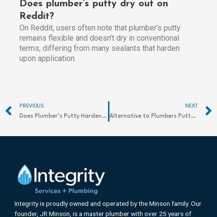
Does plumber’s putty dry out on
Reddit?
On Reddit, users often note that plumber’s putty
remains flexible and doesn’t dry in conventional
terms, differing from many sealants that harden
upon application.
Prev
PREVIOUS
NEXT
Does Plumber’s Putty Harden? Discover Its Essential Benefits
Alternative to Plumbers Putty: Best Options Explored
Integrity is proudly owned and operated by the Minson family. Our
founder, JR Minson, is a master plumber with over 25 years of