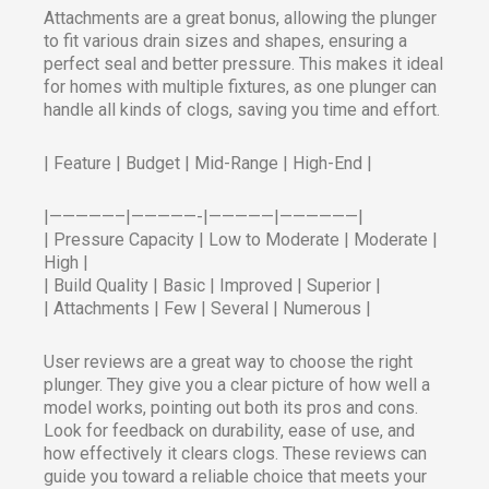
Attachments are a great bonus, allowing the plunger
to fit various drain sizes and shapes, ensuring a
perfect seal and better pressure. This makes it ideal
for homes with multiple fixtures, as one plunger can
handle all kinds of clogs, saving you time and effort.
| Feature | Budget | Mid-Range | High-End |
|—————–|—————-|—————|——————|
| Pressure Capacity | Low to Moderate | Moderate |
High |
| Build Quality | Basic | Improved | Superior |
| Attachments | Few | Several | Numerous |
User reviews are a great way to choose the right
plunger. They give you a clear picture of how well a
model works, pointing out both its pros and cons.
Look for feedback on durability, ease of use, and
how effectively it clears clogs. These reviews can
guide you toward a reliable choice that meets your