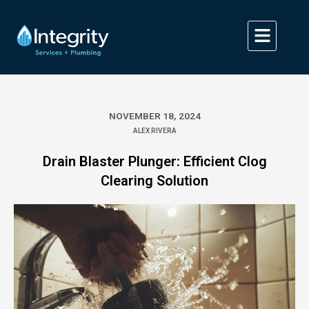
Skip
to
content
NOVEMBER 18, 2024
ALEX RIVERA
Drain Blaster Plunger: Efficient Clog
Clearing Solution