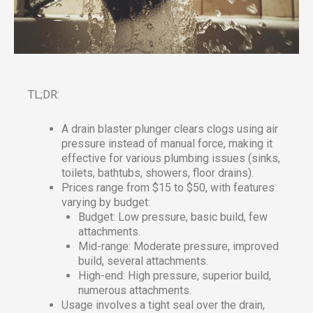
TL;DR:
A drain blaster plunger clears clogs using air
pressure instead of manual force, making it
effective for various plumbing issues (sinks,
toilets, bathtubs, showers, floor drains).
Prices range from $15 to $50, with features
varying by budget:
Budget: Low pressure, basic build, few
attachments.
Mid-range: Moderate pressure, improved
build, several attachments.
High-end: High pressure, superior build,
numerous attachments.
Usage involves a tight seal over the drain,