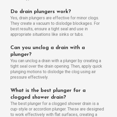
Do drain plungers work?
Yes, drain plungers are effective for minor clogs.
They create a vacuum to dislodge blockages. For
best results, ensure a tight seal and use in
appropriate situations like sinks or tubs.
Can you unclog a drain with a
plunger?
You can unclog a drain with a plunger by creating a
tight seal over the drain opening. Then, apply quick
plunging motions to dislodge the clog using air
pressure effectively.
What is the best plunger for a
clogged shower drain?
The best plunger for a clogged shower drain is a
cup-style or accordion plunger. These are designed
to work effectively with flat surfaces, creating a