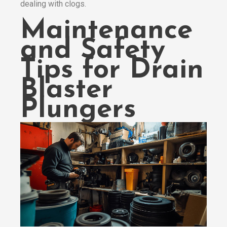
dealing with clogs.
Maintenance
and Safety
Tips for Drain
Blaster
Plungers