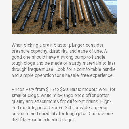
When picking a drain blaster plunger, consider
pressure capacity, durability, and ease of use. A
good one should have a strong pump to handle
tough clogs and be made of sturdy materials to last
through frequent use. Look for a comfortable handle
and simple operation for a hassle-free experience.
Prices vary from $15 to $50. Basic models work for
smaller clogs, while mid-range ones offer better
quality and attachments for different drains. High-
end models, priced above $40, provide superior
pressure and durability for tough jobs. Choose one
that fits your needs and budget.