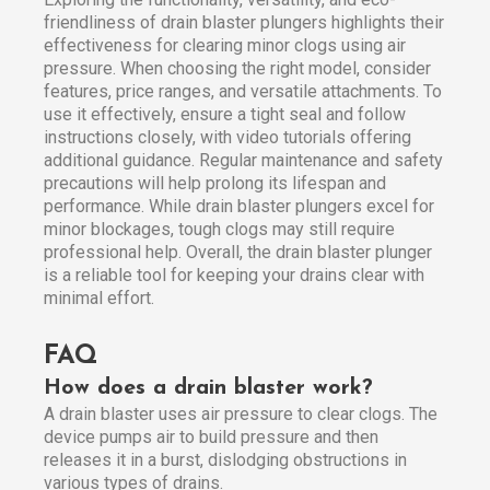
friendliness of drain blaster plungers highlights their
effectiveness for clearing minor clogs using air
pressure. When choosing the right model, consider
features, price ranges, and versatile attachments. To
use it effectively, ensure a tight seal and follow
instructions closely, with video tutorials offering
additional guidance. Regular maintenance and safety
precautions will help prolong its lifespan and
performance. While drain blaster plungers excel for
minor blockages, tough clogs may still require
professional help. Overall, the drain blaster plunger
is a reliable tool for keeping your drains clear with
minimal effort.
FAQ
How does a drain blaster work?
A drain blaster uses air pressure to clear clogs. The
device pumps air to build pressure and then
releases it in a burst, dislodging obstructions in
various types of drains.