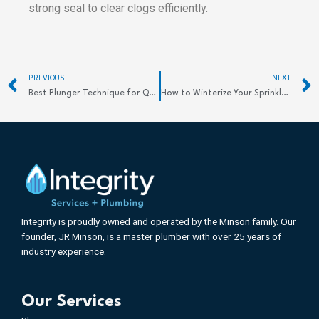
strong seal to clear clogs efficiently.
Prev
PREVIOUS
NEXT
Best Plunger Technique for Quick Clog Relief
How to Winterize Your Sprinkler System Effectively: Key Steps to Protect Your Investment
Integrity is proudly owned and operated by the Minson family. Our
founder, JR Minson, is a master plumber with over 25 years of
industry experience.
Our Services