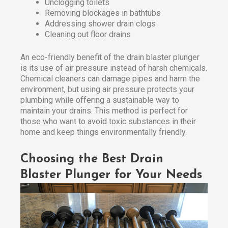
Unclogging toilets
Removing blockages in bathtubs
Addressing shower drain clogs
Cleaning out floor drains
An eco-friendly benefit of the drain blaster plunger
is its use of air pressure instead of harsh chemicals.
Chemical cleaners can damage pipes and harm the
environment, but using air pressure protects your
plumbing while offering a sustainable way to
maintain your drains. This method is perfect for
those who want to avoid toxic substances in their
home and keep things environmentally friendly.
Choosing the Best Drain
Blaster Plunger for Your Needs