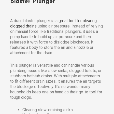
Blaster Plunger
A drain blaster plunger is a
great tool for clearing
clogged drains
using air pressure. Instead of relying
on manual force like traditional plungers, it uses a
pump handle to build up air pressure and then
releases it with force to dislodge blockages. It
features a body to store the air and a nozzle or
attachment for the drain.
This plunger is versatile and can handle various
plumbing issues like slow sinks, clogged toilets, or
stubborn bathtub drains. With multiple attachments
to fit different drain sizes, it ensures the air targets
the blockage effectively. It’s no wonder many
households keep one on hand as their go-to tool for
tough clogs.
Clearing slow-draining sinks