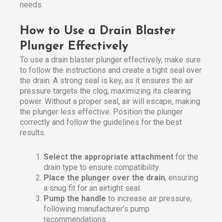
needs.
How to Use a Drain Blaster
Plunger Effectively
To use a drain blaster plunger effectively, make sure
to follow the instructions and create a tight seal over
the drain. A strong seal is key, as it ensures the air
pressure targets the clog, maximizing its clearing
power. Without a proper seal, air will escape, making
the plunger less effective. Position the plunger
correctly and follow the guidelines for the best
results.
Select the appropriate attachment
for the
drain type to ensure compatibility.
Place the plunger over the drain
, ensuring
a snug fit for an airtight seal.
Pump the handle
to increase air pressure,
following manufacturer’s pump
recommendations.