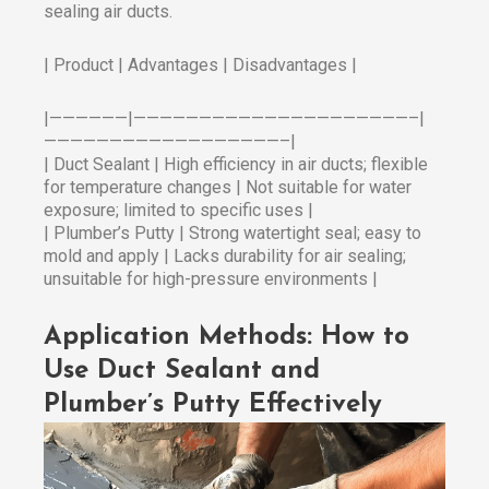
sealing air ducts.
| Product | Advantages | Disadvantages |
|——————|—————————————————————–|
——————————————————–|
| Duct Sealant | High efficiency in air ducts; flexible
for temperature changes | Not suitable for water
exposure; limited to specific uses |
| Plumber’s Putty | Strong watertight seal; easy to
mold and apply | Lacks durability for air sealing;
unsuitable for high-pressure environments |
Application Methods: How to
Use Duct Sealant and
Plumber’s Putty Effectively