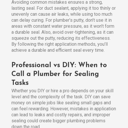
Avoiding common mistakes ensures a strong,
lasting seal. For duct sealant, applying it too thinly or
unevenly can cause air leaks, while using too much
can delay curing. For plumber’s putty, don’t use it in
areas with constant water pressure, as it won’t form
a durable seal. Also, avoid over-tightening, as it can
squeeze out the putty, reducing its effectiveness.
By following the right application methods, you’ll
achieve a durable and efficient seal every time.
Professional vs DIY: When to
Call a Plumber for Sealing
Tasks
Whether you DIY or hire a pro depends on your skill
level and the complexity of the task. DIY can save
money on simple jobs like sealing small gaps and
can feel rewarding. However, mistakes in application
can lead to leaks and costly repairs, and improper
sealing could create bigger plumbing problems
down the road.