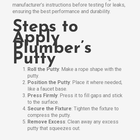
manufacturer’s instructions before testing for leaks,
ensuring the best performance and durability.
Steps to
Apply
Plumber’s
Putty
Roll the Putty
: Make a rope shape with the
putty.
Position the Putty
: Place it where needed,
like a faucet base.
Press Firmly
: Press it to fill gaps and stick
to the surface.
Secure the Fixture
: Tighten the fixture to
compress the putty.
Remove Excess
: Clean away any excess
putty that squeezes out.