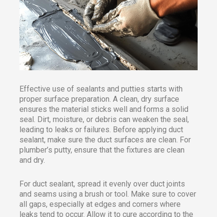
Effective use of sealants and putties starts with
proper surface preparation. A clean, dry surface
ensures the material sticks well and forms a solid
seal. Dirt, moisture, or debris can weaken the seal,
leading to leaks or failures. Before applying duct
sealant, make sure the duct surfaces are clean. For
plumber’s putty, ensure that the fixtures are clean
and dry.
For duct sealant, spread it evenly over duct joints
and seams using a brush or tool. Make sure to cover
all gaps, especially at edges and corners where
leaks tend to occur. Allow it to cure according to the