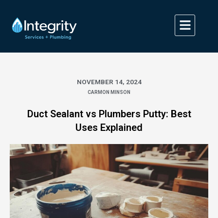
Skip
to
content
NOVEMBER 14, 2024
CARMON MINSON
Duct Sealant vs Plumbers Putty: Best
Uses Explained