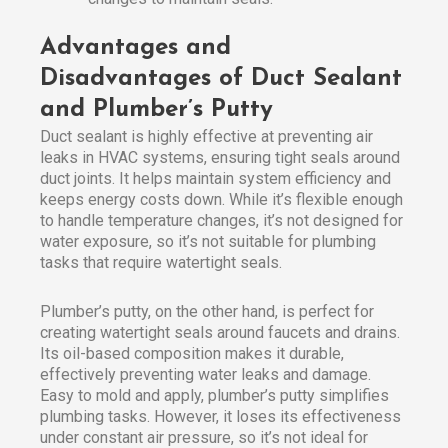
Advantages and
Disadvantages of Duct Sealant
and Plumber’s Putty
Duct sealant is highly effective at preventing air
leaks in HVAC systems, ensuring tight seals around
duct joints. It helps maintain system efficiency and
keeps energy costs down. While it’s flexible enough
to handle temperature changes, it’s not designed for
water exposure, so it’s not suitable for plumbing
tasks that require watertight seals.
Plumber’s putty, on the other hand, is perfect for
creating watertight seals around faucets and drains.
Its oil-based composition makes it durable,
effectively preventing water leaks and damage.
Easy to mold and apply, plumber’s putty simplifies
plumbing tasks. However, it loses its effectiveness
under constant air pressure, so it’s not ideal for