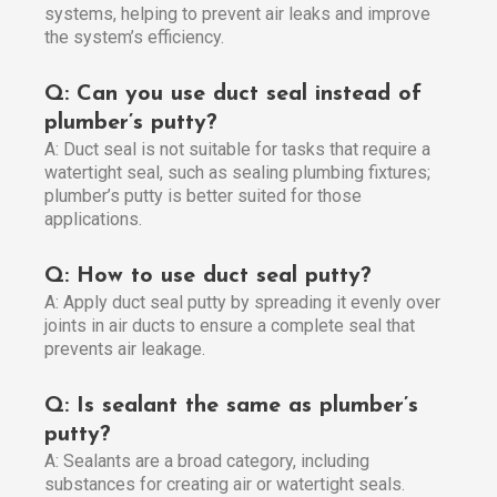
systems, helping to prevent air leaks and improve
the system’s efficiency.
Q: Can you use duct seal instead of
plumber’s putty?
A: Duct seal is not suitable for tasks that require a
watertight seal, such as sealing plumbing fixtures;
plumber’s putty is better suited for those
applications.
Q: How to use duct seal putty?
A: Apply duct seal putty by spreading it evenly over
joints in air ducts to ensure a complete seal that
prevents air leakage.
Q: Is sealant the same as plumber’s
putty?
A: Sealants are a broad category, including
substances for creating air or watertight seals.