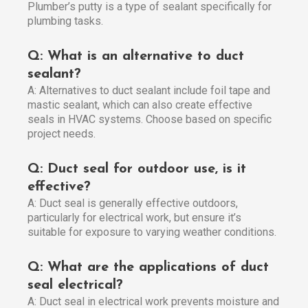
Plumber’s putty is a type of sealant specifically for
plumbing tasks.
Q: What is an alternative to duct
sealant?
A: Alternatives to duct sealant include foil tape and
mastic sealant, which can also create effective
seals in HVAC systems. Choose based on specific
project needs.
Q: Duct seal for outdoor use, is it
effective?
A: Duct seal is generally effective outdoors,
particularly for electrical work, but ensure it’s
suitable for exposure to varying weather conditions.
Q: What are the applications of duct
seal electrical?
A: Duct seal in electrical work prevents moisture and