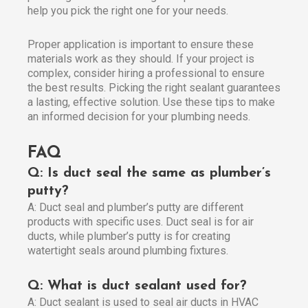
help you pick the right one for your needs.
Proper application is important to ensure these
materials work as they should. If your project is
complex, consider hiring a professional to ensure
the best results. Picking the right sealant guarantees
a lasting, effective solution. Use these tips to make
an informed decision for your plumbing needs.
FAQ
Q: Is duct seal the same as plumber’s
putty?
A: Duct seal and plumber’s putty are different
products with specific uses. Duct seal is for air
ducts, while plumber’s putty is for creating
watertight seals around plumbing fixtures.
Q: What is duct sealant used for?
A: Duct sealant is used to seal air ducts in HVAC