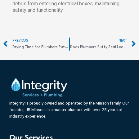
debris from entering electrical boxes, maintaining
safety and functionality.
Prev
PREVIOUS
NEXT
Drying Time for Plumbers Putty: Quick Tips
Does Plumbers Putty Seal Leaks Effectively? Discover the Truth
Integrity is proudly owned and operated by the Minson family. Our
founder, JR Minson, is a master plumber with over 25 years of
industry experience.
Our Services