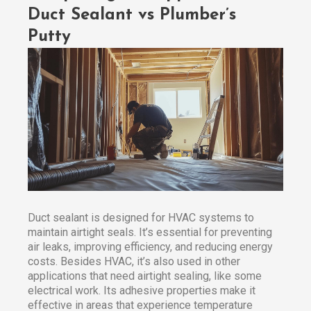
Duct Sealant vs Plumber’s
Putty
Duct sealant is designed for HVAC systems to
maintain airtight seals. It’s essential for preventing
air leaks, improving efficiency, and reducing energy
costs. Besides HVAC, it’s also used in other
applications that need airtight sealing, like some
electrical work. Its adhesive properties make it
effective in areas that experience temperature