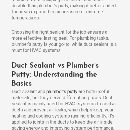
durable than plumber’s putty, making it better suited
for areas exposed to air pressure or extreme
temperatures.
Choosing the right sealant for the job ensures a
more effective, lasting seal. For plumbing tasks,
plumber’s putty is your go-to, while duct sealant is a
must for HVAC systems.
Duct Sealant vs Plumber’s
Putty: Understanding the
Basics
Duct sealant and
plumber’s putty
are both useful
materials, but they serve different purposes. Duct
sealant is mainly used for HVAC systems to seal air
ducts and prevent air leaks, which helps keep your
heating and cooling systems running efficiently. It’s
applied to joints in the ducts to keep the air inside,
saving energy and improving system performance.