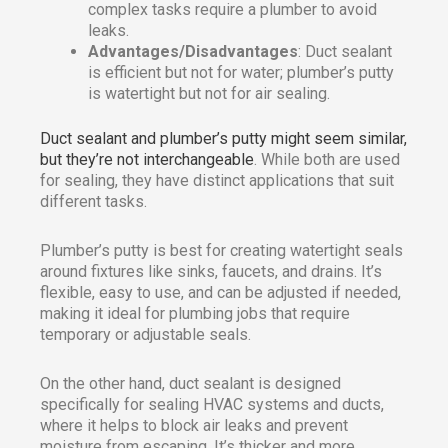
complex tasks require a plumber to avoid
leaks.
Advantages/Disadvantages
: Duct sealant
is efficient but not for water; plumber’s putty
is watertight but not for air sealing.
Duct sealant and plumber’s putty might seem similar,
but they’re not interchangeable
. While both are used
for sealing, they have distinct applications that suit
different tasks.
Plumber’s putty is best for creating watertight seals
around fixtures like sinks, faucets, and drains. It’s
flexible, easy to use, and can be adjusted if needed,
making it ideal for plumbing jobs that require
temporary or adjustable seals.
On the other hand, duct sealant is designed
specifically for sealing HVAC systems and ducts,
where it helps to block air leaks and prevent
moisture from escaping. It’s thicker and more