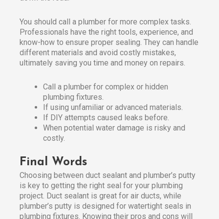
You should call a plumber for more complex tasks.
Professionals have the right tools, experience, and
know-how to ensure proper sealing. They can handle
different materials and avoid costly mistakes,
ultimately saving you time and money on repairs.
Call a plumber for complex or hidden
plumbing fixtures.
If using unfamiliar or advanced materials.
If DIY attempts caused leaks before.
When potential water damage is risky and
costly.
Final Words
Choosing between duct sealant and plumber’s putty
is key to getting the right seal for your plumbing
project. Duct sealant is great for air ducts, while
plumber’s putty is designed for watertight seals in
plumbing fixtures. Knowing their pros and cons will