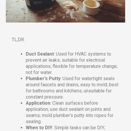
TL;DR:
Duct Sealant
: Used for HVAC systems to
prevent air leaks; suitable for electrical
applications; flexible for temperature change;
not for water.
Plumber’s Putty
: Used for watertight seals
around faucets and drains; easy to mold; best
for bathrooms and kitchens; unsuitable for
constant pressure.
Application
: Clean surfaces before
application; use duct sealant on joints and
seams; mold plumber’s putty into ropes for
sealing.
When to DIY
: Simple tasks can be DIY;