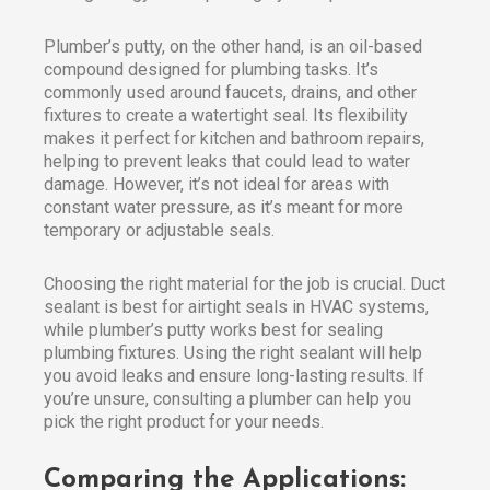
Plumber’s putty, on the other hand, is an oil-based
compound designed for plumbing tasks. It’s
commonly used around faucets, drains, and other
fixtures to create a watertight seal. Its flexibility
makes it perfect for kitchen and bathroom repairs,
helping to prevent leaks that could lead to water
damage. However, it’s not ideal for areas with
constant water pressure, as it’s meant for more
temporary or adjustable seals.
Choosing the right material for the job is crucial. Duct
sealant is best for airtight seals in HVAC systems,
while plumber’s putty works best for sealing
plumbing fixtures. Using the right sealant will help
you avoid leaks and ensure long-lasting results. If
you’re unsure, consulting a plumber can help you
pick the right product for your needs.
Comparing the Applications: