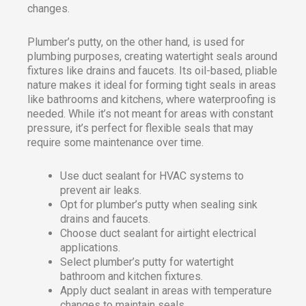
changes.
Plumber’s putty, on the other hand, is used for
plumbing purposes, creating watertight seals around
fixtures like drains and faucets. Its oil-based, pliable
nature makes it ideal for forming tight seals in areas
like bathrooms and kitchens, where waterproofing is
needed. While it’s not meant for areas with constant
pressure, it’s perfect for flexible seals that may
require some maintenance over time.
Use duct sealant for HVAC systems to
prevent air leaks.
Opt for plumber’s putty when sealing sink
drains and faucets.
Choose duct sealant for airtight electrical
applications.
Select plumber’s putty for watertight
bathroom and kitchen fixtures.
Apply duct sealant in areas with temperature
changes to maintain seals.