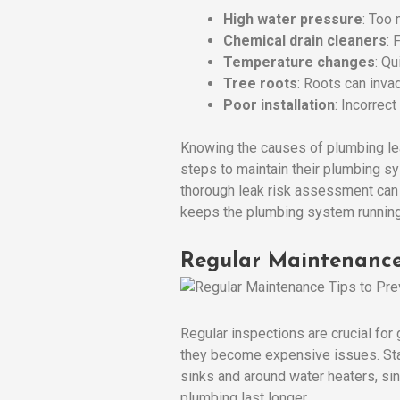
High water pressure
: Too 
Chemical drain cleaners
: 
Temperature changes
: Q
Tree roots
: Roots can inv
Poor installation
: Incorrect
Knowing the causes of plumbing le
steps to maintain their plumbing s
thorough leak risk assessment can 
keeps the plumbing system running 
Regular Maintenance
Regular inspections are crucial fo
they become expensive issues. Start
sinks and around water heaters, si
plumbing last longer.