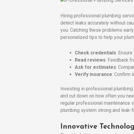
Hiring professional plumbing servi
detect leaks accurately without ca
you. Catching these problems early
personalized tips to help your plum
Check credentials
: Ensure
Read reviews
: Feedback fro
Ask for estimates
: Compar
Verify insurance
: Confirm 
Investing in professional plumbing 
and cut down on how often you need 
regular professional maintenance 
plumbing system strong and leak-fr
Innovative Technolog