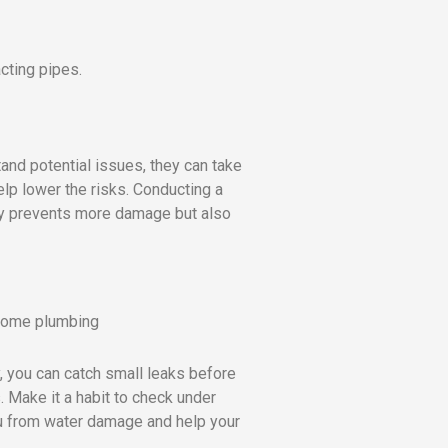
cting pipes.
nd potential issues, they can take
lp lower the risks. Conducting a
nly prevents more damage but also
, you can catch small leaks before
. Make it a habit to check under
ou from water damage and help your