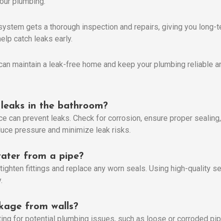
your plumbing.
system gets a thorough inspection and repairs, giving you long-t
elp catch leaks early.
can maintain a leak-free home and keep your plumbing reliable and
leaks in the bathroom?
 can prevent leaks. Check for corrosion, ensure proper sealing, 
educe pressure and minimize leak risks.
ater from a pipe?
tighten fittings and replace any worn seals. Using high-quality se
.
kage from walls?
ing for potential plumbing issues, such as loose or corroded pi