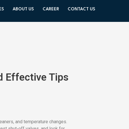
ES
ABOUT US
CAREER
CONTACT US
 Effective Tips
leaners, and temperature changes.
test shut-off valves, and look for