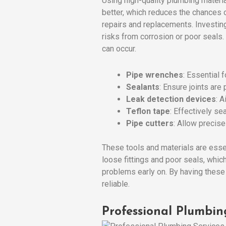
Using high-quality plumbing materia
better, which reduces the chances o
repairs and replacements. Investing
risks from corrosion or poor seals.
can occur.
Pipe wrenches
: Essential 
Sealants
: Ensure joints are
Leak detection devices
: A
Teflon tape
: Effectively se
Pipe cutters
: Allow precis
These tools and materials are esse
loose fittings and poor seals, whi
problems early on. By having these
reliable.
Professional Plumbin