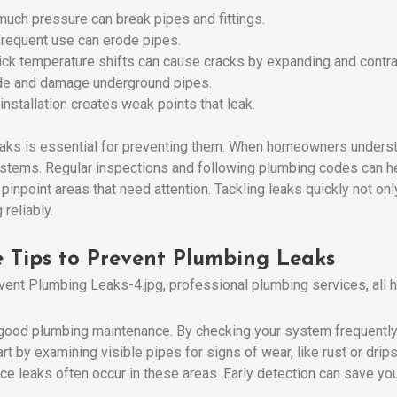
much pressure can break pipes and fittings.
Frequent use can erode pipes.
uick temperature shifts can cause cracks by expanding and contra
ade and damage underground pipes.
 installation creates weak points that leak.
aks is essential for preventing them. When homeowners understa
ystems. Regular inspections and following plumbing codes can he
pinpoint areas that need attention. Tackling leaks quickly not o
reliably.
 Tips to Prevent Plumbing Leaks
r good plumbing maintenance. By checking your system frequently
 by examining visible pipes for signs of wear, like rust or drips
nce leaks often occur in these areas. Early detection can save y