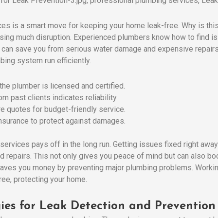
ces is a smart move for keeping your home leak-free. Why is thi
using much disruption. Experienced plumbers know how to find i
 can save you from serious water damage and expensive repairs.
bing system run efficiently.
 the plumber is licensed and certified.
m past clients indicates reliability.
e quotes for budget-friendly service.
insurance to protect against damages.
services pays off in the long run. Getting issues fixed right awa
repairs. This not only gives you peace of mind but can also boos
saves you money by preventing major plumbing problems. Workin
ee, protecting your home.
ies for Leak Detection and Prevention