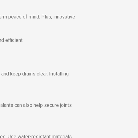
erm peace of mind. Plus, innovative
 efficient.
and keep drains clear. Installing
alants can also help secure joints
pes. Use water-resistant materials