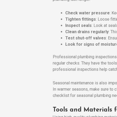
Check water pressure
: Ke
Tighten fittings
: Loose fitt
Inspect seals
: Look at seal
Clean drains regularly
: Th
Test shut-off valves
: Ens
Look for signs of moistur
Professional plumbing inspections 
regular checks. They have the tools
professional inspections help catch
Seasonal maintenance is also import
In warmer seasons, make sure to c
checklist for seasonal plumbing ne
Tools and Materials 