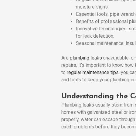
moisture signs.
Essential tools: pipe wrench
Benefits of professional plu
Innovative technologies: sm
for leak detection.
Seasonal maintenance: insula
Are
plumbing leaks
unavoidable, or
repairs, it’s important to know ho
to
regular maintenance tips
, you ca
and tools to keep your plumbing in
Understanding the C
Plumbing leaks usually stem from c
homes with galvanized steel or iron
properly, water can escape through
catch problems before they becom