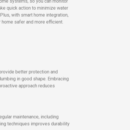
home systems, so you can monitor
ake quick action to minimize water
 Plus, with smart home integration,
r home safer and more efficient.
provide better protection and
 plumbing in good shape. Embracing
 proactive approach reduces
egular maintenance, including
ling techniques improves durability