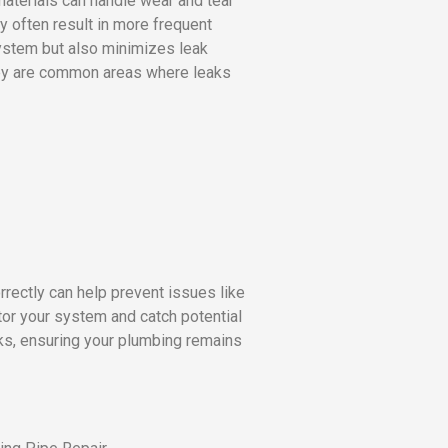
 materials can handle wear and tear
y often result in more frequent
system but also minimizes leak
 they are common areas where leaks
rectly can help prevent issues like
or your system and catch potential
ks, ensuring your plumbing remains