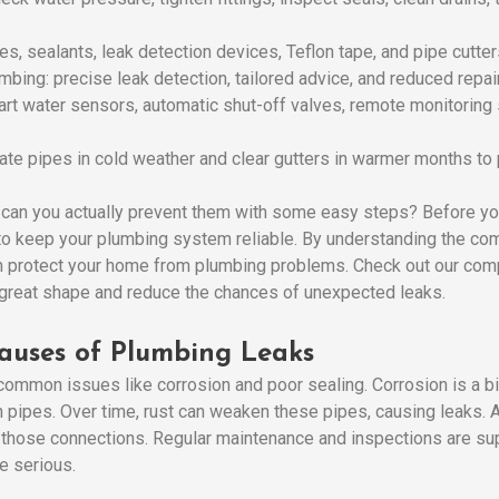
es, sealants, leak detection devices, Teflon tape, and pipe cutter
mbing: precise leak detection, tailored advice, and reduced repai
art water sensors, automatic shut-off valves, remote monitoring
te pipes in cold weather and clear gutters in warmer months to 
 can you actually prevent them with some easy steps? Before y
w to keep your plumbing system reliable. By understanding the c
n protect your home from plumbing problems. Check out our compl
 great shape and reduce the chances of unexpected leaks.
auses of Plumbing Leaks
ommon issues like corrosion and poor sealing. Corrosion is a bi
 pipes. Over time, rust can weaken these pipes, causing leaks. Als
 those connections. Regular maintenance and inspections are su
e serious.