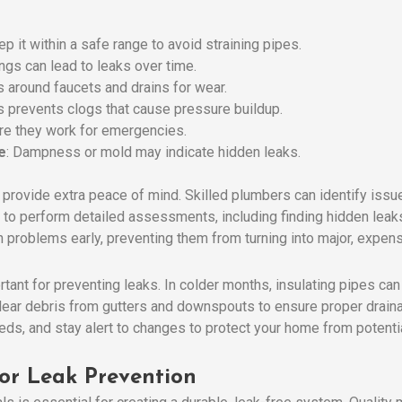
ep it within a safe range to avoid straining pipes.
ings can lead to leaks over time.
s around faucets and drains for wear.
is prevents clogs that cause pressure buildup.
ure they work for emergencies.
e
: Dampness or mold may indicate hidden leaks.
provide extra peace of mind. Skilled plumbers can identify issu
 to perform detailed assessments, including finding hidden leaks
 problems early, preventing them from turning into major, expens
ant for preventing leaks. In colder months, insulating pipes can
lear debris from gutters and downspouts to ensure proper drain
eds, and stay alert to changes to protect your home from potenti
for Leak Prevention