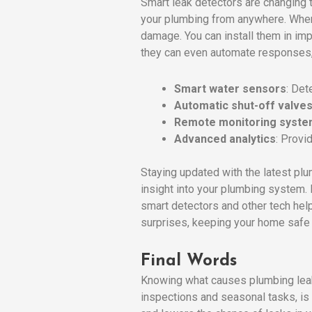
Smart leak detectors are changing
your plumbing from anywhere. When t
damage. You can install them in imp
they can even automate responses, l
Smart water sensors
: Det
Automatic shut-off valve
Remote monitoring syst
Advanced analytics
: Provi
Staying updated with the latest pl
insight into your plumbing system.
smart detectors and other tech he
surprises, keeping your home safe 
Final Words
Knowing what causes plumbing leaks,
inspections and seasonal tasks, is 