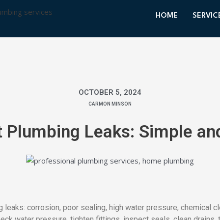
HOME
SERVIC
OCTOBER 5, 2024
CARMON MINSON
 Plumbing Leaks: Simple and
eaks: corrosion, poor sealing, high water pressure, chemical c
ck water pressure, tighten fittings, inspect seals, clean drains, 