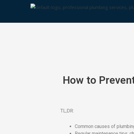
Skip
to
content
How to Prevent
TL;DR:
Common causes of plumbing l
Regular maintenance tips: che