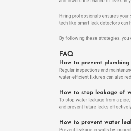
and lowers the chance of leaks in 
Hiring professionals ensures your 
tech like smart leak detectors can h
By following these strategies, you 
FAQ
How to prevent plumbing 
Regular inspections and maintenance
water-efficient fixtures can also r
How to stop leakage of w
To stop water leakage from a pipe, 
and prevent future leaks effectively
How to prevent water lea
Prevent leakage in walls by inspect