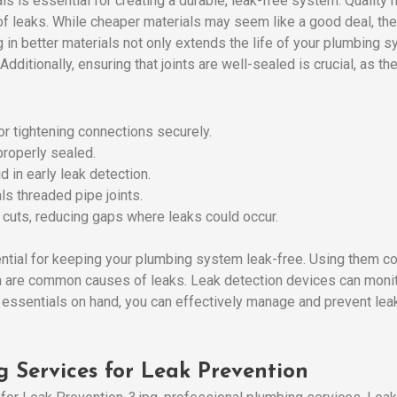
ls is essential for creating a durable, leak-free system. Quality
f leaks. While cheaper materials may seem like a good deal, the
 in better materials not only extends the life of your plumbing 
 Additionally, ensuring that joints are well-sealed is crucial, as
for tightening connections securely.
 properly sealed.
id in early leak detection.
als threaded pipe joints.
e cuts, reducing gaps where leaks could occur.
ntial for keeping your plumbing system leak-free. Using them cor
ch are common causes of leaks. Leak detection devices can monit
 essentials on hand, you can effectively manage and prevent lea
g Services for Leak Prevention