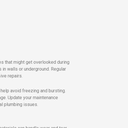
es that might get overlooked during
 in walls or underground. Regular
ive repairs.
 help avoid freezing and bursting.
age. Update your maintenance
al plumbing issues.