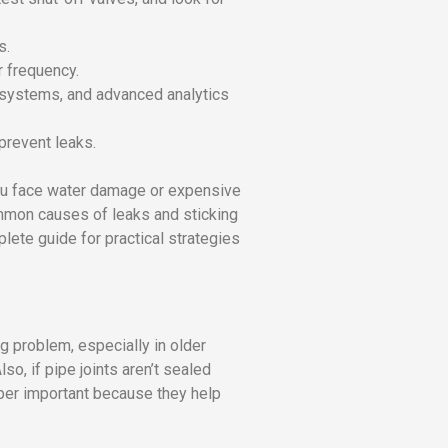
s.
r frequency.
 systems, and advanced analytics
prevent leaks.
ou face water damage or expensive
ommon causes of leaks and sticking
ete guide for practical strategies
g problem, especially in older
o, if pipe joints aren’t sealed
per important because they help