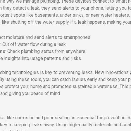
 the way we manage plumbing. These devices connect to smart 
hey detect a leak, they send alerts to your phone, letting you t
ortant spots like basements, under sinks, or near water heaters.
ike shutting off the water supply if a leak happens, making you
ect moisture and send alerts to smartphones.
s
: Cut off water flow during a leak.
ems
: Check plumbing status from anywhere.
de insights into usage patterns and risks.
umbing technologies is key to preventing leaks. New innovations 
 By using these tools, you can catch issues early and keep your
lps protect your home and promotes sustainable water use. This
and giving you peace of mind.
 like corrosion and poor sealing, is essential for prevention. R
key to keeping leaks away. Using high-quality materials and sea