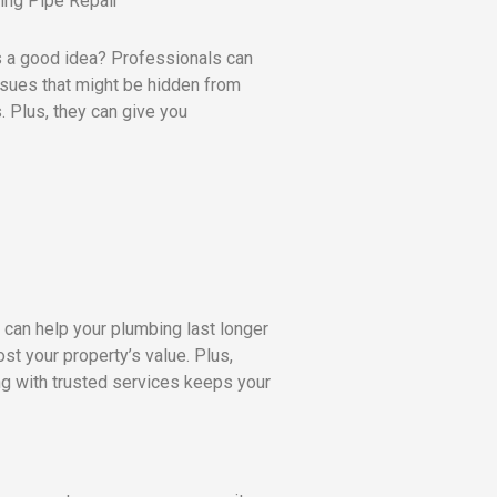
s a good idea? Professionals can
ssues that might be hidden from
 Plus, they can give you
y can help your plumbing last longer
t your property’s value. Plus,
g with trusted services keeps your