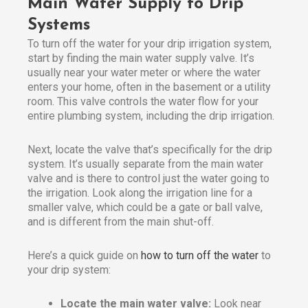
Main Water Supply to Drip
Systems
To turn off the water for your drip irrigation system,
start by finding the main water supply valve. It’s
usually near your water meter or where the water
enters your home, often in the basement or a utility
room. This valve controls the water flow for your
entire plumbing system, including the drip irrigation.
Next, locate the valve that’s specifically for the drip
system. It’s usually separate from the main water
valve and is there to control just the water going to
the irrigation. Look along the irrigation line for a
smaller valve, which could be a gate or ball valve,
and is different from the main shut-off.
Here’s a quick guide on
how to turn off the water
to
your drip system:
Locate the main water valve:
Look near