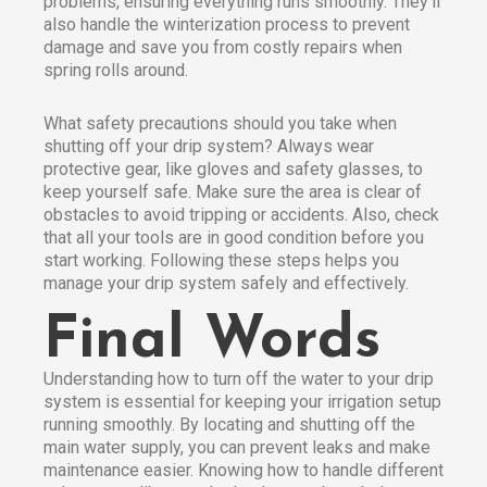
problems, ensuring everything runs smoothly. They’ll
also handle the winterization process to prevent
damage and save you from costly repairs when
spring rolls around.
What safety precautions should you take when
shutting off your drip system? Always wear
protective gear, like gloves and safety glasses, to
keep yourself safe. Make sure the area is clear of
obstacles to avoid tripping or accidents. Also, check
that all your tools are in good condition before you
start working. Following these steps helps you
manage your drip system safely and effectively.
Final Words
Understanding how to turn off the water to your drip
system is essential for keeping your irrigation setup
running smoothly. By locating and shutting off the
main water supply, you can prevent leaks and make
maintenance easier. Knowing how to handle different