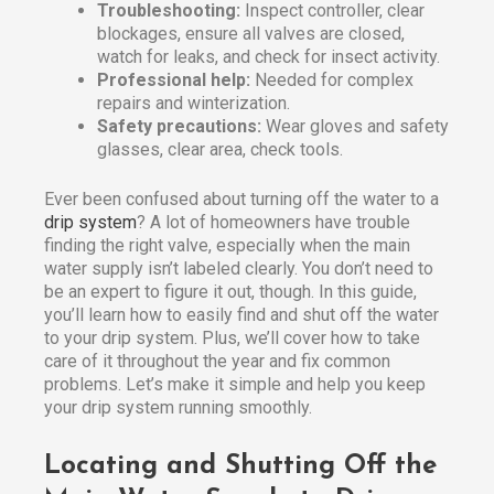
Troubleshooting:
Inspect controller, clear
blockages, ensure all valves are closed,
watch for leaks, and check for insect activity.
Professional help:
Needed for complex
repairs and winterization.
Safety precautions:
Wear gloves and safety
glasses, clear area, check tools.
Ever been confused about turning off the water to a
drip system
? A lot of homeowners have trouble
finding the right valve, especially when the main
water supply isn’t labeled clearly. You don’t need to
be an expert to figure it out, though. In this guide,
you’ll learn how to easily find and shut off the water
to your drip system. Plus, we’ll cover how to take
care of it throughout the year and fix common
problems. Let’s make it simple and help you keep
your drip system running smoothly.
Locating and Shutting Off the