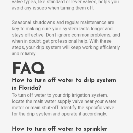
valve types, like standard or lever valves, helps you
avoid any issues when turning them off.
Seasonal shutdowns and regular maintenance are
key to making sure your system lasts longer and
stays effective. Don’t ignore common problems, and
when in doubt, get professional help. With these
steps, your drip system will keep working efficiently
and reliably.
FAQ
How to turn off water to drip system
in Florida?
To turn off water to your drip irrigation system,
locate the main water supply valve near your water
meter or main shut-off. Identify the specific valve
for the drip system and operate it accordingly.
How to turn off water to sprinkler