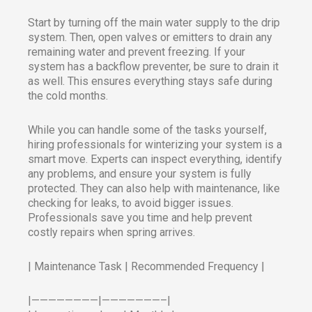
Start by turning off the main water supply to the drip
system. Then, open valves or emitters to drain any
remaining water and prevent freezing. If your
system has a backflow preventer, be sure to drain it
as well. This ensures everything stays safe during
the cold months.
While you can handle some of the tasks yourself,
hiring professionals for winterizing your system is a
smart move. Experts can inspect everything, identify
any problems, and ensure your system is fully
protected. They can also help with maintenance, like
checking for leaks, to avoid bigger issues.
Professionals save you time and help prevent
costly repairs when spring arrives.
| Maintenance Task | Recommended Frequency |
|————————|———————–|