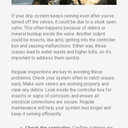
If your drip system keeps running even after you’ve
turned off the valves, it could be due to a stuck open
valve. This often happens because of debris or
mineral buildup inside the valve. Another culprit
could be insects, like ants, getting into the controller
box and causing malfunctions. Either way, these
issues lead to water waste and higher bills, so it’s
important to address them quickly.
Regular inspections are key to avoiding these
problems. Check your system often to catch issues
early. Make sure valves are working properly and
clear any debris. Look inside the controller box for
insects or signs of corrosion, and ensure all
electrical connections are secure. Regular
maintenance will help your system last longer and
keep it running efficiently.
Check the controller:
Confirm settings are