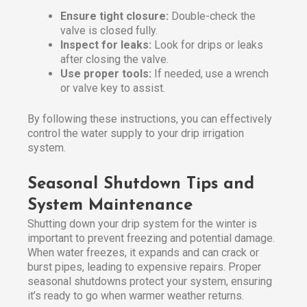
Ensure tight closure:
Double-check the
valve is closed fully.
Inspect for leaks:
Look for drips or leaks
after closing the valve.
Use proper tools:
If needed, use a wrench
or valve key to assist.
By following these instructions, you can effectively
control the water supply to your drip irrigation
system.
Seasonal Shutdown Tips and
System Maintenance
Shutting down your drip system for the winter is
important to prevent freezing and potential damage.
When water freezes, it expands and can crack or
burst pipes, leading to expensive repairs. Proper
seasonal shutdowns protect your system, ensuring
it’s ready to go when warmer weather returns.