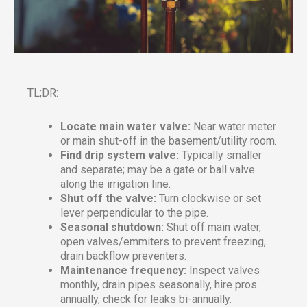
TL;DR:
Locate main water valve:
Near water meter
or main shut-off in the basement/utility room.
Find drip system valve:
Typically smaller
and separate; may be a gate or ball valve
along the irrigation line.
Shut off the valve:
Turn clockwise or set
lever perpendicular to the pipe.
Seasonal shutdown:
Shut off main water,
open valves/emmiters to prevent freezing,
drain backflow preventers.
Maintenance frequency:
Inspect valves
monthly, drain pipes seasonally, hire pros
annually, check for leaks bi-annually.