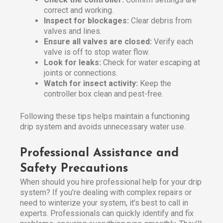
correct and working.
Inspect for blockages:
Clear debris from
valves and lines.
Ensure all valves are closed:
Verify each
valve is off to stop water flow.
Look for leaks:
Check for water escaping at
joints or connections.
Watch for insect activity:
Keep the
controller box clean and pest-free.
Following these tips helps maintain a functioning
drip system and avoids unnecessary water use.
Professional Assistance and
Safety Precautions
When should you hire professional help for your drip
system? If you’re dealing with complex repairs or
need to winterize your system, it’s best to call in
experts. Professionals can quickly identify and fix