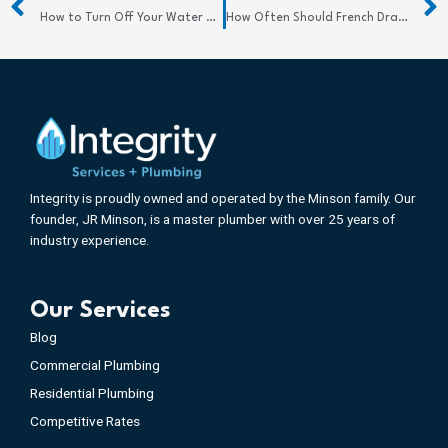
How to Turn Off Your Water Supply Quickly and Confidently
How Often Should French Drains Be Cleaned? Find Out
Integrity is proudly owned and operated by the Minson family. Our
founder, JR Minson, is a master plumber with over 25 years of
industry experience.
Our Services
Blog
Commercial Plumbing
Residential Plumbing
Competitive Rates