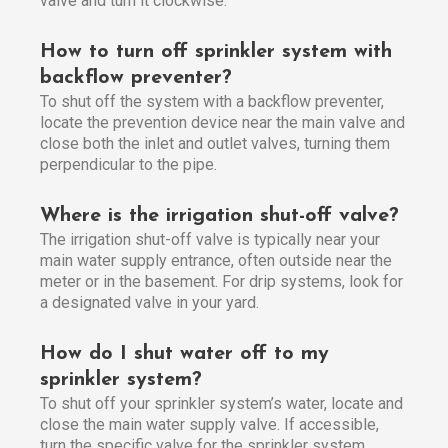
valve and turn it clockwise.
How to turn off sprinkler system with
backflow preventer?
To shut off the system with a backflow preventer,
locate the prevention device near the main valve and
close both the inlet and outlet valves, turning them
perpendicular to the pipe.
Where is the irrigation shut-off valve?
The irrigation shut-off valve is typically near your
main water supply entrance, often outside near the
meter or in the basement. For drip systems, look for
a designated valve in your yard.
How do I shut water off to my
sprinkler system?
To shut off your sprinkler system’s water, locate and
close the main water supply valve. If accessible,
turn the specific valve for the sprinkler system