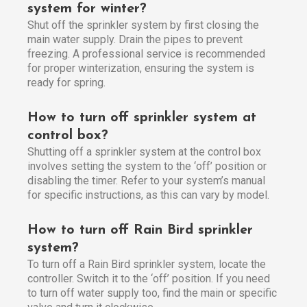
system for winter?
Shut off the sprinkler system by first closing the
main water supply. Drain the pipes to prevent
freezing. A professional service is recommended
for proper winterization, ensuring the system is
ready for spring.
How to turn off sprinkler system at
control box?
Shutting off a sprinkler system at the control box
involves setting the system to the ‘off’ position or
disabling the timer. Refer to your system’s manual
for specific instructions, as this can vary by model.
How to turn off Rain Bird sprinkler
system?
To turn off a Rain Bird sprinkler system, locate the
controller. Switch it to the ‘off’ position. If you need
to turn off water supply too, find the main or specific