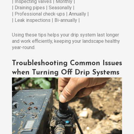
| Inspecting valves | Monthly |
| Draining pipes | Seasonally |
| Professional check-ups | Annually |
| Leak inspections | Bi-annually |
Using these tips helps your drip system last longer
and work efficiently, keeping your landscape healthy
year-round.
Troubleshooting Common Issues
when Turning Off Drip Systems