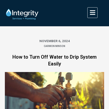
Skip
to
content
NOVEMBER 6, 2024
CARMON MINSON
How to Turn Off Water to Drip System
Easily