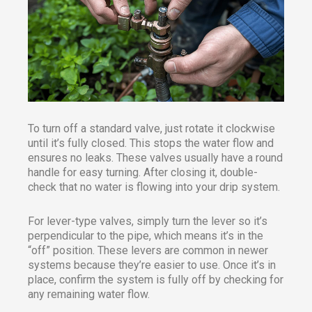
To turn off a standard valve, just rotate it clockwise
until it’s fully closed. This stops the water flow and
ensures no leaks. These valves usually have a round
handle for easy turning. After closing it, double-
check that no water is flowing into your drip system.
For lever-type valves, simply turn the lever so it’s
perpendicular to the pipe, which means it’s in the
“off” position. These levers are common in newer
systems because they’re easier to use. Once it’s in
place, confirm the system is fully off by checking for
any remaining water flow.