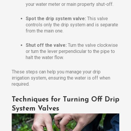
your water meter or main property shut-off.
Spot the drip system valve:
This valve
controls only the drip system and is separate
from the main one.
Shut off the valve:
Turn the valve clockwise
or turn the lever perpendicular to the pipe to
halt the water flow.
These steps can help you manage your drip
irrigation system, ensuring the water is off when
required.
Techniques for Turning Off Drip
System Valves