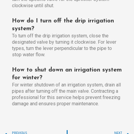
clockwise until shut.
How do I turn off the drip irrigation
system?
To turn off the drip irrigation system, close the
designated valve by turning it clockwise. For lever
types, turn the lever perpendicular to the pipe to
stop water flow.
How to shut down an irrigation system
for winter?
For winter shutdown of an irrigation system, drain all
pipes after turning off the main valve. Contracting a
professional for this service helps prevent freezing
damage and ensures proper maintenance.
Prev
PREVIOUS
NEXT