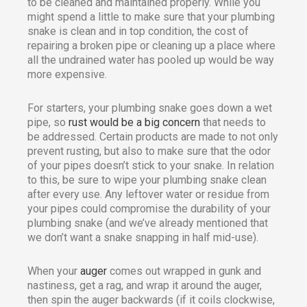
to be cleaned and maintained properly. While you
might spend a little to make sure that your plumbing
snake is clean and in top condition, the cost of
repairing a broken pipe or cleaning up a place where
all the undrained water has pooled up would be way
more expensive.
For starters, your plumbing snake goes down a wet
pipe, so
rust would be a big concern
that needs to
be addressed. Certain products are made to not only
prevent rusting, but also to make sure that the odor
of your pipes doesn’t stick to your snake. In relation
to this, be sure to wipe your plumbing snake clean
after every use. Any leftover water or residue from
your pipes could compromise the durability of your
plumbing snake (and we’ve already mentioned that
we don’t want a snake snapping in half mid-use).
When your
auger
comes out wrapped in gunk and
nastiness, get a rag, and wrap it around the auger,
then spin the auger backwards (if it coils clockwise,