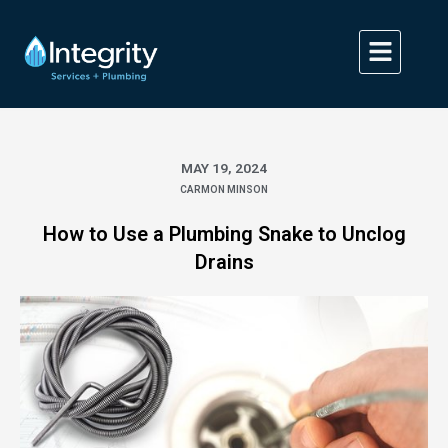
Skip
to
content
MAY 19, 2024
CARMON MINSON
How to Use a Plumbing Snake to Unclog
Drains