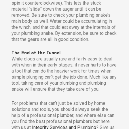
spin it counterclockwise). This lets the stuck
material “slide” down the auger until it can be
removed. Be sure to check your plumbing snake’s
main body as well. Water could be accumulating in
the winch, and that could eat away at the internals of
your plumbing snake. By extension, be sure to check
that the gears are all in good condition.
The End of the Tunnel
While clogs are usually rare and fairly easy to deal
with when in their early stages, it never hurts to have
a tool that can do the heavier work for times when
simple plunging can’t get the job done. Much like any
tool, taking care of your plumbing and plumbing
snake will ensure that they take care of you.
For problems that can’t just be solved by home
solutions and tools, you should always seek the
help of a professional plumber; and where else can
you find the best professional plumbers but here
with us at
Integrity Services and Plumbing
? Give us