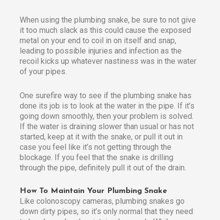
When using the plumbing snake, be sure to not give
it too much slack as this could cause the exposed
metal on your end to coil in on itself and snap,
leading to possible injuries and infection as the
recoil kicks up whatever nastiness was in the water
of your pipes.
One surefire way to see if the plumbing snake has
done its job is to look at the water in the pipe. If it’s
going down smoothly, then your problem is solved.
If the water is draining slower than usual or has not
started, keep at it with the snake, or pull it out in
case you feel like it’s not getting through the
blockage. If you feel that the snake is drilling
through the pipe, definitely pull it out of the drain.
How To Maintain Your Plumbing Snake
Like colonoscopy cameras, plumbing snakes go
down dirty pipes, so it’s only normal that they need