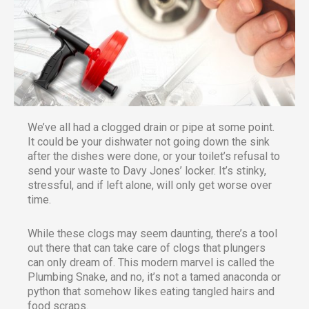
We’ve all had a clogged drain or pipe at some point.
It could be your dishwater not going down the sink
after the dishes were done, or your toilet’s refusal to
send your waste to Davy Jones’ locker. It’s stinky,
stressful, and if left alone, will only get worse over
time.
While these clogs may seem daunting, there’s a tool
out there that can take care of clogs that plungers
can only dream of. This modern marvel is called the
Plumbing Snake, and no, it’s not a tamed anaconda or
python that somehow likes eating tangled hairs and
food scraps.