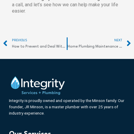
a call, and let’s see how we can help make your life
easier.
Prev
PREVIOUS
NEXT
How to Prevent and Deal With Frozen Pipes
Home Plumbing Maintenance Tips
Integrity is proudly owned and operated by the Minson family. Our
founder, JR Minson, is a master plumber with over 25 years of
industry experience.