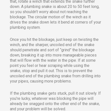
that, rotate a winch that extends the snake further
down. A plumbing snake is about 20 to 50 feet long,
so you shouldn’t worry about not reaching the
blockage. The circular motion of the winch as it
drives the snake down lets it bend at corners of your
plumbing system.
Once you hit the blockage, just keep on twisting the
winch, and the sharper, uncoiled end of the snake
should penetrate and sort of “grind” the blockage
down, breaking it up into more manageable pieces
that will flow with the water in the pipe. If at some
point you feel or hear scraping while using the
snake, stop and pull it out. This is to prevent the
uncoiled end of the plumbing snake from drilling into
your pipes, causing more problems.
If the plumbing snake gets stuck, pull it out slowly. If
you’re lucky, whatever was blocking the pipe will
already be snagged onto the other end of the snake,
and your problem will be solved.