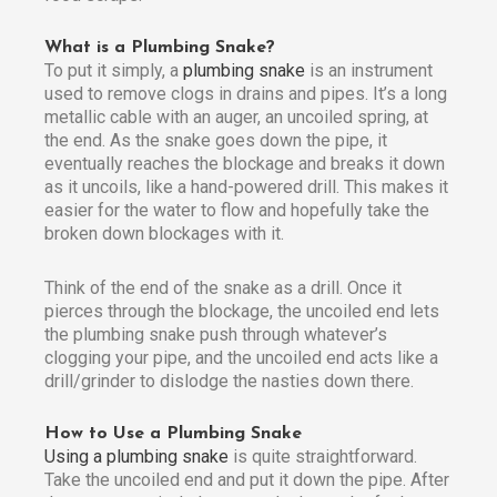
What is a Plumbing Snake?
To put it simply, a
plumbing snake
is an instrument
used to remove clogs in drains and pipes. It’s a long
metallic cable with an auger, an uncoiled spring, at
the end. As the snake goes down the pipe, it
eventually reaches the blockage and breaks it down
as it uncoils, like a hand-powered drill. This makes it
easier for the water to flow and hopefully take the
broken down blockages with it.
Think of the end of the snake as a drill. Once it
pierces through the blockage, the uncoiled end lets
the plumbing snake push through whatever’s
clogging your pipe, and the uncoiled end acts like a
drill/grinder to dislodge the nasties down there.
How to Use a Plumbing Snake
Using a plumbing snake
is quite straightforward.
Take the uncoiled end and put it down the pipe. After