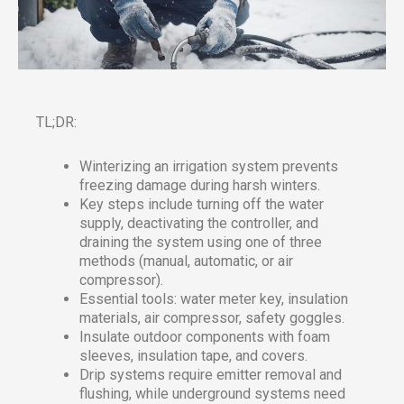
TL;DR:
Winterizing an irrigation system prevents
freezing damage during harsh winters.
Key steps include turning off the water
supply, deactivating the controller, and
draining the system using one of three
methods (manual, automatic, or air
compressor).
Essential tools: water meter key, insulation
materials, air compressor, safety goggles.
Insulate outdoor components with foam
sleeves, insulation tape, and covers.
Drip systems require emitter removal and
flushing, while underground systems need