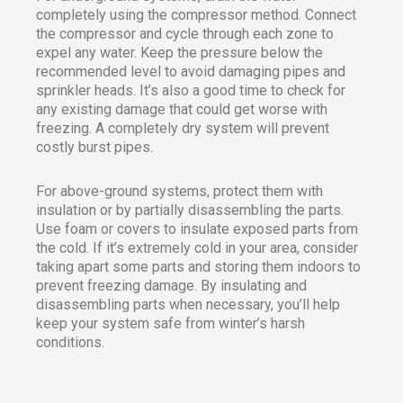
completely using the compressor method. Connect
the compressor and cycle through each zone to
expel any water. Keep the pressure below the
recommended level to avoid damaging pipes and
sprinkler heads. It’s also a good time to check for
any existing damage that could get worse with
freezing. A completely dry system will prevent
costly burst pipes.
For above-ground systems, protect them with
insulation or by partially disassembling the parts.
Use foam or covers to insulate exposed parts from
the cold. If it’s extremely cold in your area, consider
taking apart some parts and storing them indoors to
prevent freezing damage. By insulating and
disassembling parts when necessary, you’ll help
keep your system safe from winter’s harsh
conditions.