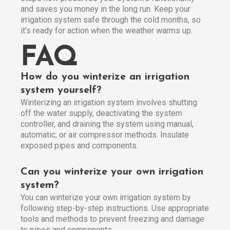
and saves you money in the long run. Keep your
irrigation system safe through the cold months, so
it’s ready for action when the weather warms up.
FAQ
How do you winterize an irrigation
system yourself?
Winterizing an irrigation system involves shutting
off the water supply, deactivating the system
controller, and draining the system using manual,
automatic, or air compressor methods. Insulate
exposed pipes and components.
Can you winterize your own irrigation
system?
You can winterize your own irrigation system by
following step-by-step instructions. Use appropriate
tools and methods to prevent freezing and damage
to pipes and components.