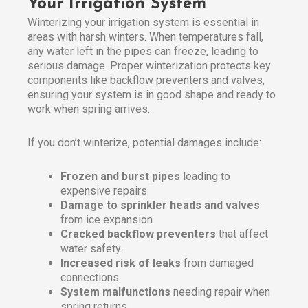
Your Irrigation System
Winterizing your irrigation system is essential in
areas with harsh winters. When temperatures fall,
any water left in the pipes can freeze, leading to
serious damage. Proper winterization protects key
components like backflow preventers and valves,
ensuring your system is in good shape and ready to
work when spring arrives.
If you don’t winterize, potential damages include:
Frozen and burst pipes
leading to
expensive repairs.
Damage to sprinkler heads and valves
from ice expansion.
Cracked backflow preventers
that affect
water safety.
Increased risk of leaks
from damaged
connections.
System malfunctions
needing repair when
spring returns.