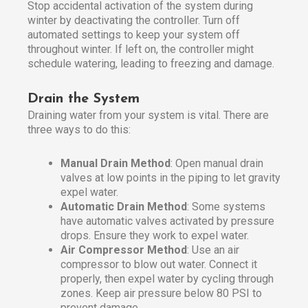
Stop accidental activation of the system during
winter by deactivating the controller. Turn off
automated settings to keep your system off
throughout winter. If left on, the controller might
schedule watering, leading to freezing and damage.
Drain the System
Draining water from your system is vital. There are
three ways to do this:
Manual Drain Method
: Open manual drain
valves at low points in the piping to let gravity
expel water.
Automatic Drain Method
: Some systems
have automatic valves activated by pressure
drops. Ensure they work to expel water.
Air Compressor Method
: Use an air
compressor to blow out water. Connect it
properly, then expel water by cycling through
zones. Keep air pressure below 80 PSI to
prevent damage.