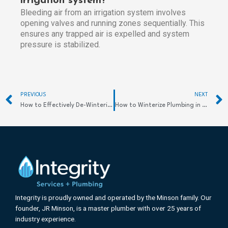
irrigation system?
Bleeding air from an irrigation system involves
opening valves and running zones sequentially. This
ensures any trapped air is expelled and system
pressure is stabilized.
Prev
PREVIOUS
NEXT
How to Effectively De-Winterize Your Sprinkler System for a Fresh Spring Start
How to Winterize Plumbing in a Vacant House Efficiently
Integrity is proudly owned and operated by the Minson family. Our
founder, JR Minson, is a master plumber with over 25 years of
industry experience.