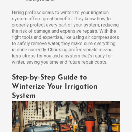
Hiring professionals to winterize your irrigation
system offers great benefits. They know how to
properly protect every part of your system, reducing
the risk of damage and expensive repairs. With the
right tools and expertise, like using air compressors
to safely remove water, they make sure everything
is done correctly. Choosing professionals means
less stress for you and a system that’s ready for
winter, saving you time and future repair costs.
Step-by-Step Guide to
Winterize Your Irrigation
System