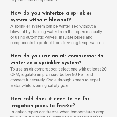
How do you winterize a sprinkler
system without blowout?
A sprinkler system can be winterized without a
blowout by draining water from the pipes manually
or using automatic valves. Insulate pipes and
components to protect from freezing temperatures.
How do you use an air compressor to
winterize a sprinkler system?
To use an air compressor, select one with at least 20
CFM, regulate air pressure below 80 PSI, and
connect it securely. Cycle through zones to expel
water while wearing safety gear.
How cold does it need to be for
irrigation pipes to freeze?
Irrigation pipes can freeze when temperatures drop