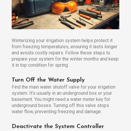
Winterizing your irrigation system helps protect it
from freezing temperatures, ensuring it lasts longer
and avoids costly repairs. Follow these steps to
prepare your system for the winter months and keep
it in top condition for spring.
Turn Off the Water Supply
Find the main water shutoff valve for your irrigation
system. It’s usually in an underground box or your
basement. You might need a water meter key for
underground boxes. Turning off this valve stops
water flow, preventing freezing and damage.
Deactivate the System Controller