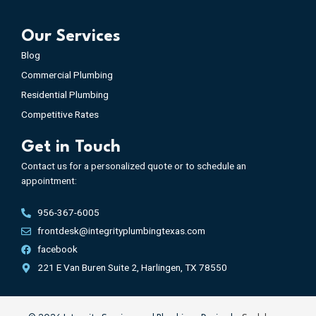
Our Services
Blog
Commercial Plumbing
Residential Plumbing
Competitive Rates
Get in Touch
Contact us for a personalized quote or to schedule an
appointment:
956-367-6005
frontdesk@integrityplumbingtexas.com
facebook
221 E Van Buren Suite 2, Harlingen, TX 78550