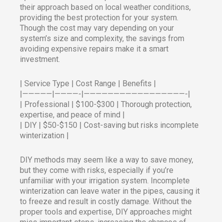
their approach based on local weather conditions,
providing the best protection for your system.
Though the cost may vary depending on your
system’s size and complexity, the savings from
avoiding expensive repairs make it a smart
investment.
| Service Type | Cost Range | Benefits |
|—————|————-|—————————————————-|
| Professional | $100-$300 | Thorough protection,
expertise, and peace of mind |
| DIY | $50-$150 | Cost-saving but risks incomplete
winterization |
DIY methods may seem like a way to save money,
but they come with risks, especially if you’re
unfamiliar with your irrigation system. Incomplete
winterization can leave water in the pipes, causing it
to freeze and result in costly damage. Without the
proper tools and expertise, DIY approaches might