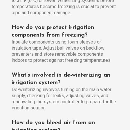
to 32°F (0°C) or lower. Winterizing systems before
temperatures become freezing is crucial to prevent
pipe and component damage.
How do you protect irrigation
components from freezing?
Insulate components using foam sleeves or
insulation tape. Adjust ball valves on backflow
preventers and store removable components
indoors to protect against freezing temperatures.
What’s involved in de-winterizing an
irrigation system?
De-winterizing involves turning on the main water
supply, checking for leaks, adjusting valves, and
reactivating the system controller to prepare for the
irrigation season.
How do you bleed air from an