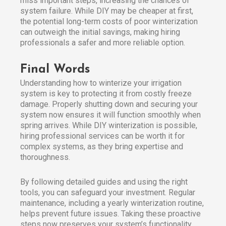
miss important steps, increasing the chances of
system failure. While DIY may be cheaper at first,
the potential long-term costs of poor winterization
can outweigh the initial savings, making hiring
professionals a safer and more reliable option.
Final Words
Understanding how to winterize your irrigation
system is key to protecting it from costly freeze
damage. Properly shutting down and securing your
system now ensures it will function smoothly when
spring arrives. While DIY winterization is possible,
hiring professional services can be worth it for
complex systems, as they bring expertise and
thoroughness.
By following detailed guides and using the right
tools, you can safeguard your investment. Regular
maintenance, including a yearly winterization routine,
helps prevent future issues. Taking these proactive
steps now preserves your system’s functionality