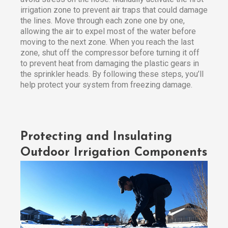
irrigation zone to prevent air traps that could damage
the lines. Move through each zone one by one,
allowing the air to expel most of the water before
moving to the next zone. When you reach the last
zone, shut off the compressor before turning it off
to prevent heat from damaging the plastic gears in
the sprinkler heads. By following these steps, you’ll
help protect your system from freezing damage.
Protecting and Insulating
Outdoor Irrigation Components