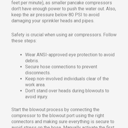
feet per minute), as smaller pancake compressors
don’t have enough power to push the water out. Also,
keep the air pressure below 80 PSI to avoid
damaging your sprinkler heads and pipes.
Safety is crucial when using air compressors. Follow
these steps:
Wear ANSI-approved eye protection to avoid
debris.
Secure hose connections to prevent
disconnects.
Keep non-involved individuals clear of the
work area.
Don’t stand over heads during blowouts to
avoid injury.
Start the blowout process by connecting the
compressor to the blowout port using the right
connectors and making sure everything is secure to
avoid stress on the hose. Manually activate the first