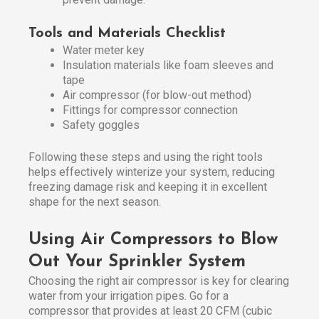
Tools and Materials Checklist
Water meter key
Insulation materials like foam sleeves and
tape
Air compressor (for blow-out method)
Fittings for compressor connection
Safety goggles
Following these steps and using the right tools
helps effectively winterize your system, reducing
freezing damage risk and keeping it in excellent
shape for the next season.
Using Air Compressors to Blow
Out Your Sprinkler System
Choosing the right air compressor is key for clearing
water from your irrigation pipes. Go for a
compressor that provides at least 20 CFM (cubic