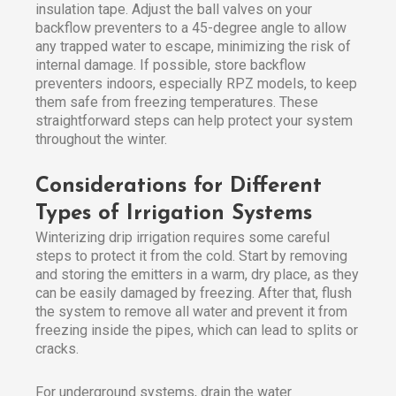
insulation tape. Adjust the ball valves on your
backflow preventers to a 45-degree angle to allow
any trapped water to escape, minimizing the risk of
internal damage. If possible, store backflow
preventers indoors, especially RPZ models, to keep
them safe from freezing temperatures. These
straightforward steps can help protect your system
throughout the winter.
Considerations for Different
Types of Irrigation Systems
Winterizing drip irrigation requires some careful
steps to protect it from the cold. Start by removing
and storing the emitters in a warm, dry place, as they
can be easily damaged by freezing. After that, flush
the system to remove all water and prevent it from
freezing inside the pipes, which can lead to splits or
cracks.
For underground systems, drain the water