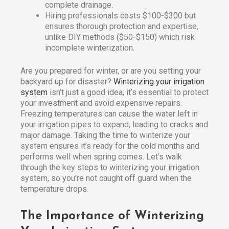
complete drainage.
Hiring professionals costs $100-$300 but
ensures thorough protection and expertise,
unlike DIY methods ($50-$150) which risk
incomplete winterization.
Are you prepared for winter, or are you setting your
backyard up for disaster?
Winterizing your irrigation
system
isn’t just a good idea; it’s essential to protect
your investment and avoid expensive repairs.
Freezing temperatures can cause the water left in
your irrigation pipes to expand, leading to cracks and
major damage. Taking the time to winterize your
system ensures it’s ready for the cold months and
performs well when spring comes. Let’s walk
through the key steps to winterizing your irrigation
system, so you’re not caught off guard when the
temperature drops.
The Importance of Winterizing