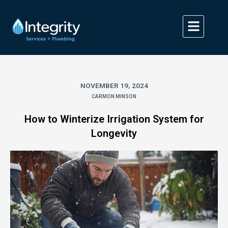
Skip
to
content
NOVEMBER 19, 2024
CARMON MINSON
How to Winterize Irrigation System for
Longevity