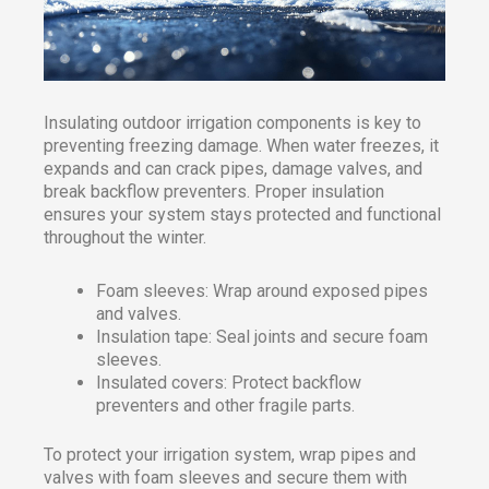
Insulating outdoor irrigation components is key to
preventing freezing damage. When water freezes, it
expands and can crack pipes, damage valves, and
break backflow preventers. Proper insulation
ensures your system stays protected and functional
throughout the winter.
Foam sleeves: Wrap around exposed pipes
and valves.
Insulation tape: Seal joints and secure foam
sleeves.
Insulated covers: Protect backflow
preventers and other fragile parts.
To protect your irrigation system, wrap pipes and
valves with foam sleeves and secure them with