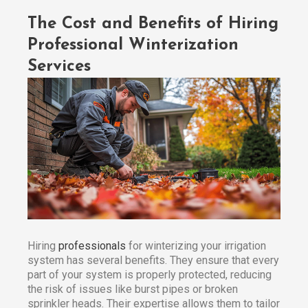
The Cost and Benefits of Hiring
Professional Winterization
Services
Hiring
professionals
for winterizing your irrigation
system has several benefits. They ensure that every
part of your system is properly protected, reducing
the risk of issues like burst pipes or broken
sprinkler heads. Their expertise allows them to tailor