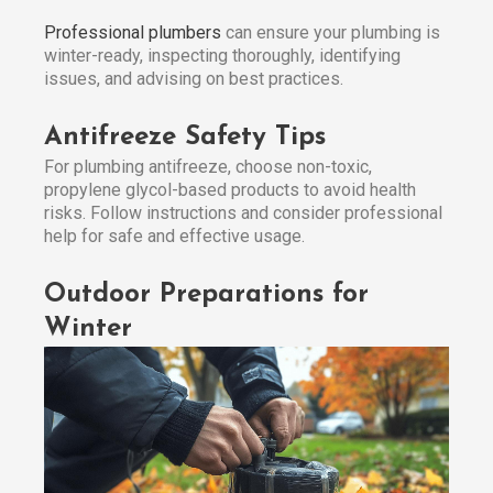
Professional plumbers
can ensure your plumbing is
winter-ready, inspecting thoroughly, identifying
issues, and advising on best practices.
Antifreeze Safety Tips
For plumbing antifreeze, choose non-toxic,
propylene glycol-based products to avoid health
risks. Follow instructions and consider professional
help for safe and effective usage.
Outdoor Preparations for
Winter