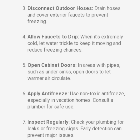
Disconnect Outdoor Hoses:
Drain hoses
and cover exterior faucets to prevent
freezing.
Allow Faucets to Drip:
When it’s extremely
cold, let water trickle to keep it moving and
reduce freezing chances.
Open Cabinet Doors:
In areas with pipes,
such as under sinks, open doors to let
warmer air circulate.
Apply Antifreeze:
Use non-toxic antifreeze,
especially in vacation homes. Consult a
plumber for safe use.
Inspect Regularly:
Check your plumbing for
leaks or freezing signs. Early detection can
prevent major issues.