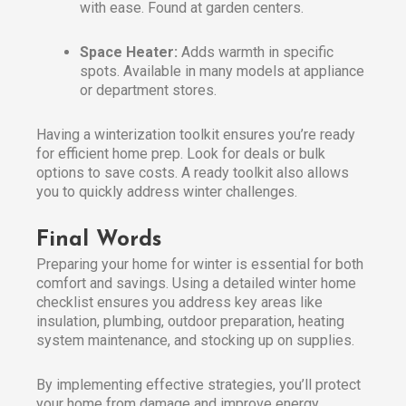
with ease. Found at garden centers.
Space Heater:
Adds warmth in specific
spots. Available in many models at appliance
or department stores.
Having a winterization toolkit ensures you’re ready
for efficient home prep. Look for deals or bulk
options to save costs. A ready toolkit also allows
you to quickly address winter challenges.
Final Words
Preparing your home for winter is essential for both
comfort and savings. Using a detailed winter home
checklist ensures you address key areas like
insulation, plumbing, outdoor preparation, heating
system maintenance, and stocking up on supplies.
By implementing effective strategies, you’ll protect
your home from damage and improve energy