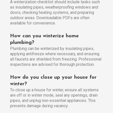
A winterization checklist should include tasks such
as insulating pipes, weatherproofing windows and
doors, checking heating systems, and preparing
outdoor areas. Downloadable PDFs are often
available for convenience.
How can you winterize home
plumbing?
Plumbing can be winterized by insulating pipes,
applying antifreeze where necessary, and ensuring
all faucets are shielded from freezing. Professional
inspections are advised for thorough protection.
How do you close up your house for
winter?
To close up a house for winter, ensure all systems
are off or in winter mode, seal any openings, drain
pipes, and unplug non-essential appliances. This
prevents damage during vacancy.