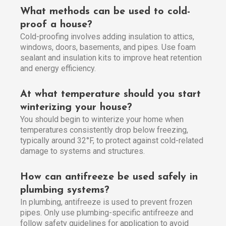
What methods can be used to cold-
proof a house?
Cold-proofing involves adding insulation to attics,
windows, doors, basements, and pipes. Use foam
sealant and insulation kits to improve heat retention
and energy efficiency.
At what temperature should you start
winterizing your house?
You should begin to winterize your home when
temperatures consistently drop below freezing,
typically around 32°F, to protect against cold-related
damage to systems and structures.
How can antifreeze be used safely in
plumbing systems?
In plumbing, antifreeze is used to prevent frozen
pipes. Only use plumbing-specific antifreeze and
follow safety guidelines for application to avoid