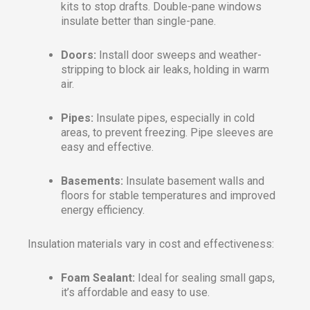
kits to stop drafts. Double-pane windows
insulate better than single-pane.
Doors:
Install door sweeps and weather-
stripping to block air leaks, holding in warm
air.
Pipes:
Insulate pipes, especially in cold
areas, to prevent freezing. Pipe sleeves are
easy and effective.
Basements:
Insulate basement walls and
floors for stable temperatures and improved
energy efficiency.
Insulation materials vary in cost and effectiveness:
Foam Sealant:
Ideal for sealing small gaps,
it’s affordable and easy to use.