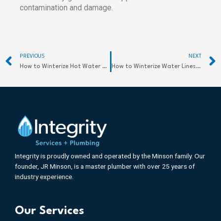
contamination and damage.
Prev
PREVIOUS
NEXT
How to Winterize Hot Water Heater for Safety
How to Winterize Water Lines: Protect Your Home
Integrity is proudly owned and operated by the Minson family. Our
founder, JR Minson, is a master plumber with over 25 years of
industry experience.
Our Services