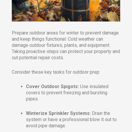
Prepare outdoor areas for winter to prevent damage
and keep things functional. Cold weather can
damage outdoor fixtures, plants, and equipment.
Taking proactive steps can protect your property and
cut potential repair costs.
Consider these key tasks for outdoor prep:
Cover Outdoor Spigots:
Use insulated
covers to prevent freezing and bursting
pipes.
Winterize Sprinkler Systems:
Drain the
system or have a professional blow it out to
avoid pipe damage.