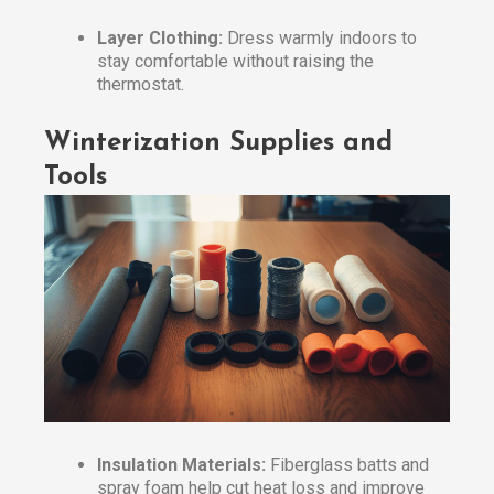
Layer Clothing:
Dress warmly indoors to
stay comfortable without raising the
thermostat.
Winterization Supplies and
Tools
Insulation Materials:
Fiberglass batts and
spray foam help cut heat loss and improve