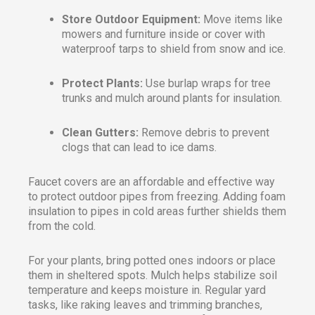
Store Outdoor Equipment:
Move items like
mowers and furniture inside or cover with
waterproof tarps to shield from snow and ice.
Protect Plants:
Use burlap wraps for tree
trunks and mulch around plants for insulation.
Clean Gutters:
Remove debris to prevent
clogs that can lead to ice dams.
Faucet covers are an affordable and effective way
to protect outdoor pipes from freezing. Adding foam
insulation to pipes in cold areas further shields them
from the cold.
For your plants, bring potted ones indoors or place
them in sheltered spots. Mulch helps stabilize soil
temperature and keeps moisture in. Regular yard
tasks, like raking leaves and trimming branches,