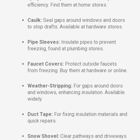
efficiency. Find them at home stores.
Caulk:
Seal gaps around windows and doors
to stop drafts. Available at hardware stores.
Pipe Sleeves:
Insulate pipes to prevent
freezing, found at plumbing stores.
Faucet Covers:
Protect outside faucets
from freezing. Buy them at hardware or online.
Weather-Stripping:
For gaps around doors
and windows, enhancing insulation. Available
widely.
Duct Tape:
For fixing insulation materials and
quick repairs.
Snow Shovel:
Clear pathways and driveways