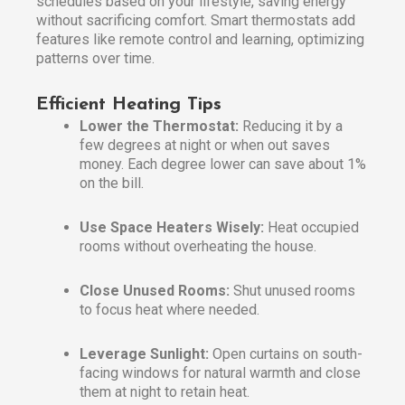
schedules based on your lifestyle, saving energy
without sacrificing comfort. Smart thermostats add
features like remote control and learning, optimizing
patterns over time.
Efficient Heating Tips
Lower the Thermostat:
Reducing it by a
few degrees at night or when out saves
money. Each degree lower can save about 1%
on the bill.
Use Space Heaters Wisely:
Heat occupied
rooms without overheating the house.
Close Unused Rooms:
Shut unused rooms
to focus heat where needed.
Leverage Sunlight:
Open curtains on south-
facing windows for natural warmth and close
them at night to retain heat.