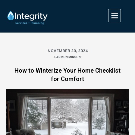
Skip
to
content
NOVEMBER 20, 2024
CARMON MINSON
How to Winterize Your Home Checklist
for Comfort