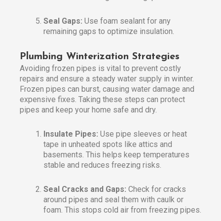
Seal Gaps:
Use foam sealant for any
remaining gaps to optimize insulation.
Plumbing Winterization Strategies
Avoiding frozen pipes is vital to prevent costly
repairs and ensure a steady water supply in winter.
Frozen pipes can burst, causing water damage and
expensive fixes. Taking these steps can protect
pipes and keep your home safe and dry.
Insulate Pipes:
Use pipe sleeves or heat
tape in unheated spots like attics and
basements. This helps keep temperatures
stable and reduces freezing risks.
Seal Cracks and Gaps:
Check for cracks
around pipes and seal them with caulk or
foam. This stops cold air from freezing pipes.