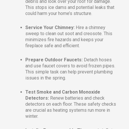
debris and look over your roof for damage.
This stops ice dams and potential leaks that
could harm your home’s structure.
Service Your Chimney:
Hire a chimney
sweep to clean out soot and creosote. This
minimizes fire hazards and keeps your
fireplace safe and efficient.
Prepare Outdoor Faucets:
Detach hoses
and use faucet covers to avoid frozen pipes.
This simple task can help prevent plumbing
issues in the spring.
Test Smoke and Carbon Monoxide
Detectors:
Renew batteries and check
detectors on each floor. These safety checks
are crucial as heating systems run more in
winter.