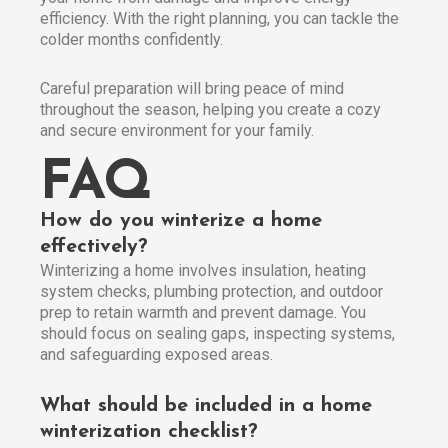
efficiency. With the right planning, you can tackle the
colder months confidently.
Careful preparation will bring peace of mind
throughout the season, helping you create a cozy
and secure environment for your family.
FAQ
How do you winterize a home
effectively?
Winterizing a home involves insulation, heating
system checks, plumbing protection, and outdoor
prep to retain warmth and prevent damage. You
should focus on sealing gaps, inspecting systems,
and safeguarding exposed areas.
What should be included in a home
winterization checklist?