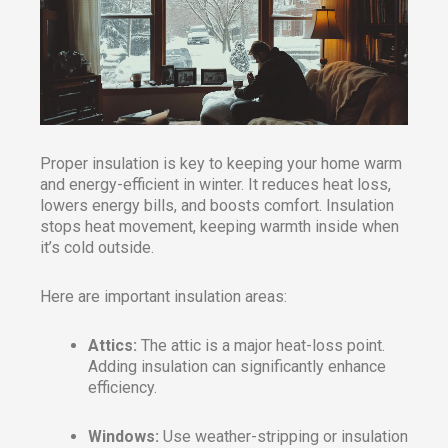
Proper insulation is key to keeping your home warm
and energy-efficient in winter. It reduces heat loss,
lowers energy bills, and boosts comfort. Insulation
stops heat movement, keeping warmth inside when
it’s cold outside.
Here are important insulation areas:
Attics:
The attic is a major heat-loss point.
Adding insulation can significantly enhance
efficiency.
Windows:
Use weather-stripping or insulation