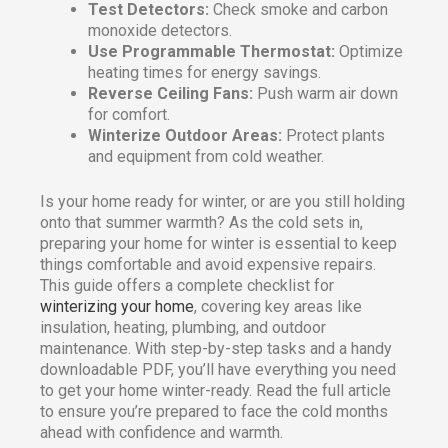
Test Detectors:
Check smoke and carbon
monoxide detectors.
Use Programmable Thermostat:
Optimize
heating times for energy savings.
Reverse Ceiling Fans:
Push warm air down
for comfort.
Winterize Outdoor Areas:
Protect plants
and equipment from cold weather.
Is your home ready for winter, or are you still holding
onto that summer warmth? As the cold sets in,
preparing your home for winter is essential to keep
things comfortable and avoid expensive repairs.
This guide offers a complete checklist for
winterizing your home
, covering key areas like
insulation, heating, plumbing, and outdoor
maintenance. With step-by-step tasks and a handy
downloadable PDF, you’ll have everything you need
to get your home winter-ready. Read the full article
to ensure you’re prepared to face the cold months
ahead with confidence and warmth.