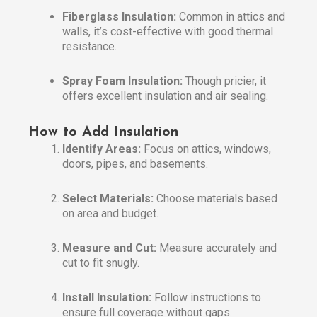
Fiberglass Insulation:
Common in attics and
walls, it’s cost-effective with good thermal
resistance.
Spray Foam Insulation:
Though pricier, it
offers excellent insulation and air sealing.
How to Add Insulation
Identify Areas:
Focus on attics, windows,
doors, pipes, and basements.
Select Materials:
Choose materials based
on area and budget.
Measure and Cut:
Measure accurately and
cut to fit snugly.
Install Insulation:
Follow instructions to
ensure full coverage without gaps.