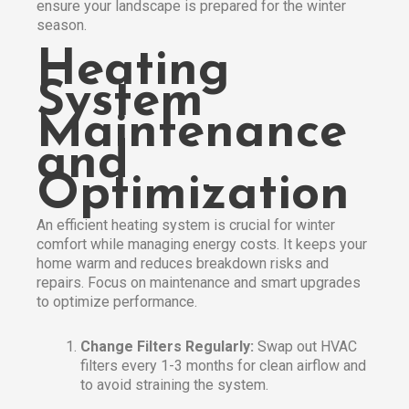
ensure your landscape is prepared for the winter
season.​
Heating
System
Maintenance
and
Optimization
An efficient heating system is crucial for winter
comfort while managing energy costs. It keeps your
home warm and reduces breakdown risks and
repairs. Focus on maintenance and smart upgrades
to optimize performance.
Change Filters Regularly:
Swap out HVAC
filters every 1-3 months for clean airflow and
to avoid straining the system.