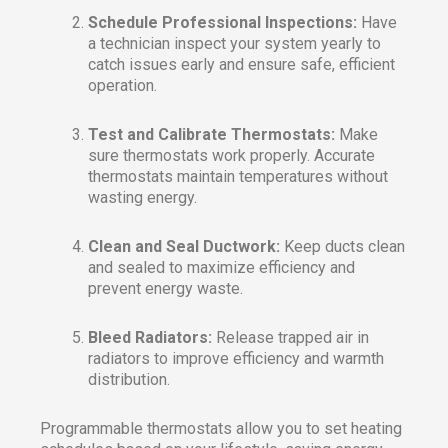
Schedule Professional Inspections:
Have
a technician inspect your system yearly to
catch issues early and ensure safe, efficient
operation.
Test and Calibrate Thermostats:
Make
sure thermostats work properly. Accurate
thermostats maintain temperatures without
wasting energy.
Clean and Seal Ductwork:
Keep ducts clean
and sealed to maximize efficiency and
prevent energy waste.
Bleed Radiators:
Release trapped air in
radiators to improve efficiency and warmth
distribution.
Programmable thermostats allow you to set heating