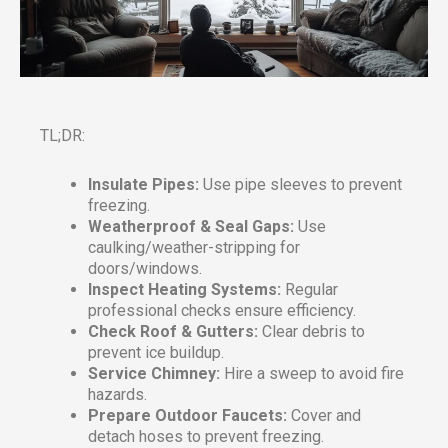
TL;DR:
Insulate Pipes:
Use pipe sleeves to prevent
freezing.
Weatherproof & Seal Gaps:
Use
caulking/weather-stripping for
doors/windows.
Inspect Heating Systems:
Regular
professional checks ensure efficiency.
Check Roof & Gutters:
Clear debris to
prevent ice buildup.
Service Chimney:
Hire a sweep to avoid fire
hazards.
Prepare Outdoor Faucets:
Cover and
detach hoses to prevent freezing.