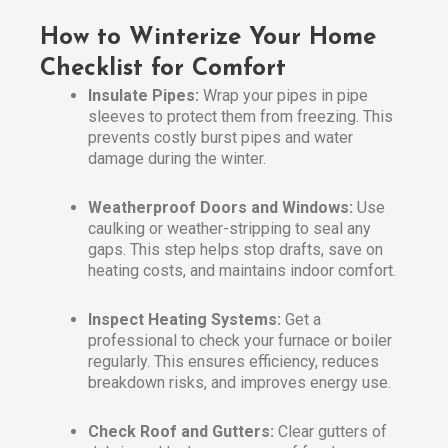
How to Winterize Your Home
Checklist for Comfort
Insulate Pipes:
Wrap your pipes in pipe
sleeves to protect them from freezing. This
prevents costly burst pipes and water
damage during the winter.
Weatherproof Doors and Windows:
Use
caulking or weather-stripping to seal any
gaps. This step helps stop drafts, save on
heating costs, and maintains indoor comfort.
Inspect Heating Systems:
Get a
professional to check your furnace or boiler
regularly. This ensures efficiency, reduces
breakdown risks, and improves energy use.
Check Roof and Gutters:
Clear gutters of