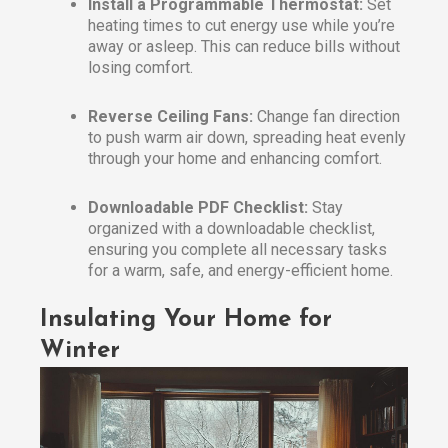
Install a Programmable Thermostat:
Set
heating times to cut energy use while you’re
away or asleep. This can reduce bills without
losing comfort.
Reverse Ceiling Fans:
Change fan direction
to push warm air down, spreading heat evenly
through your home and enhancing comfort.
Downloadable PDF Checklist:
Stay
organized with a downloadable checklist,
ensuring you complete all necessary tasks
for a warm, safe, and energy-efficient home.
Insulating Your Home for
Winter