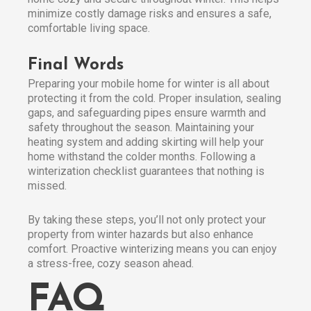
minimize costly damage risks and ensures a safe,
comfortable living space.
Final Words
Preparing your mobile home for winter is all about
protecting it from the cold. Proper insulation, sealing
gaps, and safeguarding pipes ensure warmth and
safety throughout the season. Maintaining your
heating system and adding skirting will help your
home withstand the colder months. Following a
winterization checklist guarantees that nothing is
missed.
By taking these steps, you’ll not only protect your
property from winter hazards but also enhance
comfort. Proactive winterizing means you can enjoy
a stress-free, cozy season ahead.
FAQ