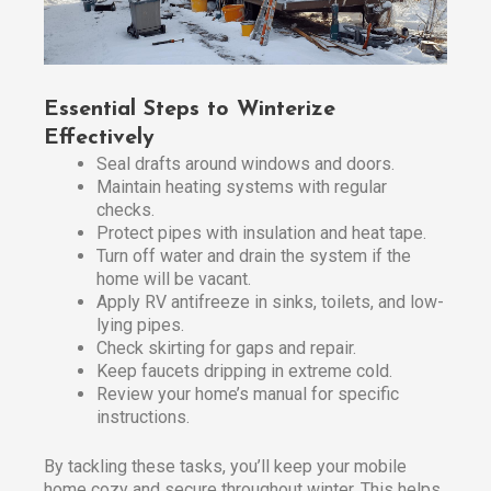
Essential Steps to Winterize
Effectively
Seal drafts around windows and doors.
Maintain heating systems with regular
checks.
Protect pipes with insulation and heat tape.
Turn off water and drain the system if the
home will be vacant.
Apply RV antifreeze in sinks, toilets, and low-
lying pipes.
Check skirting for gaps and repair.
Keep faucets dripping in extreme cold.
Review your home’s manual for specific
instructions.
By tackling these tasks, you’ll keep your mobile
home cozy and secure throughout winter. This helps