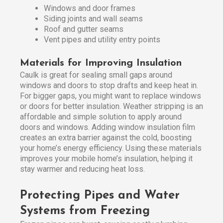
Windows and door frames
Siding joints and wall seams
Roof and gutter seams
Vent pipes and utility entry points
Materials for Improving Insulation
Caulk is great for sealing small gaps around
windows and doors to stop drafts and keep heat in.
For bigger gaps, you might want to replace windows
or doors for better insulation. Weather stripping is an
affordable and simple solution to apply around
doors and windows. Adding window insulation film
creates an extra barrier against the cold, boosting
your home’s energy efficiency. Using these materials
improves your mobile home’s insulation, helping it
stay warmer and reducing heat loss.
Protecting Pipes and Water
Systems from Freezing