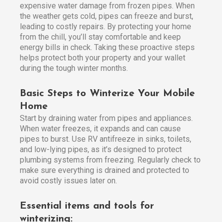
expensive water damage from frozen pipes. When
the weather gets cold, pipes can freeze and burst,
leading to costly repairs. By protecting your home
from the chill, you’ll stay comfortable and keep
energy bills in check. Taking these proactive steps
helps protect both your property and your wallet
during the tough winter months.
Basic Steps to Winterize Your Mobile
Home
Start by draining water from pipes and appliances.
When water freezes, it expands and can cause
pipes to burst. Use RV antifreeze in sinks, toilets,
and low-lying pipes, as it’s designed to protect
plumbing systems from freezing. Regularly check to
make sure everything is drained and protected to
avoid costly issues later on.
Essential items and tools for
winterizing: