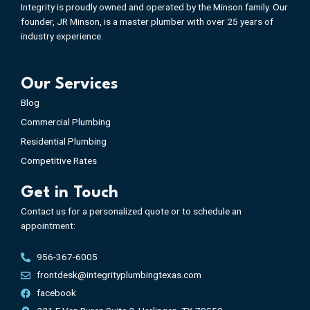
Integrity is proudly owned and operated by the Minson family. Our
founder, JR Minson, is a master plumber with over 25 years of
industry experience.
Our Services
Blog
Commercial Plumbing
Residential Plumbing
Competitive Rates
Get in Touch
Contact us for a personalized quote or to schedule an
appointment:
956-367-6005
frontdesk@integrityplumbingtexas.com
facebook