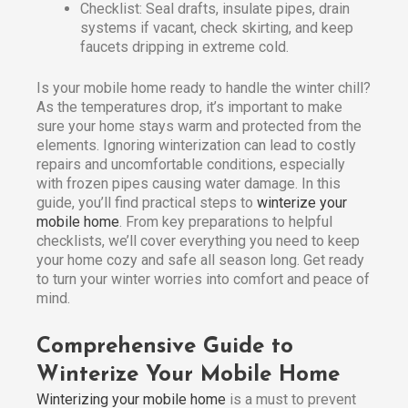
Checklist: Seal drafts, insulate pipes, drain
systems if vacant, check skirting, and keep
faucets dripping in extreme cold.
Is your mobile home ready to handle the winter chill?
As the temperatures drop, it’s important to make
sure your home stays warm and protected from the
elements. Ignoring winterization can lead to costly
repairs and uncomfortable conditions, especially
with frozen pipes causing water damage. In this
guide, you’ll find practical steps to
winterize your
mobile home
. From key preparations to helpful
checklists, we’ll cover everything you need to keep
your home cozy and safe all season long. Get ready
to turn your winter worries into comfort and peace of
mind.
Comprehensive Guide to
Winterize Your Mobile Home
Winterizing your mobile home
is a must to prevent