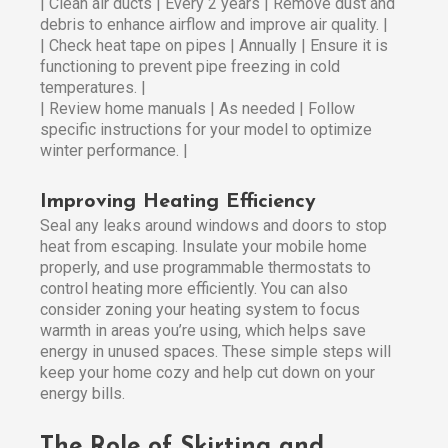
| Clean air ducts | Every 2 years | Remove dust and
debris to enhance airflow and improve air quality. |
| Check heat tape on pipes | Annually | Ensure it is
functioning to prevent pipe freezing in cold
temperatures. |
| Review home manuals | As needed | Follow
specific instructions for your model to optimize
winter performance. |
Improving Heating Efficiency
Seal any leaks around windows and doors to stop
heat from escaping. Insulate your mobile home
properly, and use programmable thermostats to
control heating more efficiently. You can also
consider zoning your heating system to focus
warmth in areas you’re using, which helps save
energy in unused spaces. These simple steps will
keep your home cozy and help cut down on your
energy bills.
The Role of Skirting and