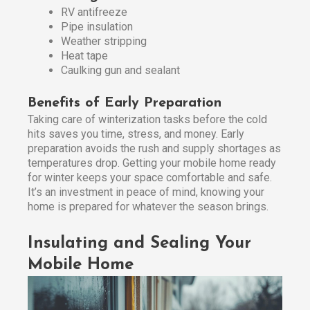
RV antifreeze
Pipe insulation
Weather stripping
Heat tape
Caulking gun and sealant
Benefits of Early Preparation
Taking care of winterization tasks before the cold
hits saves you time, stress, and money. Early
preparation avoids the rush and supply shortages as
temperatures drop. Getting your mobile home ready
for winter keeps your space comfortable and safe.
It’s an investment in peace of mind, knowing your
home is prepared for whatever the season brings.
Insulating and Sealing Your
Mobile Home