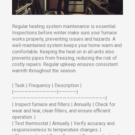
Regular heating system maintenance is essential.
Inspections before winter make sure your furnace
works properly, preventing issues and hazards. A
well-maintained system keeps your home warm and
comfortable. Keeping the heat on in all units also
prevents pipes from freezing, reducing the risk of
costly repairs. Regular upkeep ensures consistent
warmth throughout the season.
| Task | Frequency | Description |
|————————————|—————|
—————————————————————————–|
| Inspect furnace and filters | Annually | Check for
wear and tear, clean filters, and ensure efficient
operation. |
| Test thermostat | Annually | Verify accuracy and
responsiveness to temperature changes. |