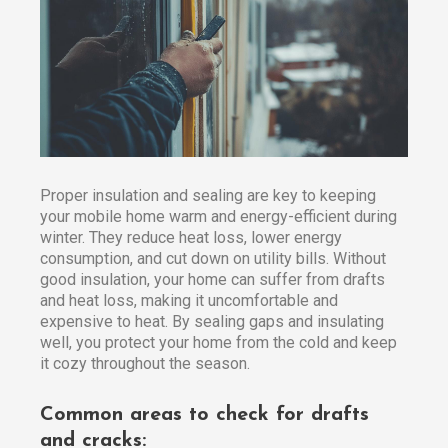
Proper insulation and sealing are key to keeping
your mobile home warm and energy-efficient during
winter. They reduce heat loss, lower energy
consumption, and cut down on utility bills. Without
good insulation, your home can suffer from drafts
and heat loss, making it uncomfortable and
expensive to heat. By sealing gaps and insulating
well, you protect your home from the cold and keep
it cozy throughout the season.
Common areas to check for drafts
and cracks: