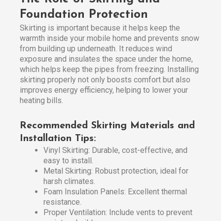
Foundation Protection
Skirting is important because it helps keep the
warmth inside your mobile home and prevents snow
from building up underneath. It reduces wind
exposure and insulates the space under the home,
which helps keep the pipes from freezing. Installing
skirting properly not only boosts comfort but also
improves energy efficiency, helping to lower your
heating bills.
Recommended Skirting Materials and
Installation Tips:
Vinyl Skirting: Durable, cost-effective, and
easy to install.
Metal Skirting: Robust protection, ideal for
harsh climates.
Foam Insulation Panels: Excellent thermal
resistance.
Proper Ventilation: Include vents to prevent