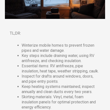
TL;DR:
Winterize mobile homes to prevent frozen
pipes and water damage.
Key steps include draining water, using RV
antifreeze, and checking insulation.
Essential items: RV antifreeze, pipe
insulation, heat tape, weather stripping, caulk.
Inspect for drafts around windows, doors,
and pipe entry points.
Keep heating systems maintained; inspect
annually and clean ducts every two years.
Skirting materials: Vinyl, metal, foam
insulation panels for optimal protection and
energy efficiency.