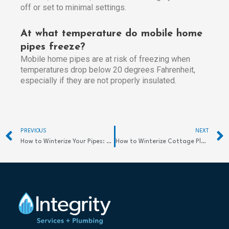
off or set to minimal settings.
At what temperature do mobile home
pipes freeze?
Mobile home pipes are at risk of freezing when
temperatures drop below 20 degrees Fahrenheit,
especially if they are not properly insulated.
Prev
PREVIOUS
NEXT
How to Winterize Your Pipes: Easy Tips
How to Winterize Cottage Plumbing: Essential Tips