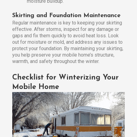
moisture buildup.
Skirting and Foundation Maintenance
Regular maintenance is key to keeping your skirting
effective. After storms, inspect for any damage or
gaps and fix them quickly to avoid heat loss. Look
out for moisture or mold, and address any issues to
protect your foundation. By maintaining your skirting,
you help preserve your mobile home’s structure,
warmth, and safety throughout the winter.
Checklist for Winterizing Your
Mobile Home