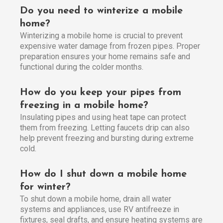
Do you need to winterize a mobile
home?
Winterizing a mobile home is crucial to prevent
expensive water damage from frozen pipes. Proper
preparation ensures your home remains safe and
functional during the colder months.
How do you keep your pipes from
freezing in a mobile home?
Insulating pipes and using heat tape can protect
them from freezing. Letting faucets drip can also
help prevent freezing and bursting during extreme
cold.
How do I shut down a mobile home
for winter?
To shut down a mobile home, drain all water
systems and appliances, use RV antifreeze in
fixtures, seal drafts, and ensure heating systems are