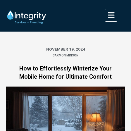
Skip
to
content
NOVEMBER 19, 2024
CARMON MINSON
How to Effortlessly Winterize Your
Mobile Home for Ultimate Comfort