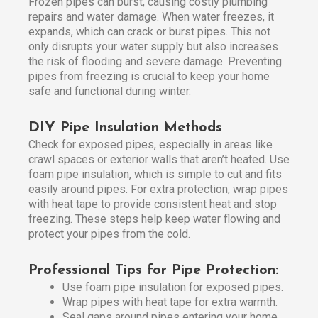
Frozen pipes can burst, causing costly plumbing
repairs and water damage. When water freezes, it
expands, which can crack or burst pipes. This not
only disrupts your water supply but also increases
the risk of flooding and severe damage. Preventing
pipes from freezing is crucial to keep your home
safe and functional during winter.
DIY Pipe Insulation Methods
Check for exposed pipes, especially in areas like
crawl spaces or exterior walls that aren’t heated. Use
foam pipe insulation, which is simple to cut and fits
easily around pipes. For extra protection, wrap pipes
with heat tape to provide consistent heat and stop
freezing. These steps help keep water flowing and
protect your pipes from the cold.
Professional Tips for Pipe Protection:
Use foam pipe insulation for exposed pipes.
Wrap pipes with heat tape for extra warmth.
Seal gaps around pipes entering your home.