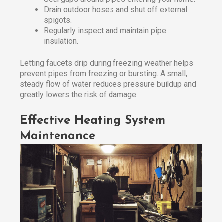
Drain outdoor hoses and shut off external
spigots.
Regularly inspect and maintain pipe
insulation.
Letting faucets drip during freezing weather helps
prevent pipes from freezing or bursting. A small,
steady flow of water reduces pressure buildup and
greatly lowers the risk of damage.
Effective Heating System
Maintenance