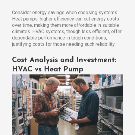
Consider energy savings when choosing systems.
Heat pumps’ higher efficiency can cut energy costs
over time, making them more affordable in suitable
climates. HVAC systems, though less efficient, offer
dependable performance in tough conditions,
justifying costs for those needing such reliability.
Cost Analysis and Investment:
HVAC vs Heat Pump