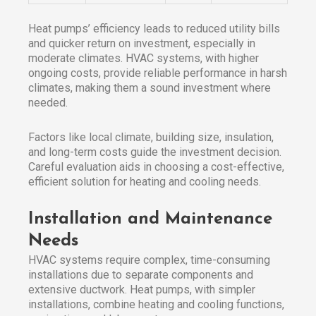
Heat pumps’ efficiency leads to reduced utility bills
and quicker return on investment, especially in
moderate climates. HVAC systems, with higher
ongoing costs, provide reliable performance in harsh
climates, making them a sound investment where
needed.
Factors like local climate, building size, insulation,
and long-term costs guide the investment decision.
Careful evaluation aids in choosing a cost-effective,
efficient solution for heating and cooling needs.
Installation and Maintenance
Needs
HVAC systems require complex, time-consuming
installations due to separate components and
extensive ductwork. Heat pumps, with simpler
installations, combine heating and cooling functions,