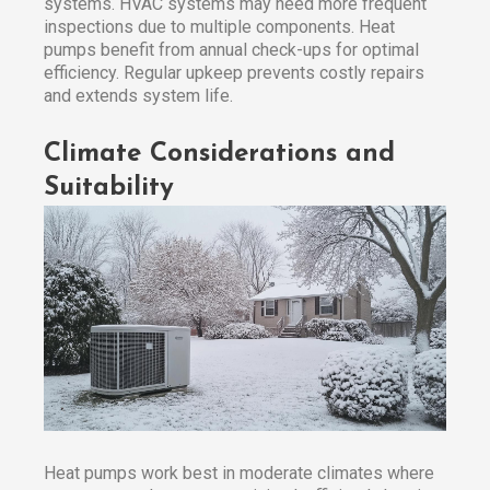
systems. HVAC systems may need more frequent
inspections due to multiple components. Heat
pumps benefit from annual check-ups for optimal
efficiency. Regular upkeep prevents costly repairs
and extends system life.
Climate Considerations and
Suitability
Heat pumps work best in moderate climates where