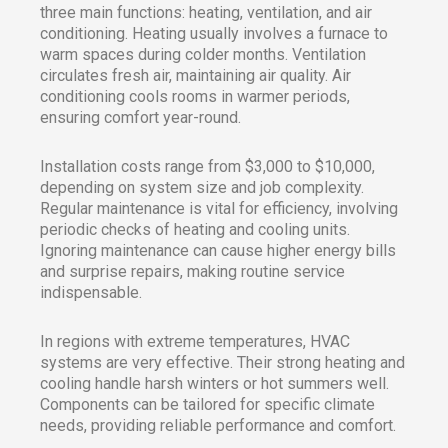
three main functions: heating, ventilation, and air
conditioning. Heating usually involves a furnace to
warm spaces during colder months. Ventilation
circulates fresh air, maintaining air quality. Air
conditioning cools rooms in warmer periods,
ensuring comfort year-round.
Installation costs range from $3,000 to $10,000,
depending on system size and job complexity.
Regular maintenance is vital for efficiency, involving
periodic checks of heating and cooling units.
Ignoring maintenance can cause higher energy bills
and surprise repairs, making routine service
indispensable.
In regions with extreme temperatures, HVAC
systems are very effective. Their strong heating and
cooling handle harsh winters or hot summers well.
Components can be tailored for specific climate
needs, providing reliable performance and comfort.