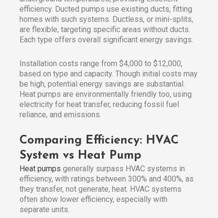
efficiency. Ducted pumps use existing ducts, fitting
homes with such systems. Ductless, or mini-splits,
are flexible, targeting specific areas without ducts.
Each type offers overall significant energy savings.
Installation costs range from $4,000 to $12,000,
based on type and capacity. Though initial costs may
be high, potential energy savings are substantial.
Heat pumps are environmentally friendly too, using
electricity for heat transfer, reducing fossil fuel
reliance, and emissions.
Comparing Efficiency: HVAC
System vs Heat Pump
Heat pumps
generally surpass HVAC systems in
efficiency, with ratings between 300% and 400%, as
they transfer, not generate, heat. HVAC systems
often show lower efficiency, especially with
separate units.