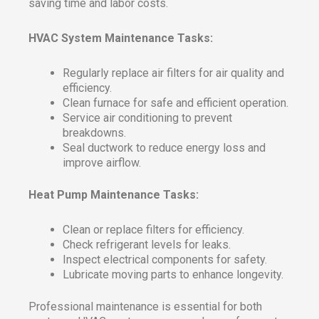
saving time and labor costs.
HVAC System Maintenance Tasks:
Regularly replace air filters for air quality and
efficiency.
Clean furnace for safe and efficient operation.
Service air conditioning to prevent
breakdowns.
Seal ductwork to reduce energy loss and
improve airflow.
Heat Pump Maintenance Tasks:
Clean or replace filters for efficiency.
Check refrigerant levels for leaks.
Inspect electrical components for safety.
Lubricate moving parts to enhance longevity.
Professional maintenance is essential for both