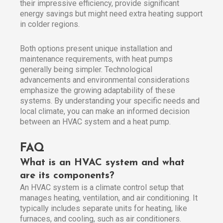
their impressive efficiency, provide significant
energy savings but might need extra heating support
in colder regions.
Both options present unique installation and
maintenance requirements, with heat pumps
generally being simpler. Technological
advancements and environmental considerations
emphasize the growing adaptability of these
systems. By understanding your specific needs and
local climate, you can make an informed decision
between an HVAC system and a heat pump.
FAQ
What is an HVAC system and what
are its components?
An HVAC system is a climate control setup that
manages heating, ventilation, and air conditioning. It
typically includes separate units for heating, like
furnaces, and cooling, such as air conditioners.