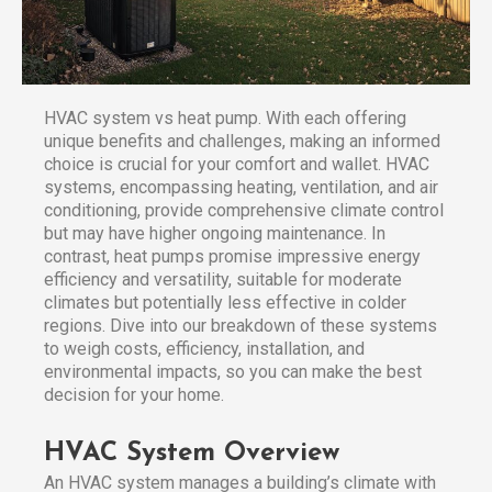
HVAC system vs heat pump. With each offering
unique benefits and challenges, making an informed
choice is crucial for your comfort and wallet. HVAC
systems, encompassing heating, ventilation, and air
conditioning, provide comprehensive climate control
but may have higher ongoing maintenance. In
contrast, heat pumps promise impressive energy
efficiency and versatility, suitable for moderate
climates but potentially less effective in colder
regions. Dive into our breakdown of these systems
to weigh costs, efficiency, installation, and
environmental impacts, so you can make the best
decision for your home.
HVAC System Overview
An HVAC system manages a building’s climate with