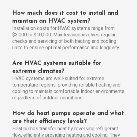
How much does it cost to install and
maintain an HVAC system?
Installation costs for HVAC systems range from
$3,000 to $10,000. Maintenance involves regular
checks and servicing of both heating and cooling
units to ensure optimal performance and longevity.
Are HVAC systems suitable for
extreme climates?
HVAC systems are well-suited for extreme
temperature regions, providing reliable heating and
cooling to maintain comfortable indoor environments
regardless of outdoor conditions.
How do heat pumps operate and what
are their efficiency levels?
Heat pumps transfer heat by reversing refrigerant
flow, efficiently providing heating and cooling. They