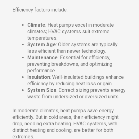
Efficiency factors include:
Climate
: Heat pumps excel in moderate
climates; HVAC systems suit extreme
temperatures.
System Age
: Older systems are typically
less efficient than newer technology.
Maintenance
: Essential for efficiency,
preventing breakdowns, and optimizing
performance.
Insulation
: Well-insulated buildings enhance
efficiency by reducing heat loss or gain.
System Size
: Correct sizing prevents energy
waste from undersized or oversized units.
In moderate climates, heat pumps save energy
efficiently. But in cold areas, their efficiency might
drop, needing extra heating. HVAC systems, with
distinct heating and cooling, are better for both
extremes.