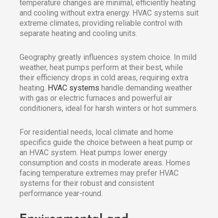
temperature changes are minimal, efficiently heating
and cooling without extra energy. HVAC systems suit
extreme climates, providing reliable control with
separate heating and cooling units.
Geography greatly influences system choice. In mild
weather, heat pumps perform at their best, while
their efficiency drops in cold areas, requiring extra
heating.
HVAC systems
handle demanding weather
with gas or electric furnaces and powerful air
conditioners, ideal for harsh winters or hot summers.
For residential needs, local climate and home
specifics guide the choice between a heat pump or
an HVAC system. Heat pumps lower energy
consumption and costs in moderate areas. Homes
facing temperature extremes may prefer HVAC
systems for their robust and consistent
performance year-round.