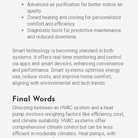
Advanced air purification for better indoor air
quality.
Zoned heating and cooling for personalized
comfort and efficiency.
Diagnostic tools for predictive maintenance
and reduced downtime.
Smart technology is becoming standard in both
systems. It offers real-time monitoring and control
via apps and smart devices, enhancing convenience
and performance. Smart systems optimize energy
use, reduce costs, and improve home comfort,
aligning with environmental and tech trends.
Final Words
Choosing between an HVAC system and a heat
pump involves weighing factors like efficiency, cost,
and climate suitability. HVAC systems offer
comprehensive climate control but can be less
efficient in moderate climates. Heat pumps, with