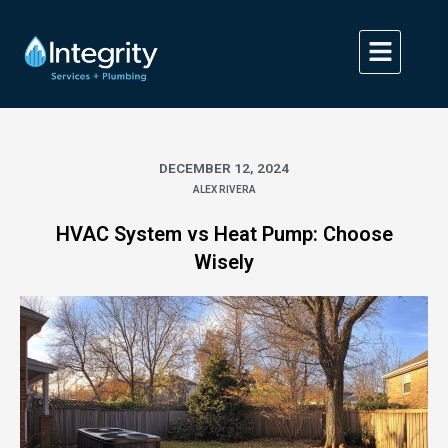
Skip
to
content
DECEMBER 12, 2024
ALEX RIVERA
HVAC System vs Heat Pump: Choose
Wisely