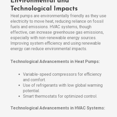
Environmental and
Technological Impacts
Heat pumps are environmentally friendly as they use
electricity to move heat, reducing reliance on fossil
fuels and emissions. HVAC systems, though
effective, can increase greenhouse gas emissions,
especially with non-renewable energy sources.
Improving system efficiency and using renewable
energy can reduce environmental impacts.
Technological Advancements in Heat Pumps:
Variable-speed compressors for efficiency
and comfort.
Use of refrigerants with low global warming
potential.
Smart thermostats for optimized control.
Technological Advancements in HVAC Systems: