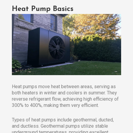
Heat Pump Basics
Heat pumps move heat between areas, serving as
both heaters in winter and coolers in summer. They
reverse refrigerant flow, achieving high efficiency of
300% to 400%, making them very efficient.
Types of heat pumps include geothermal, ducted,
and ductless. Geothermal pumps utilize stable
underground temperatures, providing excellent