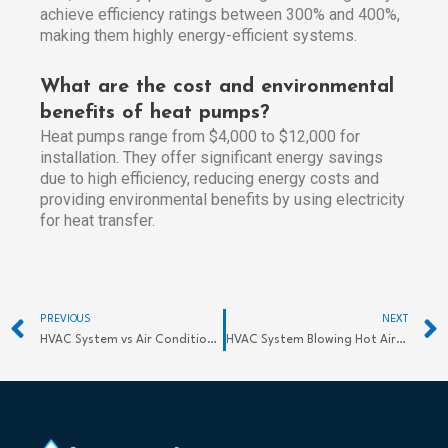
achieve efficiency ratings between 300% and 400%,
making them highly energy-efficient systems.
What are the cost and environmental
benefits of heat pumps?
Heat pumps range from $4,000 to $12,000 for
installation. They offer significant energy savings
due to high efficiency, reducing energy costs and
providing environmental benefits by using electricity
for heat transfer.
Prev
PREVIOUS
NEXT
HVAC System vs Air Conditioning: Key Differences
HVAC System Blowing Hot Air? Find Quick Fixes