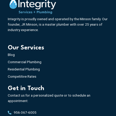
Integrity is proudly owned and operated by the Minson family. Our
founder, JR Minson, is a master plumber with over 25 years of
industry experience.
Our Services
Blog
Commercial Plumbing
Residential Plumbing
Competitive Rates
Get in Touch
Contact us for a personalized quote or to schedule an
appointment:
956-367-6005