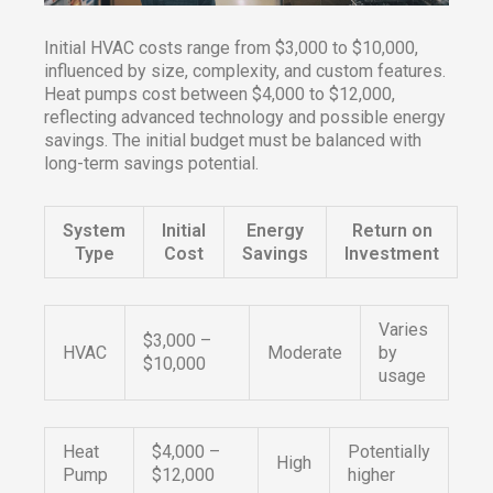
Initial HVAC costs range from $3,000 to $10,000,
influenced by size, complexity, and custom features.
Heat pumps cost between $4,000 to $12,000,
reflecting advanced technology and possible energy
savings. The initial budget must be balanced with
long-term savings potential.
System
Initial
Energy
Return on
Type
Cost
Savings
Investment
Varies
$3,000 –
HVAC
Moderate
by
$10,000
usage
Heat
$4,000 –
Potentially
High
Pump
$12,000
higher