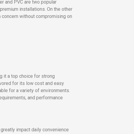
pper and PVC are two popular
premium installations. On the other
s a concern without compromising on
g it a top choice for strong
avored for its low cost and easy
able for a variety of environments.
 requirements, and performance
 greatly impact daily convenience