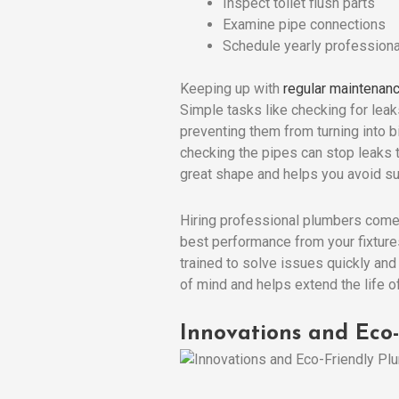
Inspect toilet flush parts
Examine pipe connections
Schedule yearly professiona
Keeping up with
regular maintenan
Simple tasks like checking for leak
preventing them from turning into 
checking the pipes can stop leaks
great shape and helps you avoid su
Hiring professional plumbers comes
best performance from your fixture
trained to solve issues quickly and
of mind and helps extend the life 
Innovations and Eco-