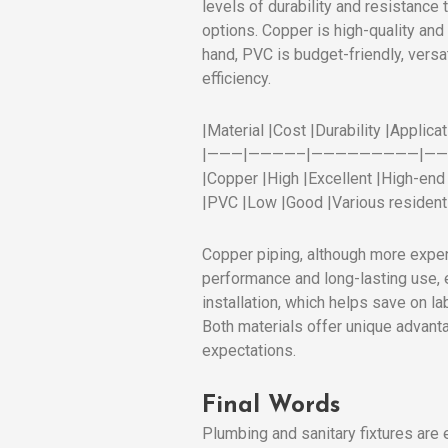
levels of durability and resistance
options. Copper is high-quality and
hand, PVC is budget-friendly, versa
efficiency.
|Material |Cost |Durability |Applicat
|———|————–|—————————|—
|Copper |High |Excellent |High-end i
|PVC |Low |Good |Various residenti
Copper piping, although more expensi
performance and long-lasting use, e
installation, which helps save on l
Both materials offer unique advant
expectations.
Final Words
Plumbing and sanitary fixtures are