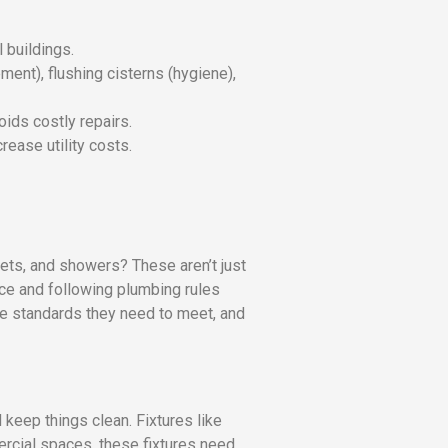
 buildings.
ent), flushing cisterns (hygiene),
ids costly repairs.
rease utility costs.
ilets, and showers? These aren’t just
ce and following plumbing rules
 the standards they need to meet, and
keep things clean. Fixtures like
mercial spaces, these fixtures need