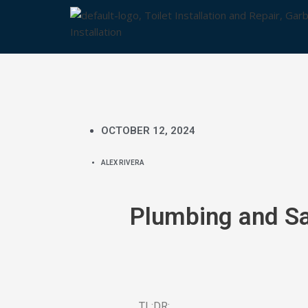
Skip
to
content
OCTOBER 12, 2024
ALEX RIVERA
Plumbing and Sa
TL;DR: