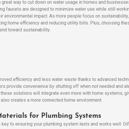
 a great way to cut down on water usage in homes and businesses
ing faucets are designed to minimize water use while still workin
ir environmental impact. As more people focus on sustainability,
ng home efficiency and reducing utility bills. Plus, choosing th
rend toward sustainability.
roved efficiency and less water waste thanks to advanced techn
rs provide convenience by shutting off when not needed and ale
these solutions will integrate even more with home systems, givi
ut also creates a more connected home environment.
aterials for Plumbing Systems
s key to ensuring your plumbing system lasts and works well. Diff