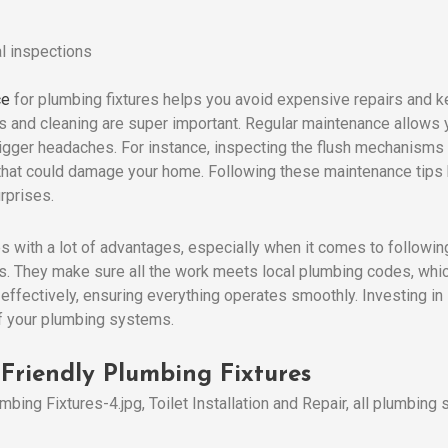
l inspections
ce
for plumbing fixtures helps you avoid expensive repairs and k
s and cleaning are super important. Regular maintenance allows 
bigger headaches. For instance, inspecting the flush mechanisms 
 that could damage your home. Following these maintenance tips
rprises.
 with a lot of advantages, especially when it comes to followin
s. They make sure all the work meets local plumbing codes, whic
 effectively, ensuring everything operates smoothly. Investing i
of your plumbing systems.
Friendly Plumbing Fixtures