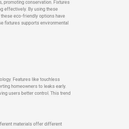
, promoting conservation. Fixtures
g effectively. By using these
 these eco-friendly options have
ese fixtures supports environmental
ology. Features like touchless
rting homeowners to leaks early.
ng users better control. This trend
erent materials offer different