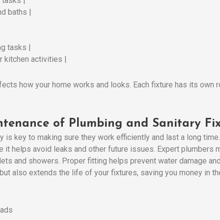
 tasks |
nd baths |
g tasks |
 kitchen activities |
ffects how your home works and looks. Each fixture has its own rol
ntenance of Plumbing and Sanitary Fix
ly is key to making sure they work efficiently and last a long time
se it helps avoid leaks and other future issues. Expert plumbers m
 toilets and showers. Proper fitting helps prevent water damage 
ut also extends the life of your fixtures, saving you money in the
eads