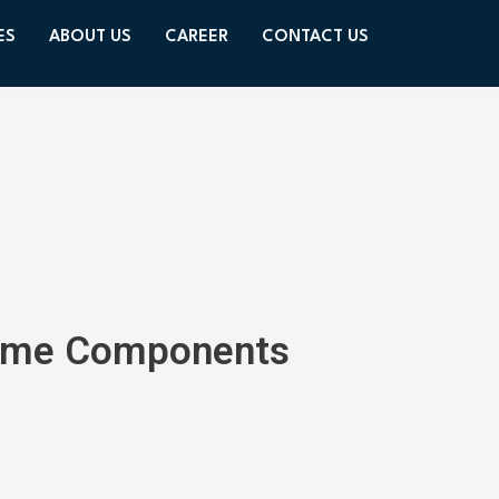
ES
ABOUT US
CAREER
CONTACT US
 Home Components