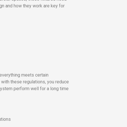
ign and how they work are key for
 everything meets certain
with these regulations, you reduce
 system perform well for a long time