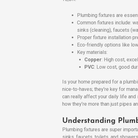
Plumbing fixtures are essen
Common fixtures include: wa
sinks (cleaning), faucets (w
Proper fixture installation 
Eco-friendly options like lo
Key materials:
Copper
: High cost, excel
PVC
: Low cost, good dura
Is your home prepared for a plumb
nice-to-haves; they’re key for man
can really affect your daily life an
how they’re more than just pipes an
Understanding Plumb
Plumbing fixtures are super import
sinks, faucets, toilets, and shower