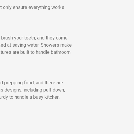
not only ensure everything works
 brush your teeth, and they come
imed at saving water. Showers make
xtures are built to handle bathroom
nd prepping food, and there are
us designs, including pull-down,
urdy to handle a busy kitchen,