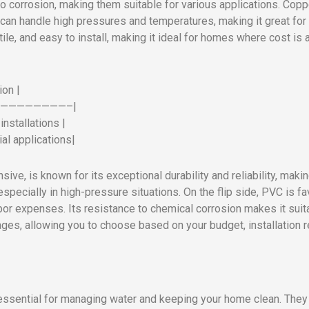
 to corrosion, making them suitable for various applications. Co
 can handle high pressures and temperatures, making it great for 
tile, and easy to install, making it ideal for homes where cost i
ion |
—————————–|
nstallations |
al applications|
ve, is known for its exceptional durability and reliability, makin
specially in high-pressure situations. On the flip side, PVC is f
abor expenses. Its resistance to chemical corrosion makes it suit
ages, allowing you to choose based on your budget, installation
 essential for managing water and keeping your home clean. They