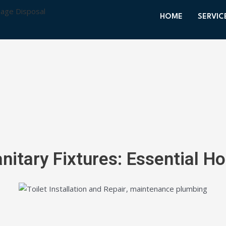
HOME
SERVIC
nitary Fixtures: Essential