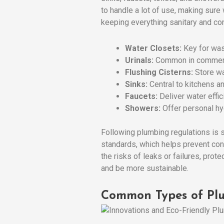
to handle a lot of use, making sur
keeping everything sanitary and co
Water Closets:
Key for wast
Urinals:
Common in commerc
Flushing Cisterns:
Store wa
Sinks:
Central to kitchens a
Faucets:
Deliver water effic
Showers:
Offer personal hy
Following plumbing regulations is 
standards, which helps prevent con
the risks of leaks or failures, prot
and be more sustainable.
Common Types of Plu