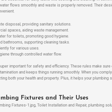
e water flows smoothly and waste is properly removed. Their des
nvenient.
e disposal, providing sanitary solutions.
ial spaces, aiding waste management.
ter for toilets, promoting good hygiene.
nd bathrooms, supporting cleaning tasks.
iently for various uses.
giene through controlled water flow.
super important for safety and efficiency. These rules make sure
tamination and keeps things running smoothly. When you comply 
ecting both your health and property. Plus, it helps your plumbing
mbing Fixtures and Their Uses