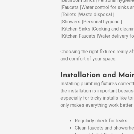
|Bathroom Sinks |Personal hygiene
|Faucets |Water control for sinks a
|Toilets |Waste disposal |
|Showers |Personal hygiene |
|Kitchen Sinks |Cooking and cleanin
|Kitchen Faucets |Water delivery for
Choosing the right fixtures really a
and comfort of your space.
Installation and Mai
Installing plumbing fixtures correct
the installation is important becau
especially for tricky installs like
only makes everything work better b
Regularly check for leaks
Clean faucets and showerh