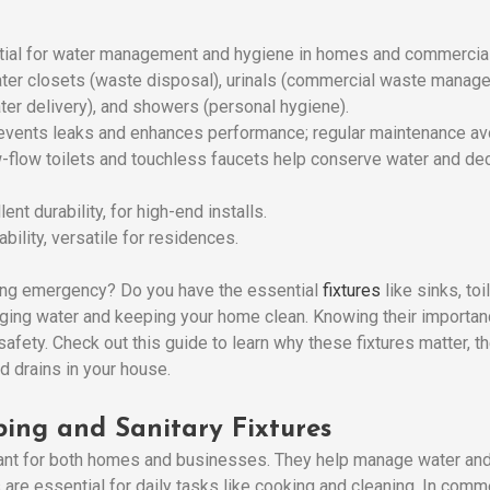
tial for water management and hygiene in homes and commercial
ter closets (waste disposal), urinals (commercial waste managem
ater delivery), and showers (personal hygiene).
prevents leaks and enhances performance; regular maintenance avo
w-flow toilets and touchless faucets help conserve water and dec
lent durability, for high-end installs.
bility, versatile for residences.
ing emergency? Do you have the essential
fixtures
like sinks, to
aging water and keeping your home clean. Knowing their importan
d safety. Check out this guide to learn why these fixtures matter,
d drains in your house.
ing and Sanitary Fixtures
ant for both homes and businesses. They help manage water and 
s are essential for daily tasks like cooking and cleaning. In com