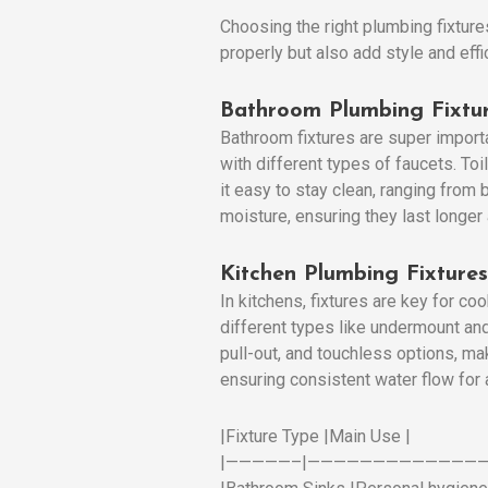
Choosing the right plumbing fixture
properly but also add style and eff
Bathroom Plumbing Fixtu
Bathroom fixtures are super import
with different types of faucets. T
it easy to stay clean, ranging from
moisture, ensuring they last longer
Kitchen Plumbing Fixtures
In kitchens, fixtures are key for c
different types like undermount and
pull-out, and touchless options, ma
ensuring consistent water flow for 
|Fixture Type |Main Use |
|—————–|——————————————