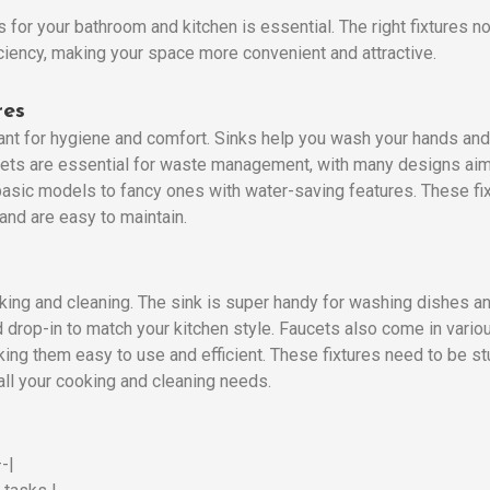
s for your bathroom and kitchen is essential. The right fixtures 
iciency, making your space more convenient and attractive.
res
ant for hygiene and comfort. Sinks help you wash your hands and
oilets are essential for waste management, with many designs a
 basic models to fancy ones with water-saving features. These fi
 and are easy to maintain.
ooking and cleaning. The sink is super handy for washing dishes a
 drop-in to match your kitchen style. Faucets also come in vario
king them easy to use and efficient. These fixtures need to be st
all your cooking and cleaning needs.
-|