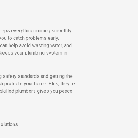
eeps everything running smoothly.
you to catch problems early,
can help avoid wasting water, and
 keeps your plumbing system in
g safety standards and getting the
h protects your home. Plus, they’re
n skilled plumbers gives you peace