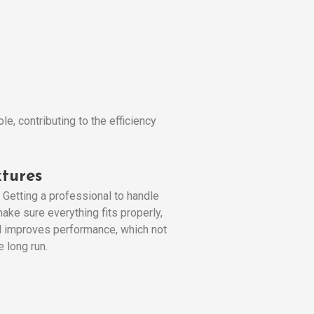
e, contributing to the efficiency
tures
. Getting a professional to handle
ake sure everything fits properly,
and improves performance, which not
 long run.