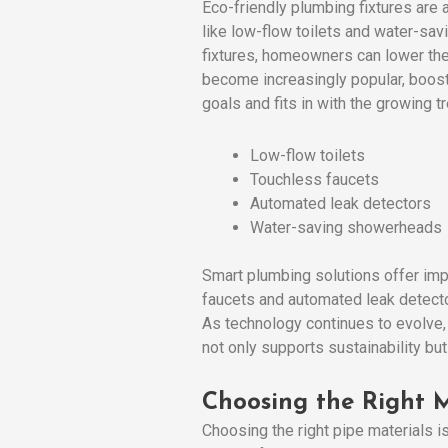
Eco-friendly plumbing fixtures are
like low-flow toilets and water-sav
fixtures, homeowners can lower the
become increasingly popular, boosti
goals and fits in with the growing t
Low-flow toilets
Touchless faucets
Automated leak detectors
Water-saving showerheads
Smart plumbing solutions offer imp
faucets and automated leak detecto
As technology continues to evolve, 
not only supports sustainability b
Choosing the Right M
Choosing the right pipe materials i