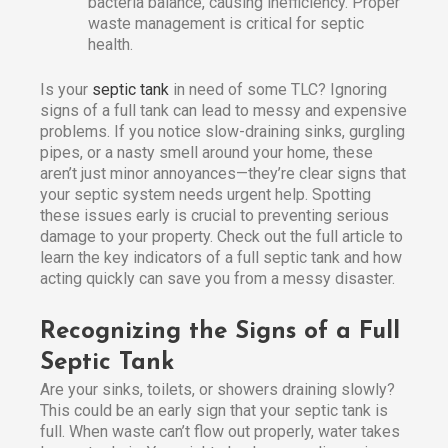
bacteria balance, causing inefficiency. Proper
waste management is critical for septic
health.
Is your
septic tank
in need of some TLC? Ignoring
signs of a full tank can lead to messy and expensive
problems. If you notice slow-draining sinks, gurgling
pipes, or a nasty smell around your home, these
aren’t just minor annoyances—they’re clear signs that
your septic system needs urgent help. Spotting
these issues early is crucial to preventing serious
damage to your property. Check out the full article to
learn the key indicators of a full septic tank and how
acting quickly can save you from a messy disaster.
Recognizing the Signs of a Full
Septic Tank
Are your sinks, toilets, or showers draining slowly?
This could be an early sign that your septic tank is
full. When waste can’t flow out properly, water takes