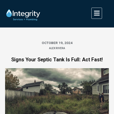
Skip
to
content
OCTOBER 19, 2024
ALEX RIVERA
Signs Your Septic Tank Is Full: Act Fast!