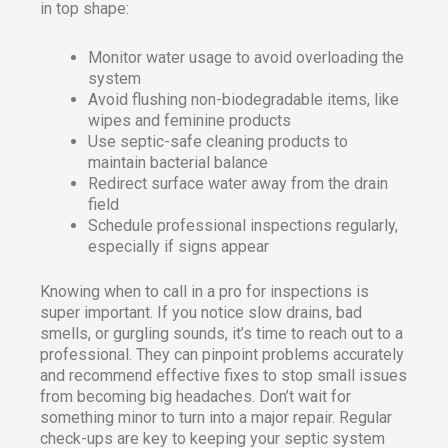
in top shape:
Monitor water usage to avoid overloading the
system
Avoid flushing non-biodegradable items, like
wipes and feminine products
Use septic-safe cleaning products to
maintain bacterial balance
Redirect surface water away from the drain
field
Schedule professional inspections regularly,
especially if signs appear
Knowing when to call in a pro for inspections is
super important. If you notice slow drains, bad
smells, or gurgling sounds, it’s time to reach out to a
professional. They can pinpoint problems accurately
and recommend effective fixes to stop small issues
from becoming big headaches. Don’t wait for
something minor to turn into a major repair. Regular
check-ups are key to keeping your septic system