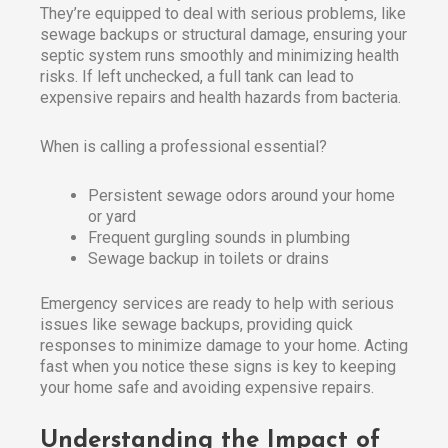
They’re equipped to deal with serious problems, like
sewage backups or structural damage, ensuring your
septic system runs smoothly and minimizing health
risks. If left unchecked, a full tank can lead to
expensive repairs and health hazards from bacteria.​
When is calling a professional essential?
Persistent sewage odors around your home
or yard
Frequent gurgling sounds in plumbing
Sewage backup in toilets or drains
Emergency services are ready to help with serious
issues like sewage backups, providing quick
responses to minimize damage to your home. Acting
fast when you notice these signs is key to keeping
your home safe and avoiding expensive repairs.
Understanding the Impact of