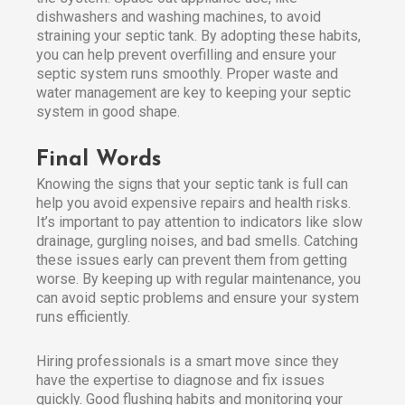
dishwashers and washing machines, to avoid
straining your septic tank. By adopting these habits,
you can help prevent overfilling and ensure your
septic system runs smoothly. Proper waste and
water management are key to keeping your septic
system in good shape.
Final Words
Knowing the signs that your septic tank is full can
help you avoid expensive repairs and health risks.
It’s important to pay attention to indicators like slow
drainage, gurgling noises, and bad smells. Catching
these issues early can prevent them from getting
worse. By keeping up with regular maintenance, you
can avoid septic problems and ensure your system
runs efficiently.
Hiring professionals is a smart move since they
have the expertise to diagnose and fix issues
quickly. Good flushing habits and monitoring your