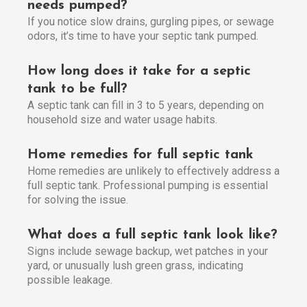
needs pumped?
If you notice slow drains, gurgling pipes, or sewage
odors, it’s time to have your septic tank pumped.
How long does it take for a septic
tank to be full?
A septic tank can fill in 3 to 5 years, depending on
household size and water usage habits.
Home remedies for full septic tank
Home remedies are unlikely to effectively address a
full septic tank. Professional pumping is essential
for solving the issue.
What does a full septic tank look like?
Signs include sewage backup, wet patches in your
yard, or unusually lush green grass, indicating
possible leakage.