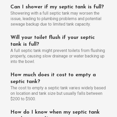
Can I shower if my septic tank is full?
Showering with a full septic tank may worsen the
issue, leading to plumbing problems and potential
sewage backup due to limited tank capacity.
Will your toilet flush if your septic
tank is full?
A full septic tank might prevent toilets from flushing
properly, causing slow drainage or water backing up
into the bowl.
How much does it cost to empty a
septic tank?
The cost to empty a septic tank varies widely based
on location and tank size but usually falls between
$200 to $500.
How do I know when my septic tank