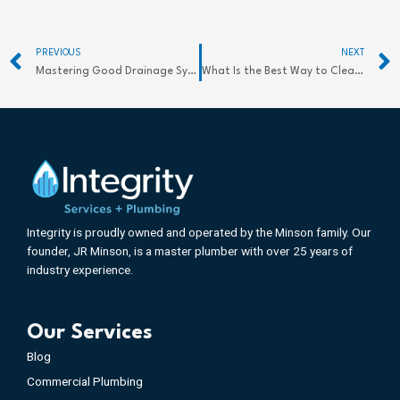
Prev
PREVIOUS
NEXT
Mastering Good Drainage Systems for Powerful Flood Prevention
What Is the Best Way to Clean a Storm Drain?
Integrity is proudly owned and operated by the Minson family. Our
founder, JR Minson, is a master plumber with over 25 years of
industry experience.
Our Services
Blog
Commercial Plumbing