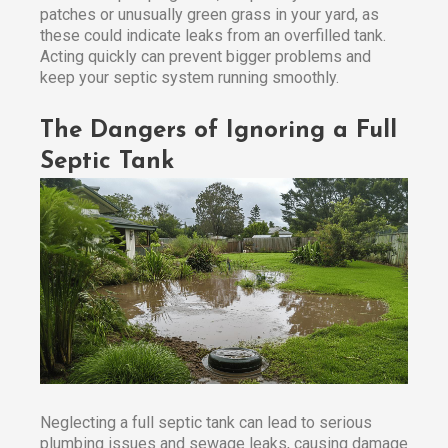
patches or unusually green grass in your yard, as
these could indicate leaks from an overfilled tank.
Acting quickly can prevent bigger problems and
keep your septic system running smoothly.
The Dangers of Ignoring a Full
Septic Tank
Neglecting a full septic tank can lead to serious
plumbing issues and sewage leaks, causing damage