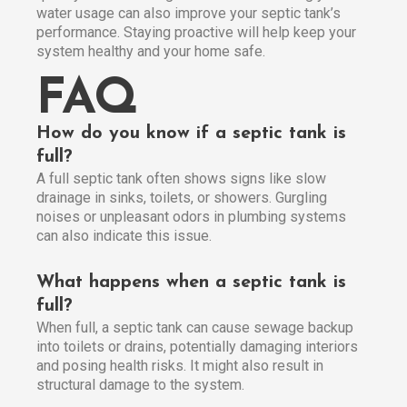
water usage can also improve your septic tank’s
performance. Staying proactive will help keep your
system healthy and your home safe.
FAQ
How do you know if a septic tank is
full?
A full septic tank often shows signs like slow
drainage in sinks, toilets, or showers. Gurgling
noises or unpleasant odors in plumbing systems
can also indicate this issue.
What happens when a septic tank is
full?
When full, a septic tank can cause sewage backup
into toilets or drains, potentially damaging interiors
and posing health risks. It might also result in
structural damage to the system.