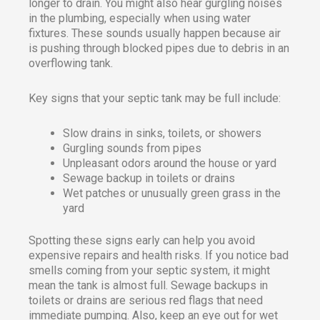
longer to drain. You might also hear gurgling noises
in the plumbing, especially when using water
fixtures. These sounds usually happen because air
is pushing through blocked pipes due to debris in an
overflowing tank.
Key signs that your septic tank may be full include:
Slow drains in sinks, toilets, or showers
Gurgling sounds from pipes
Unpleasant odors around the house or yard
Sewage backup in toilets or drains
Wet patches or unusually green grass in the
yard
Spotting these signs early can help you avoid
expensive repairs and health risks. If you notice bad
smells coming from your septic system, it might
mean the tank is almost full. Sewage backups in
toilets or drains are serious red flags that need
immediate pumping. Also, keep an eye out for wet