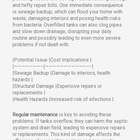
and hefty repair bills. One immediate consequence
is sewage backup, which can flood your home with
waste, damaging interiors and posing health risks
from bacteria. Overfilled tanks can also clog pipes
and slow down drainage, disrupting your daily
routine and possibly leading to even more severe
problems if not dealt with.​
|Potential Issue |Cost Implications |
|———————–|————————————-|
|Sewage Backup |Damage to interiors, health
hazards |
|Structural Damage |Expensive repairs or
replacements |
|Health Hazards |Increased risk of infections |
Regular maintenance
is key to avoiding these
problems. If tanks overflow, they can harm the septic
system and drain field, leading to expensive repairs
or replacements. This kind of damage affects the