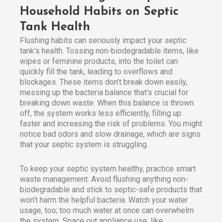
Household Habits on Septic
Tank Health
Flushing habits can seriously impact your septic
tank’s health. Tossing non-biodegradable items, like
wipes or feminine products, into the toilet can
quickly fill the tank, leading to overflows and
blockages. These items don’t break down easily,
messing up the bacteria balance that’s crucial for
breaking down waste. When this balance is thrown
off, the system works less efficiently, filling up
faster and increasing the risk of problems. You might
notice bad odors and slow drainage, which are signs
that your septic system is struggling.
To keep your septic system healthy, practice smart
waste management. Avoid flushing anything non-
biodegradable and stick to septic-safe products that
won’t harm the helpful bacteria. Watch your water
usage, too; too much water at once can overwhelm
the system. Space out appliance use, like