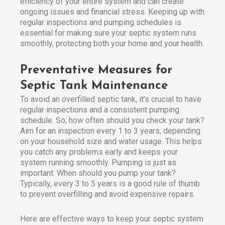
efficiency of your entire system and can create
ongoing issues and financial stress. Keeping up with
regular inspections and pumping schedules is
essential for making sure your septic system runs
smoothly, protecting both your home and your health.
Preventative Measures for
Septic Tank Maintenance
To avoid an overfilled septic tank, it’s crucial to have
regular inspections and a consistent pumping
schedule. So, how often should you check your tank?
Aim for an inspection every 1 to 3 years, depending
on your household size and water usage. This helps
you catch any problems early and keeps your
system running smoothly. Pumping is just as
important. When should you pump your tank?
Typically, every 3 to 5 years is a good rule of thumb
to prevent overfilling and avoid expensive repairs.
Here are effective ways to keep your septic system