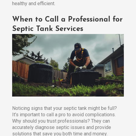
healthy and efficient.​
When to Call a Professional for
Septic Tank Services
Noticing signs that your septic tank might be full?
It’s important to call a pro to avoid complications.
Why should you trust professionals? They can
accurately diagnose septic issues and provide
solutions that save you both time and money.