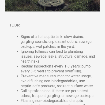
TL;DR:
Signs of a full septic tank: slow drains,
gurgling sounds, unpleasant odors, sewage
backups, wet patches in the yard.
Ignoring fullness can lead to plumbing
issues, sewage leaks, structural damage, and
health risks.
Regular inspections every 1-3 years; pump
every 3-5 years to prevent overfilling.
Preventive measures: monitor water usage,
avoid flushing non-biodegradables, use
septic-safe products, redirect surface water.
Call a professional if there are persistent
odors, frequent gurgling, or sewage backups.
Flushing non-biodegradables disrupts