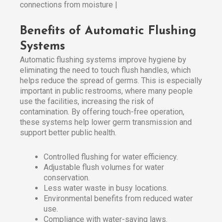
connections from moisture |
Benefits of Automatic Flushing
Systems
Automatic flushing systems improve hygiene by
eliminating the need to touch flush handles, which
helps reduce the spread of germs. This is especially
important in public restrooms, where many people
use the facilities, increasing the risk of
contamination. By offering touch-free operation,
these systems help lower germ transmission and
support better public health.
Controlled flushing for water efficiency.
Adjustable flush volumes for water
conservation.
Less water waste in busy locations.
Environmental benefits from reduced water
use.
Compliance with water-saving laws.