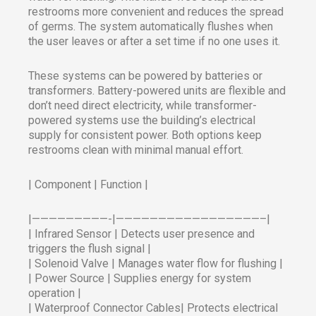
restrooms more convenient and reduces the spread
of germs. The system automatically flushes when
the user leaves or after a set time if no one uses it.
These systems can be powered by batteries or
transformers. Battery-powered units are flexible and
don’t need direct electricity, while transformer-
powered systems use the building’s electrical
supply for consistent power. Both options keep
restrooms clean with minimal manual effort.
| Component | Function |
|—————————-|—————————————————–|
| Infrared Sensor | Detects user presence and
triggers the flush signal |
| Solenoid Valve | Manages water flow for flushing |
| Power Source | Supplies energy for system
operation |
| Waterproof Connector Cables| Protects electrical