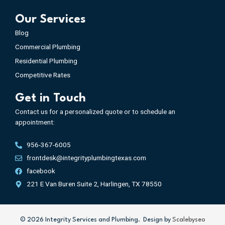
Our Services
Blog
Commercial Plumbing
Residential Plumbing
Competitive Rates
Get in Touch
Contact us for a personalized quote or to schedule an
appointment:
956-367-6005
frontdesk@integrityplumbingtexas.com
facebook
221 E Van Buren Suite 2, Harlingen, TX 78550
©️
2026
Integrity Services and Plumbing. Design by
Scalebyseo