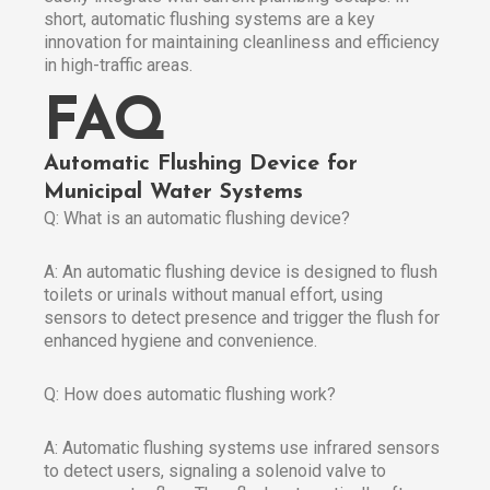
short, automatic flushing systems are a key
innovation for maintaining cleanliness and efficiency
in high-traffic areas.
FAQ
Automatic Flushing Device for
Municipal Water Systems
Q: What is an automatic flushing device?
A: An automatic flushing device is designed to flush
toilets or urinals without manual effort, using
sensors to detect presence and trigger the flush for
enhanced hygiene and convenience.
Q: How does automatic flushing work?
A: Automatic flushing systems use infrared sensors
to detect users, signaling a solenoid valve to