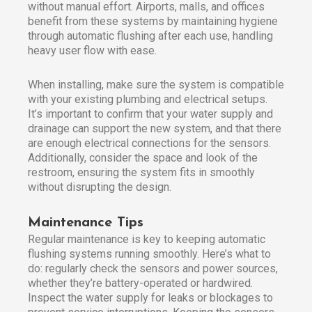
without manual effort. Airports, malls, and offices
benefit from these systems by maintaining hygiene
through automatic flushing after each use, handling
heavy user flow with ease.
When installing, make sure the system is compatible
with your existing plumbing and electrical setups.
It’s important to confirm that your water supply and
drainage can support the new system, and that there
are enough electrical connections for the sensors.
Additionally, consider the space and look of the
restroom, ensuring the system fits in smoothly
without disrupting the design.
Maintenance Tips
Regular maintenance is key to keeping automatic
flushing systems running smoothly. Here’s what to
do: regularly check the sensors and power sources,
whether they’re battery-operated or hardwired.
Inspect the water supply for leaks or blockages to