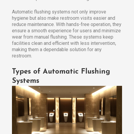
Automatic flushing systems not only improve
hygiene but also make restroom visits easier and
reduce maintenance. With hands-free operation, they
ensure a smooth experience for users and minimize
wear from manual flushing. These systems keep
facilities clean and efficient with less intervention,
making them a dependable solution for any
restroom.
Types of Automatic Flushing
Systems