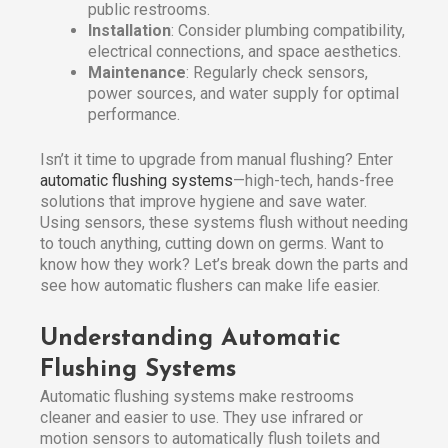
public restrooms.
Installation
: Consider plumbing compatibility,
electrical connections, and space aesthetics.
Maintenance
: Regularly check sensors,
power sources, and water supply for optimal
performance.
Isn’t it time to upgrade from manual flushing? Enter
automatic flushing systems
—high-tech, hands-free
solutions that improve hygiene and save water.
Using sensors, these systems flush without needing
to touch anything, cutting down on germs. Want to
know how they work? Let’s break down the parts and
see how automatic flushers can make life easier.
Understanding Automatic
Flushing Systems
Automatic flushing systems make restrooms
cleaner and easier to use. They use infrared or
motion sensors to automatically flush toilets and