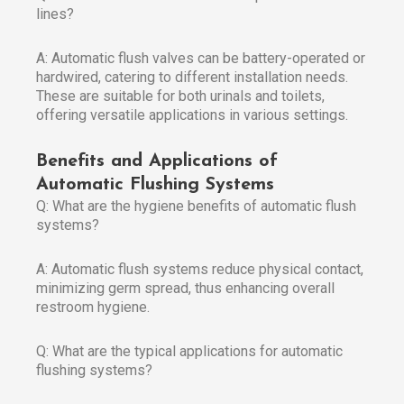
lines?
A: Automatic flush valves can be battery-operated or
hardwired, catering to different installation needs.
These are suitable for both urinals and toilets,
offering versatile applications in various settings.
Benefits and Applications of
Automatic Flushing Systems
Q: What are the hygiene benefits of automatic flush
systems?
A: Automatic flush systems reduce physical contact,
minimizing germ spread, thus enhancing overall
restroom hygiene.
Q: What are the typical applications for automatic
flushing systems?