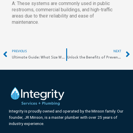
A: These systems are commonly used in public
restrooms, commercial buildings, and high-traffic
areas due to their reliability and ease of
maintenance.
Prev
PREVIOUS
NEXT
Ultimate Guide: What Size Water Heater Do I Need? Find Out Now
Unlock the Benefits of Preventive Maintenance in Plumbing
Integrity is proudly owned and operated by the Minson family. Our
founder, JR Minson, is a master plumber with over 25 years of
industry experience.