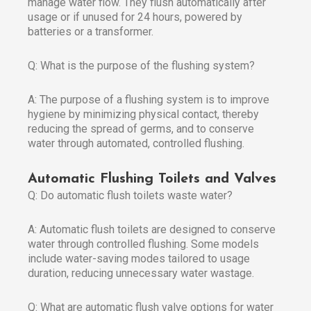
manage water flow. They flush automatically after
usage or if unused for 24 hours, powered by
batteries or a transformer.
Q: What is the purpose of the flushing system?
A: The purpose of a flushing system is to improve
hygiene by minimizing physical contact, thereby
reducing the spread of germs, and to conserve
water through automated, controlled flushing.
Automatic Flushing Toilets and Valves
Q: Do automatic flush toilets waste water?
A: Automatic flush toilets are designed to conserve
water through controlled flushing. Some models
include water-saving modes tailored to usage
duration, reducing unnecessary water wastage.
Q: What are automatic flush valve options for water