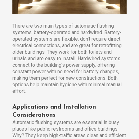
There are two main types of automatic flushing
systems: battery-operated and hardwired. Battery-
operated systems are flexible, don’t require direct
electrical connections, and are great for retrofitting
older buildings. They work for both toilets and
urinals and are easy to install. Hardwired systems
connect to the building’s power supply, offering
constant power with no need for battery changes,
making them perfect for new constructions. Both
options help maintain hygiene with minimal manual
effort.
Applications and Installation
Considerations
Automatic flushing systems are essential in busy
places like public restrooms and office buildings.
Why? They keep high-traffic areas clean and efficient