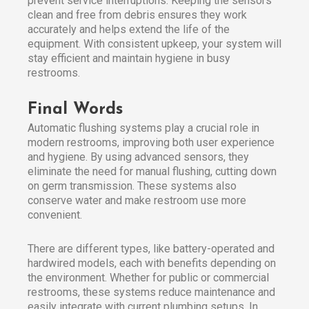
prevent service interruptions. Keeping the sensors
clean and free from debris ensures they work
accurately and helps extend the life of the
equipment. With consistent upkeep, your system will
stay efficient and maintain hygiene in busy
restrooms.
Final Words
Automatic flushing systems play a crucial role in
modern restrooms, improving both user experience
and hygiene. By using advanced sensors, they
eliminate the need for manual flushing, cutting down
on germ transmission. These systems also
conserve water and make restroom use more
convenient.
There are different types, like battery-operated and
hardwired models, each with benefits depending on
the environment. Whether for public or commercial
restrooms, these systems reduce maintenance and
easily integrate with current plumbing setups. In