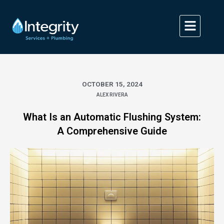
Skip
to
content
OCTOBER 15, 2024
ALEX RIVERA
What Is an Automatic Flushing System:
A Comprehensive Guide