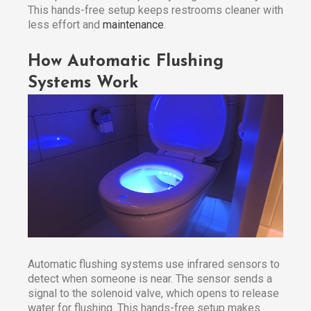
This hands-free setup keeps restrooms cleaner with
less effort and
maintenance
.
How Automatic Flushing
Systems Work
Automatic flushing systems use infrared sensors to
detect when someone is near. The sensor sends a
signal to the solenoid valve, which opens to release
water for flushing. This hands-free setup makes