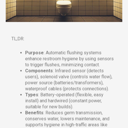
TL;DR:
Purpose
: Automatic flushing systems
enhance restroom hygiene by using sensors
to trigger flushes, minimizing contact.
Components
: Infrared sensor (detects
users), solenoid valve (controls water flow),
power source (batteries/transformers),
waterproof cables (protects connections).
Types
: Battery-operated (flexible, easy
install) and hardwired (constant power,
suitable for new builds).
Benefits
: Reduces germ transmission,
conserves water, lowers maintenance, and
supports hygiene in high-traffic areas like