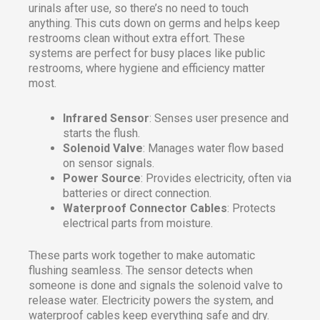
urinals after use, so there’s no need to touch
anything. This cuts down on germs and helps keep
restrooms clean without extra effort. These
systems are perfect for busy places like public
restrooms, where hygiene and efficiency matter
most.
Infrared Sensor
: Senses user presence and
starts the flush.
Solenoid Valve
: Manages water flow based
on sensor signals.
Power Source
: Provides electricity, often via
batteries or direct connection.
Waterproof Connector Cables
: Protects
electrical parts from moisture.
These parts work together to make automatic
flushing seamless. The sensor detects when
someone is done and signals the solenoid valve to
release water. Electricity powers the system, and
waterproof cables keep everything safe and dry.