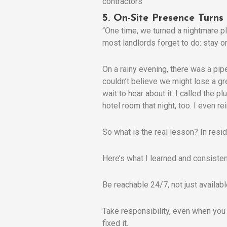
5. On-Site Presence Turns
“One time, we turned a nightmare pl
most landlords forget to do: stay on
On a rainy evening, there was a pipe
couldn’t believe we might lose a gr
wait to hear about it. I called the
hotel room that night, too. I even r
So what is the real lesson? In resid
Here’s what I learned and consiste
Be reachable 24/7, not just availa
Take responsibility, even when you
fixed it.