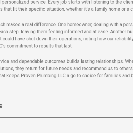
 personalized service. Every job starts with listening to the clien
 that fit their specific situation, whether it’s a family home or a
ch makes a real difference. One homeowner, dealing with a persi
 each step, leaving them feeling informed and at ease. Another b
could have shut down their operations, noting how our reliabilit
’s commitment to results that last.
rvice and dependable outcomes builds lasting relationships. Whe
lutions, they return for future needs and recommend us to others. 
at keeps Proven Plumbing LLC a go to choice for families and b
g