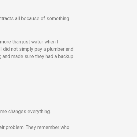
ontracts all because of something
e more than just water when I
 I did not simply pay a plumber and
er, and made sure they had a backup
name changes everything.
their problem. They remember who