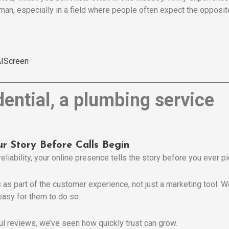
an, especially in a field where people often expect the opposite
IScreen
ur Story Before Calls Begin
reliability, your online presence tells the story before you ever p
as part of the customer experience, not just a marketing tool. We
easy for them to do so.
ful reviews, we’ve seen how quickly trust can grow.