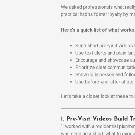
We asked professionals what reall
practical habits foster loyalty by 
Here’s a quick list of what works
Send short pre-visit videos 
Use text alerts and plain lan
Encourage and showcase au
Prioritize clear communicat
Show up in person and foll
Use before-and-after photo 
Let’s take a closer look at these tru
1. Pre-Visit Videos Build 
“I worked with a residential plumb
was sending a short ‘what to expect