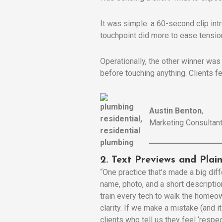
It was simple: a 60-second clip int
touchpoint did more to ease tension
Operationally, the other winner was
before touching anything. Clients fe
Austin Benton
,
Marketing Consultant
2. Text Previews and Pla
“One practice that’s made a big diff
name, photo, and a short descriptio
train every tech to walk the homeow
clarity. If we make a mistake (and i
clients who tell us they feel ‘respe