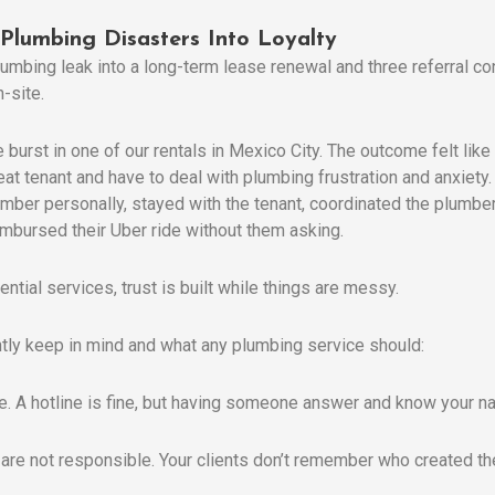
 Plumbing Disasters Into Loyalty
umbing leak into a long-term lease renewal and three referral c
-site.
 burst in one of our rentals in Mexico City. The outcome felt lik
eat tenant and have to deal with plumbing frustration and anxiety.
 plumber personally, stayed with the tenant, coordinated the plumb
eimbursed their Uber ride without them asking.
ential services, trust is built while things are messy.
ntly keep in mind and what any plumbing service should:
ble. A hotline is fine, but having someone answer and know your 
 are not responsible. Your clients don’t remember who created 