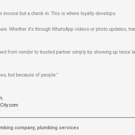
an invoice but a check-in. This is where loyalty develops.
e. Whether it’s through WhatsApp videos or photo updates, tran
oned from vendor to trusted partner simply by showing up twice la
pes, but because of people.”
n
,
City.com