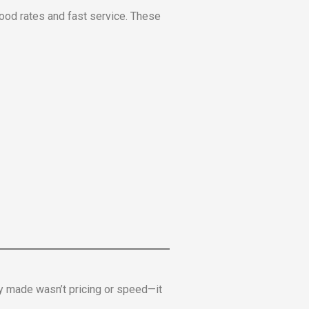
ood rates and fast service. These
y made wasn’t pricing or speed—it