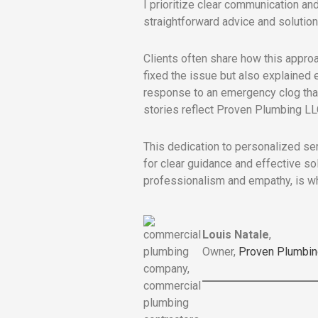
I prioritize clear communication and
straightforward advice and solutions
Clients often share how this approa
fixed the issue but also explained
response to an emergency clog that 
stories reflect Proven Plumbing LLC
This dedication to personalized se
for clear guidance and effective so
professionalism and empathy, is wh
Louis Natale
,
Owner,
Proven Plumbin