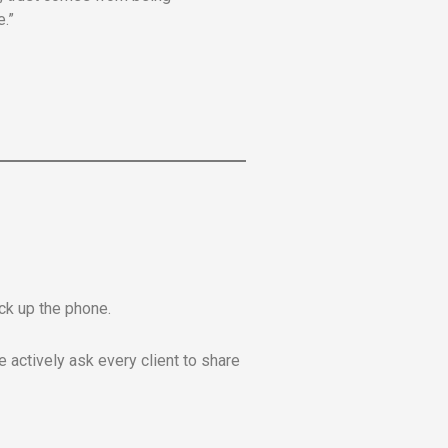
.”
ick up the phone.
 actively ask every client to share