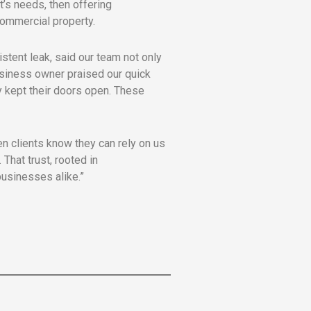
t’s needs, then offering
 commercial property.
stent leak, said our team not only
usiness owner praised our quick
y kept their doors open. These
n clients know they can rely on us
That trust, rooted in
usinesses alike.”