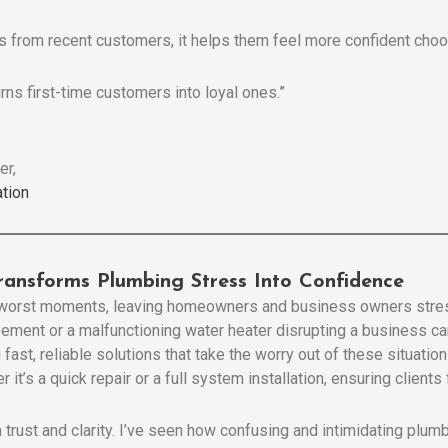
 from recent customers, it helps them feel more confident choo
urns first-time customers into loyal ones.”
er,
tion
ransforms Plumbing Stress Into Confidence
e worst moments, leaving homeowners and business owners stres
asement or a malfunctioning water heater disrupting a business c
 fast, reliable solutions that take the worry out of these situati
 it’s a quick repair or a full system installation, ensuring client
 trust and clarity. I’ve seen how confusing and intimidating plu