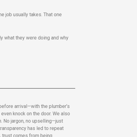
he job usually takes. That one
ctly what they were doing and why
 before arrival—with the plumber’s
we even knock on the door. We also
. No jargon, no upselling—just
 transparency has led to repeat
ce, trust comes from being