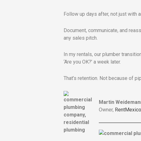
Follow up days after, not just with 
Document, communicate, and reassur
any sales pitch.
In my rentals, our plumber transiti
‘Are you OK?’ a week later.
That’s retention. Not because of pi
Martin Weideman
Owner,
RentMexico