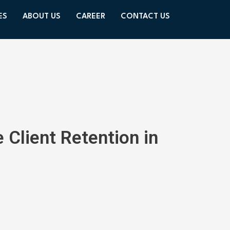
ES
ABOUT US
CAREER
CONTACT US
 Client Retention in