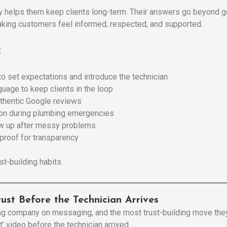
y helps them keep clients long-term. Their answers go beyond g
making customers feel informed, respected, and supported.
:
to set expectations and introduce the technician
guage to keep clients in the loop
thentic Google reviews
ion during plumbing emergencies
ow up after messy problems
proof for transparency
st-building habits.
Trust Before the Technician Arrives
ing company on messaging, and the most trust-building move the
’ video before the technician arrived.