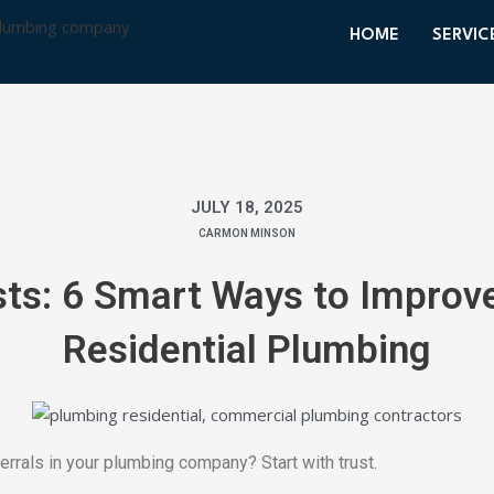
HOME
SERVIC
JULY 18, 2025
CARMON MINSON
sts: 6 Smart Ways to Improve
Residential Plumbing
rrals in your plumbing company? Start with trust.