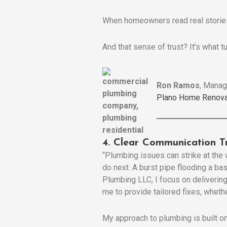
When homeowners read real stories
And that sense of trust? It’s what t
Ron Ramos
, Manag
Plano Home Renova
4. Clear Communication T
“Plumbing issues can strike at th
do next. A burst pipe flooding a b
Plumbing LLC, I focus on delivering
me to provide tailored fixes, whether
My approach to plumbing is built on