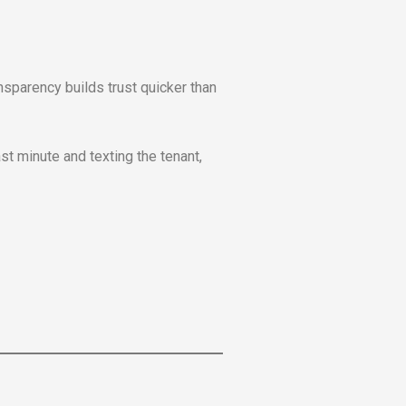
sparency builds trust quicker than
st minute and texting the tenant,