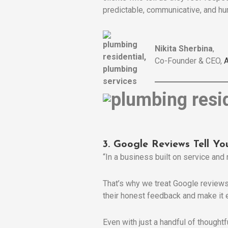
predictable, communicative, and hum
Nikita Sherbina
,
Co-Founder & CEO,
A
3. Google Reviews Tell Yo
“In a business built on service and 
That’s why we treat Google reviews 
their honest feedback and make it 
Even with just a handful of thought