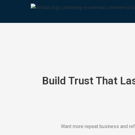
Skip
to
content
Build Trust That La
Want more repeat business and refe