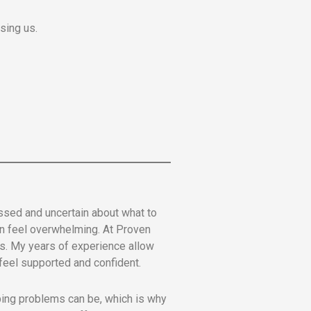
sing us.
sed and uncertain about what to
an feel overwhelming. At Proven
ons. My years of experience allow
s feel supported and confident.
mbing problems can be, which is why