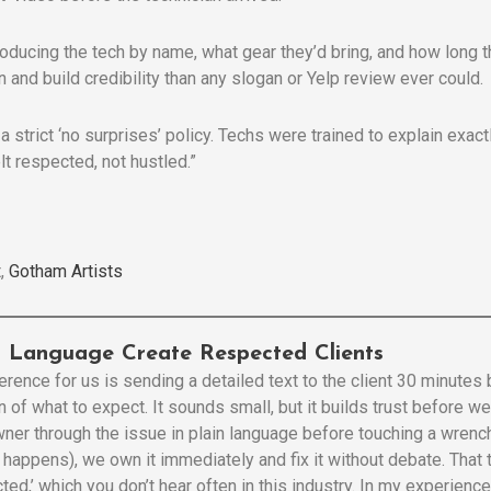
roducing the tech by name, what gear they’d bring, and how long t
 and build credibility than any slogan or Yelp review ever could.
 a strict ‘no surprises’ policy. Techs were trained to explain exa
lt respected, not hustled.”
,
Gotham Artists
in Language Create Respected Clients
erence for us is sending a detailed text to the client 30 minutes
n of what to expect. It sounds small, but it builds trust before 
ner through the issue in plain language before touching a wrench
t happens), we own it immediately and fix it without debate. That
cted,’ which you don’t hear often in this industry. In my experien