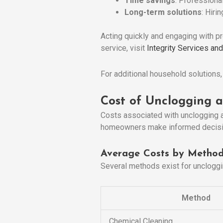
Time savings
: Professiona
Long-term solutions
: Hiri
Acting quickly and engaging with pr
service, visit
Integrity Services an
For additional household solutions
Cost of Unclogging a
Costs associated with unclogging a
homeowners make informed decisio
Average Costs by Metho
Several methods exist for uncloggi
Method
Chemical Cleaning