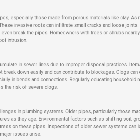
ipes, especially those made from porous materials like clay. As 
These invasive roots can infiltrate small cracks and loose joints.
or even break the pipes. Homeowners with trees or shrubs nearby 
ot intrusion.
mulate in sewer lines due to improper disposal practices. Item
t break down easily and can contribute to blockages. Clogs can
cially in bends and connections. Regularly educating household
 the risk of severe clogs.
llenges in plumbing systems. Older pipes, particularly those mad
tures as they age. Environmental factors such as shifting soil, 
 stress on these pipes. Inspections of older sewer systems can 
 major issues arise.