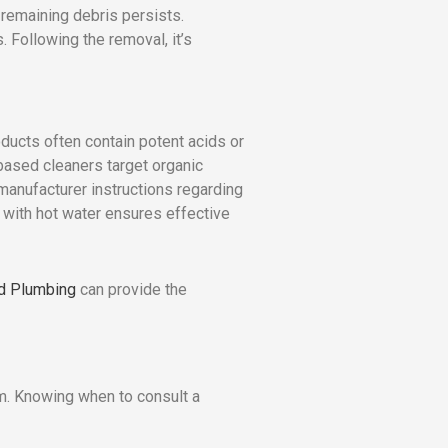
 remaining debris persists.
 Following the removal, it’s
oducts often contain potent acids or
-based cleaners target organic
 manufacturer instructions regarding
 with hot water ensures effective
nd Plumbing
can provide the
em. Knowing when to consult a