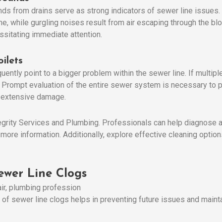
ds from drains serve as strong indicators of sewer line issues.
e, while gurgling noises result from air escaping through the bl
ssitating immediate attention.
ilets
ently point to a bigger problem within the sewer line. If multiple 
og. Prompt evaluation of the entire sewer system is necessary to
 extensive damage.
ntegrity Services and Plumbing. Professionals can help diagnose 
 more information. Additionally, explore effective cleaning optio
wer Line Clogs
 sewer line clogs helps in preventing future issues and mainta