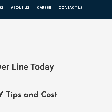
ES
ABOUT US
CAREER
CONTACT US
wer Line Today
Y Tips and Cost