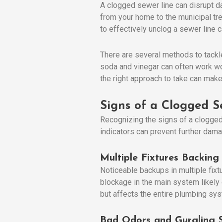
A clogged sewer line can disrupt da
from your home to the municipal tre
to effectively unclog a sewer lin
There are several methods to tackl
soda and vinegar can often work w
the right approach to take can make 
Signs of a Clogged S
Recognizing the signs of a clogged 
indicators can prevent further dama
Multiple Fixtures Backing
Noticeable backups in multiple fixtur
blockage in the main system likely e
but affects the entire plumbing sy
Bad Odors and Gurgling 