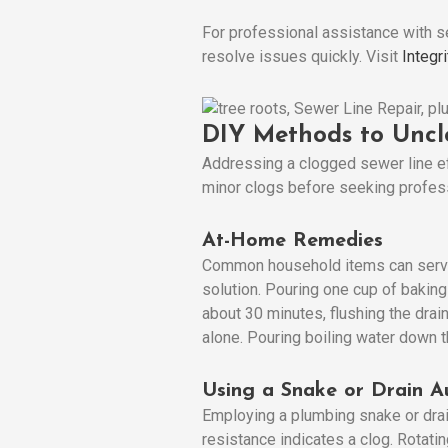
For professional assistance with s
resolve issues quickly. Visit
Integr
DIY Methods to Uncl
Addressing a clogged sewer line e
minor clogs before seeking profes
At-Home Remedies
Common household items can serve a
solution. Pouring one cup of baking
about 30 minutes, flushing the drai
alone. Pouring boiling water down t
Using a Snake or Drain A
Employing a plumbing snake or drain
resistance indicates a clog. Rotati