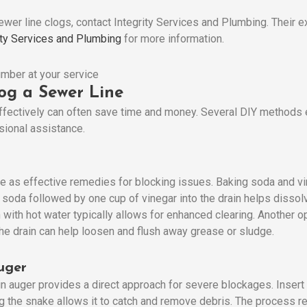
ewer line clogs, contact Integrity Services and Plumbing. Their 
ity Services and Plumbing
for more information.
og a Sewer Line
ffectively can often save time and money. Several DIY methods 
sional assistance.
s effective remedies for blocking issues. Baking soda and vine
 soda followed by one cup of vinegar into the drain helps dissolv
n with hot water typically allows for enhanced clearing. Another o
he drain can help loosen and flush away grease or sludge.
uger
 auger provides a direct approach for severe blockages. Insert th
ng the snake allows it to catch and remove debris. The process r