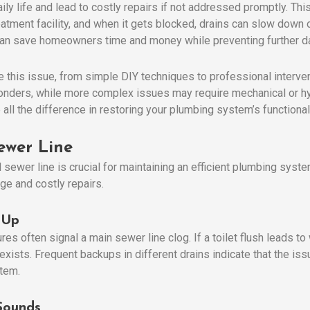
ily life and lead to costly repairs if not addressed promptly. Th
atment facility, and when it gets blocked, drains can slow down 
e can save homeowners time and money while preventing further 
e this issue, from simple DIY techniques to professional interv
onders, while more complex issues may require mechanical or h
all the difference in restoring your plumbing system’s functionali
ewer Line
sewer line is crucial for maintaining an efficient plumbing syste
ge and costly repairs.
 Up
es often signal a main sewer line clog. If a toilet flush leads to w
xists. Frequent backups in different drains indicate that the issue
stem.
Sounds