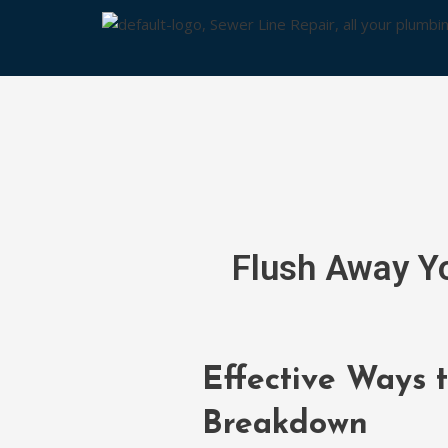
Skip
to
content
Flush Away Yo
Effective Ways 
Breakdown