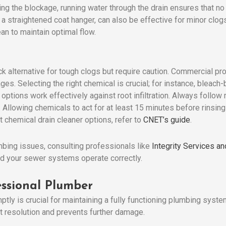
ng the blockage, running water through the drain ensures that no
 straightened coat hanger, can also be effective for minor clogs.
an to maintain optimal flow.
ck alternative for tough clogs but require caution. Commercial pr
s. Selecting the right chemical is crucial; for instance, bleach
options work effectively against root infiltration. Always follow
Allowing chemicals to act for at least 15 minutes before rinsing
t chemical drain cleaner options, refer to
CNET’s guide
.
mbing issues, consulting professionals like
Integrity Services a
d your sewer systems operate correctly.
ssional Plumber
tly is crucial for maintaining a fully functioning plumbing syst
 resolution and prevents further damage.