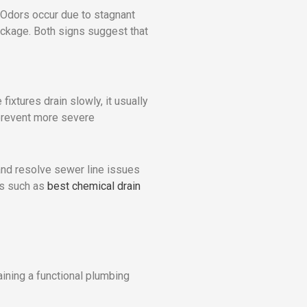
 Odors occur due to stagnant
ockage. Both signs suggest that
fixtures drain slowly, it usually
 prevent more severe
and resolve sewer line issues
ns such as
best chemical drain
ining a functional plumbing