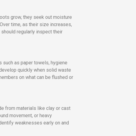
roots grow, they seek out moisture
 Over time, as their size increases,
should regularly inspect their
s such as paper towels, hygiene
 develop quickly when solid waste
 members on what can be flushed or
e from materials like clay or cast
ground movement, or heavy
identify weaknesses early on and