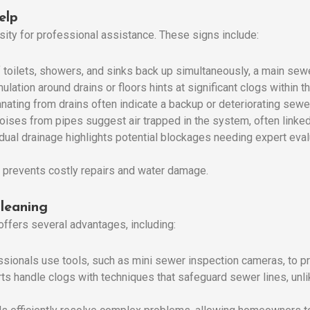
elp
sity for professional assistance. These signs include:
If toilets, showers, and sinks back up simultaneously, a main sewer
ulation around drains or floors hints at significant clogs within t
nating from drains often indicate a backup or deteriorating sewer
noises from pipes suggest air trapped in the system, often linked
adual drainage highlights potential blockages needing expert eval
 prevents costly repairs and water damage.
Cleaning
ffers several advantages, including:
ssionals use tools, such as mini sewer inspection cameras, to pre
rts handle clogs with techniques that safeguard sewer lines, un