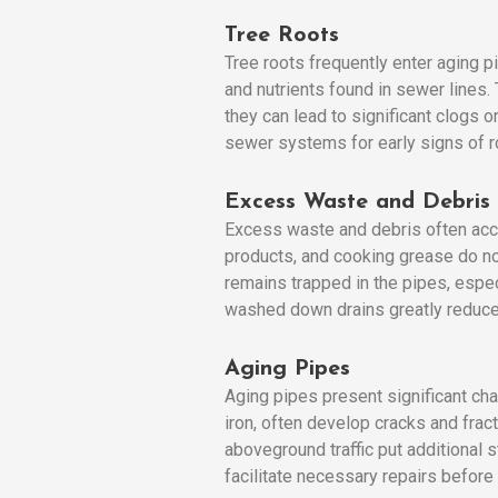
Tree Roots
Tree roots frequently enter aging p
and nutrients found in sewer lines. 
they can lead to significant clogs 
sewer systems for early signs of ro
Excess Waste and Debris
Excess waste and debris often accu
products, and cooking grease do no
remains trapped in the pipes, espe
washed down drains greatly reduces
Aging Pipes
Aging pipes present significant cha
iron, often develop cracks and frac
aboveground traffic put additional
facilitate necessary repairs before