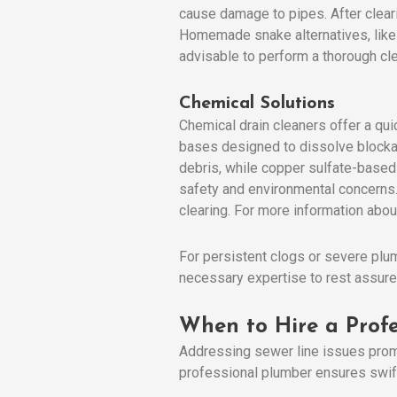
cause damage to pipes. After cleari
Homemade snake alternatives, like a
advisable to perform a thorough cle
Chemical Solutions
Chemical drain cleaners offer a qui
bases designed to dissolve blockage
debris, while copper sulfate-based 
safety and environmental concerns. 
clearing. For more information abou
For persistent clogs or severe plu
necessary expertise to rest assure
When to Hire a Profe
Addressing sewer line issues promp
professional plumber ensures swift