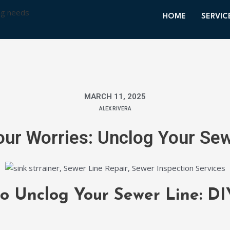
HOME
SERVIC
MARCH 11, 2025
ALEX RIVERA
ur Worries: Unclog Your Se
to Unclog Your Sewer Line: DI