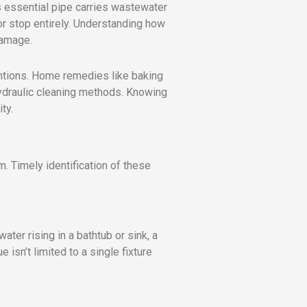
is essential pipe carries wastewater
or stop entirely. Understanding how
damage.
entions. Home remedies like baking
ydraulic cleaning methods. Knowing
ty.
m. Timely identification of these
ater rising in a bathtub or sink, a
 isn’t limited to a single fixture