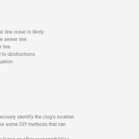
 line issue is likely.
he sewer line.
 line.
 to obstructions.
uation.
cisely identify the clog’s location.
like some DIY methods that can