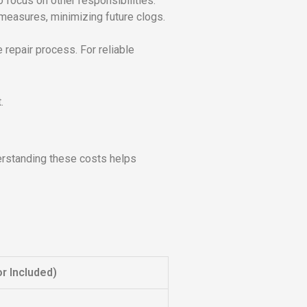
 focus on other responsibilities.
 measures, minimizing future clogs.
 repair process. For reliable
.
erstanding these costs helps
r Included)