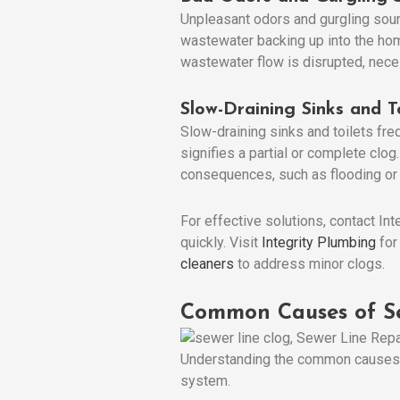
Unpleasant odors and gurgling soun
wastewater backing up into the hom
wastewater flow is disrupted, nece
Slow-Draining Sinks and To
Slow-draining sinks and toilets frequ
signifies a partial or complete cl
consequences, such as flooding or
For effective solutions, contact I
quickly. Visit
Integrity Plumbing
for
cleaners
to address minor clogs.
Common Causes of Se
Understanding the common causes of
system.