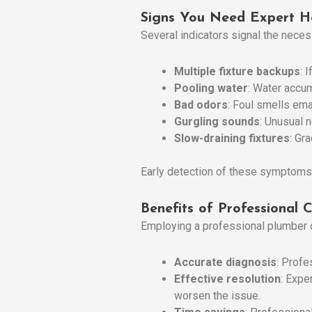
Signs You Need Expert H
Several indicators signal the neces
Multiple fixture backups
: 
Pooling water
: Water accum
Bad odors
: Foul smells ema
Gurgling sounds
: Unusual 
Slow-draining fixtures
: Gr
Early detection of these symptoms
Benefits of Professional 
Employing a professional plumber o
Accurate diagnosis
: Profe
Effective resolution
: Expe
worsen the issue.