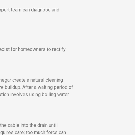
expert team can diagnose and
exist for homeowners to rectify
gar create a natural cleaning
e buildup. After a waiting period of
ption involves using boiling water
e cable into the drain until
equires care; too much force can