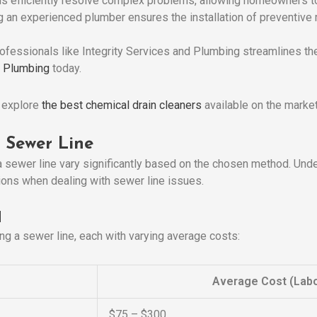
ls efficiently resolve complex problems, allowing homeowners to
ng an experienced plumber ensures the installation of preventive
ofessionals like Integrity Services and Plumbing streamlines the
d Plumbing
today.
, explore
the best chemical drain cleaners
available on the market
 Sewer Line
 sewer line vary significantly based on the chosen method. Und
ns when dealing with sewer line issues.
d
ng a sewer line, each with varying average costs:
Average Cost (Labo
$75 – $300