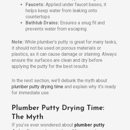
Faucets:
Applied under faucet bases, it
helps keep water from leaking onto
countertops.
Bathtub Drains:
Ensures a snug fit and
prevents water from escaping.
Note:
While plumber’s putty is great for many tasks,
it should not be used on porous materials or
plastics, as it can cause damage or staining. Always
ensure the surfaces are clean and dry before
applying the putty for the best results.
In the next section, we’ll debunk the myth about
plumber putty drying time
and explain why it’s ready
for immediate use.
Plumber Putty Drying Time:
The Myth
If you’ve ever wondered about
plumber putty