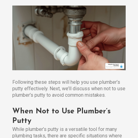
Following these steps will help you use plumber’s
putty effectively. Next, we’ll discuss when not to use
plumber’s putty to avoid common mistakes.
When Not to Use Plumber’s
Putty
While plumber’s putty is a versatile tool for many
plumbing tasks, there are specific situations where