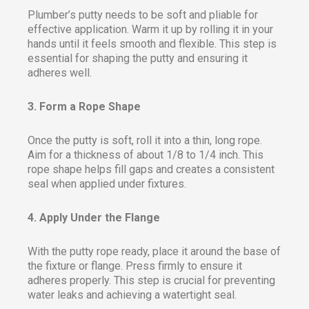
Plumber’s putty needs to be soft and pliable for
effective application. Warm it up by rolling it in your
hands until it feels smooth and flexible. This step is
essential for shaping the putty and ensuring it
adheres well.
3. Form a Rope Shape
Once the putty is soft, roll it into a thin, long rope.
Aim for a thickness of about 1/8 to 1/4 inch. This
rope shape helps fill gaps and creates a consistent
seal when applied under fixtures.
4. Apply Under the Flange
With the putty rope ready, place it around the base of
the fixture or flange. Press firmly to ensure it
adheres properly. This step is crucial for preventing
water leaks and achieving a watertight seal.