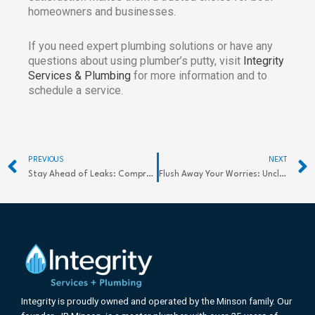
homeowners and businesses.
If you need expert plumbing solutions or have any
questions about using plumber’s putty, visit
Integrity
Services & Plumbing
for more information and to
schedule a service.
Prev
PREVIOUS
NEXT
Stay Ahead of Leaks: Comprehensive Guide to Detection Systems
Flush Away Your Worries: Unclog Your Sewer Line Today
Integrity is proudly owned and operated by the Minson family. Our