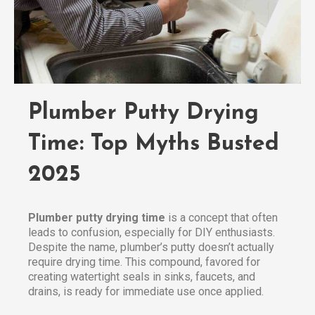
Plumber Putty Drying
Time: Top Myths Busted
2025
Plumber putty drying time
is a concept that often
leads to confusion, especially for DIY enthusiasts.
Despite the name, plumber’s putty doesn’t actually
require drying time. This compound, favored for
creating watertight seals in sinks, faucets, and
drains, is ready for immediate use once applied.