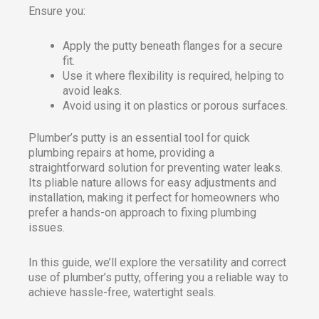
Ensure you:
Apply the putty beneath flanges for a secure
fit.
Use it where flexibility is required, helping to
avoid leaks.
Avoid using it on plastics or porous surfaces.
Plumber’s putty is an essential tool for quick
plumbing repairs at home, providing a
straightforward solution for preventing water leaks.
Its pliable nature allows for easy adjustments and
installation, making it perfect for homeowners who
prefer a hands-on approach to fixing plumbing
issues.
In this guide, we’ll explore the versatility and correct
use of plumber’s putty, offering you a reliable way to
achieve hassle-free, watertight seals.