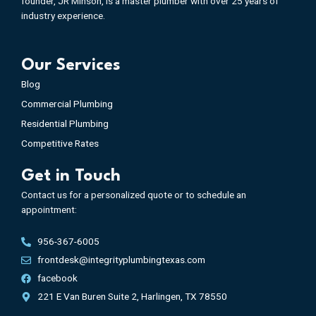
founder, JR Minson, is a master plumber with over 25 years of
industry experience.
Our Services
Blog
Commercial Plumbing
Residential Plumbing
Competitive Rates
Get in Touch
Contact us for a personalized quote or to schedule an
appointment:
956-367-6005
frontdesk@integrityplumbingtexas.com
facebook
221 E Van Buren Suite 2, Harlingen, TX 78550