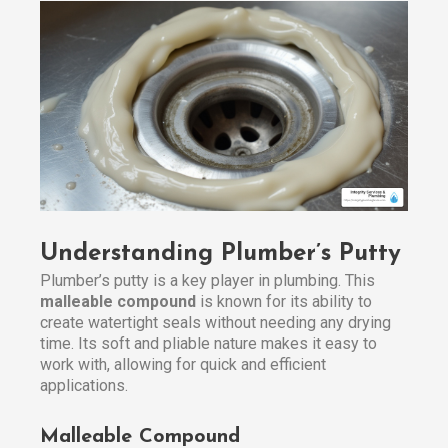
Understanding Plumber’s Putty
Plumber’s putty is a key player in plumbing. This
malleable compound
is known for its ability to
create watertight seals without needing any drying
time. Its soft and pliable nature makes it easy to
work with, allowing for quick and efficient
applications.
Malleable Compound