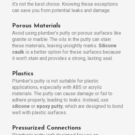
it’s not the best choice. Knowing these exceptions
can save you from potential leaks and damage.
Porous Materials
Avoid using plumber’s putty on porous surfaces like
granite or marble. The oils in the putty can stain
these materials, leaving unsightly marks.
Silicone
caulk
is a better option for these surfaces because
it won’t stain and provides a strong, lasting seal.
Plastics
Plumber’s putty is not suitable for plastic
applications, especially with ABS or acrylic
materials. The putty can cause damage or fail to
adhere properly, leading to leaks. Instead, use
silicone
or
epoxy putty
, which are designed to bond
well with plastic surfaces.
Pressurized Connections