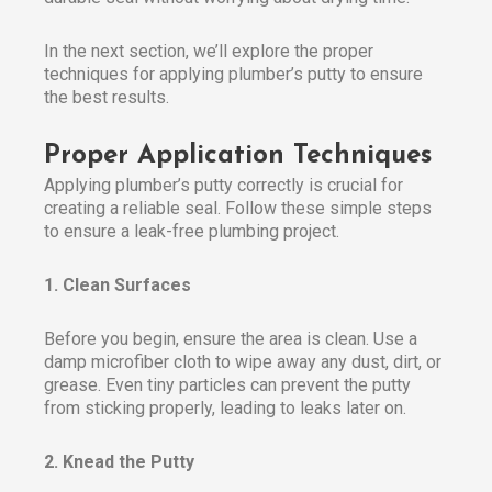
In the next section, we’ll explore the proper
techniques for applying plumber’s putty to ensure
the best results.
Proper Application Techniques
Applying plumber’s putty correctly is crucial for
creating a reliable seal. Follow these simple steps
to ensure a leak-free plumbing project.
1. Clean Surfaces
Before you begin, ensure the area is clean. Use a
damp microfiber cloth to wipe away any dust, dirt, or
grease. Even tiny particles can prevent the putty
from sticking properly, leading to leaks later on.
2. Knead the Putty