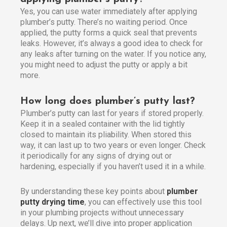
Yes, you can use water immediately after applying
plumber’s putty. There’s no waiting period. Once
applied, the putty forms a quick seal that prevents
leaks. However, it’s always a good idea to check for
any leaks after turning on the water. If you notice any,
you might need to adjust the putty or apply a bit
more.
How long does plumber’s putty last?
Plumber’s putty can last for years if stored properly.
Keep it in a sealed container with the lid tightly
closed to maintain its pliability. When stored this
way, it can last up to two years or even longer. Check
it periodically for any signs of drying out or
hardening, especially if you haven’t used it in a while.
By understanding these key points about
plumber
putty drying time
, you can effectively use this tool
in your plumbing projects without unnecessary
delays. Up next, we’ll dive into proper application