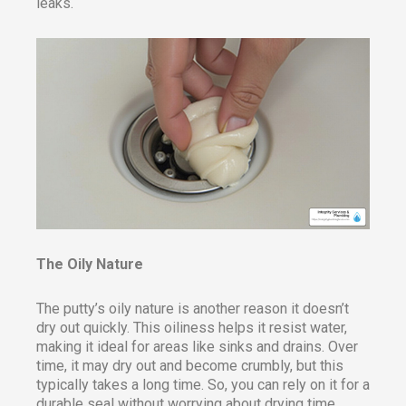
leaks.
The Oily Nature
The putty’s oily nature is another reason it doesn’t
dry out quickly. This oiliness helps it resist water,
making it ideal for areas like sinks and drains. Over
time, it may dry out and become crumbly, but this
typically takes a long time. So, you can rely on it for a
durable seal without worrying about drying time.