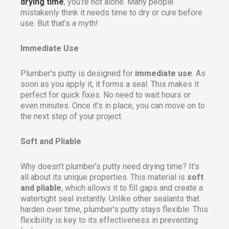
drying time
, you’re not alone. Many people
mistakenly think it needs time to dry or cure before
use. But that’s a myth!
Immediate Use
Plumber’s putty is designed for
immediate use
. As
soon as you apply it, it forms a seal. This makes it
perfect for quick fixes. No need to wait hours or
even minutes. Once it’s in place, you can move on to
the next step of your project.
Soft and Pliable
Why doesn’t plumber’s putty need drying time? It’s
all about its unique properties. This material is
soft
and pliable
, which allows it to fill gaps and create a
watertight seal instantly. Unlike other sealants that
harden over time, plumber’s putty stays flexible. This
flexibility is key to its effectiveness in preventing