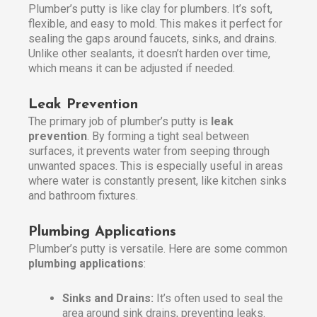
Plumber’s putty is like clay for plumbers. It’s soft,
flexible, and easy to mold. This makes it perfect for
sealing the gaps around faucets, sinks, and drains.
Unlike other sealants, it doesn’t harden over time,
which means it can be adjusted if needed.
Leak Prevention
The primary job of plumber’s putty is
leak
prevention
. By forming a tight seal between
surfaces, it prevents water from seeping through
unwanted spaces. This is especially useful in areas
where water is constantly present, like kitchen sinks
and bathroom fixtures.
Plumbing Applications
Plumber’s putty is versatile. Here are some common
plumbing applications
:
Sinks and Drains:
It’s often used to seal the
area around sink drains, preventing leaks.