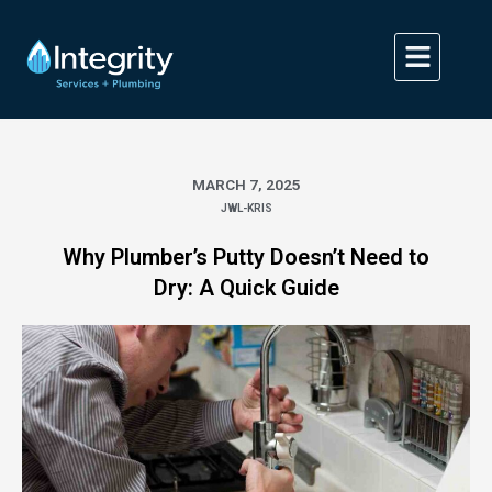
Skip
to
content
MARCH 7, 2025
JWL-KRIS
Why Plumber’s Putty Doesn’t Need to
Dry: A Quick Guide