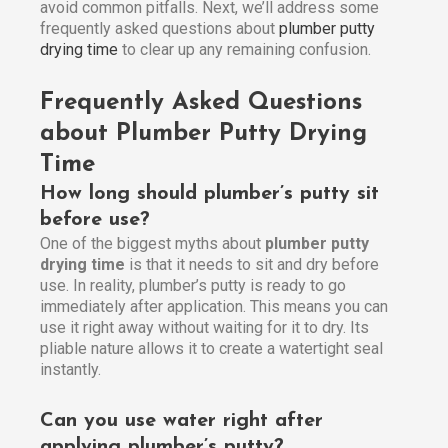
avoid common pitfalls. Next, we’ll address some
frequently asked questions about
plumber putty
drying time
to clear up any remaining confusion.
Frequently Asked Questions
about Plumber Putty Drying
Time
How long should plumber’s putty sit
before use?
One of the biggest myths about
plumber putty
drying time
is that it needs to sit and dry before
use. In reality, plumber’s putty is ready to go
immediately after application. This means you can
use it right away without waiting for it to dry. Its
pliable nature allows it to create a watertight seal
instantly.
Can you use water right after
applying plumber’s putty?