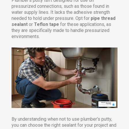
Plumber’s putty isn’t designed for use on
pressurized connections, such as those found in
water supply lines. It lacks the adhesive strength
needed to hold under pressure. Opt for
pipe thread
sealant
or
Teflon tape
for these applications, as
they are specifically made to handle pressurized
environments.
By understanding when not to use plumber’s putty,
you can choose the right sealant for your project and