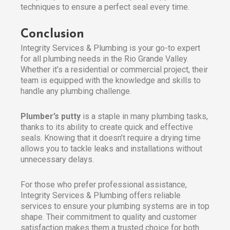
techniques to ensure a perfect seal every time.
Conclusion
Integrity Services & Plumbing is your go-to expert
for all plumbing needs in the Rio Grande Valley.
Whether it’s a residential or commercial project, their
team is equipped with the knowledge and skills to
handle any plumbing challenge.
Plumber’s putty
is a staple in many plumbing tasks,
thanks to its ability to create quick and effective
seals. Knowing that it doesn’t require a drying time
allows you to tackle leaks and installations without
unnecessary delays.
For those who prefer professional assistance,
Integrity Services & Plumbing offers reliable
services to ensure your plumbing systems are in top
shape. Their commitment to quality and customer
satisfaction makes them a trusted choice for both