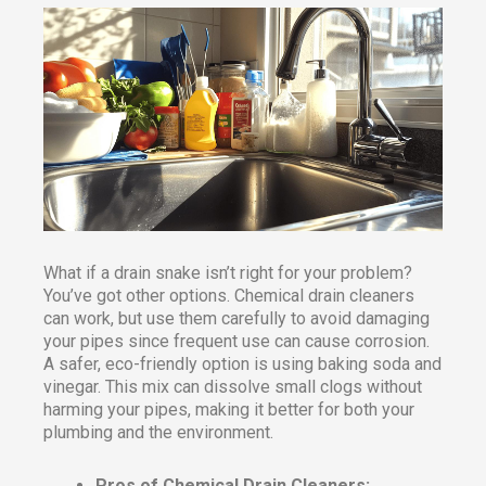
What if a drain snake isn’t right for your problem?
You’ve got other options. Chemical drain cleaners
can work, but use them carefully to avoid damaging
your pipes since frequent use can cause corrosion.
A safer, eco-friendly option is using baking soda and
vinegar. This mix can dissolve small clogs without
harming your pipes, making it better for both your
plumbing and the environment.
Pros of Chemical Drain Cleaners: