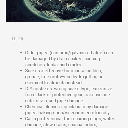
TL;DR:
Older pipes (cast iron/galvanized steel) can
be damaged by drain snakes, causing
scratches, leaks, and cracks.
Snakes ineffective for mineral buildup,
grease, tree roots—use hydro jetting or
chemical treatments instead.
DIY mistakes: wrong snake type, excessive
force, lack of protective gear; risks include
cuts, strain, and pipe damage.
Chemical cleaners: quick but may damage
pipes; baking soda/vinegar is eco-friendly.
Call a professional for: recurring clogs, water
damage, slow drains, unusual odors,