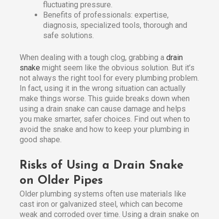
fluctuating pressure.
Benefits of professionals: expertise,
diagnosis, specialized tools, thorough and
safe solutions.
When dealing with a tough clog, grabbing a
drain
snake
might seem like the obvious solution. But it’s
not always the right tool for every plumbing problem.
In fact, using it in the wrong situation can actually
make things worse. This guide breaks down when
using a drain snake can cause damage and helps
you make smarter, safer choices. Find out when to
avoid the snake and how to keep your plumbing in
good shape.
Risks of Using a Drain Snake
on Older Pipes
Older plumbing systems often use materials like
cast iron or galvanized steel, which can become
weak and corroded over time. Using a drain snake on