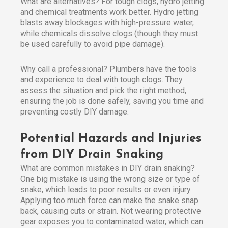
What are alternatives? For tough clogs, hydro jetting
and chemical treatments work better. Hydro jetting
blasts away blockages with high-pressure water,
while chemicals dissolve clogs (though they must
be used carefully to avoid pipe damage).
Why call a professional? Plumbers have the tools
and experience to deal with tough clogs. They
assess the situation and pick the right method,
ensuring the job is done safely, saving you time and
preventing costly DIY damage.
Potential Hazards and Injuries
from DIY Drain Snaking
What are common mistakes in DIY drain snaking?
One big mistake is using the wrong size or type of
snake, which leads to poor results or even injury.
Applying too much force can make the snake snap
back, causing cuts or strain. Not wearing protective
gear exposes you to contaminated water, which can