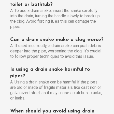
toilet or bathtub?
A: To use a drain snake, insert the snake carefully
into the drain, turning the handle slowly to break up
the clog. Avoid forcing it, as this can damage the
pipes.
Can a drain snake make a clog worse?
A: If used incorrectly, a drain snake can push debris
deeper into the pipe, worsening the clog. It’s crucial
to follow proper techniques to avoid this issue.
Is using a drain snake harmful to
pipes?
A: Using a drain snake can be harmful if the pipes
are old or made of fragile materials like cast iron or
galvanized steel, as it may cause scratches, cracks,
or leaks.
When should you avoid using drain