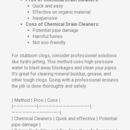
Quick and easy
Effective on organic material
Inexpensive
Cons of Chemical Drain Cleaners:
Potential pipe damage
Harmful fumes
Not eco-friendly
For stubborn clogs, consider professional solutions
like hydro jetting. This method uses high-pressure
water to blast away blockages and clean your pipes.
It’s great for clearing mineral buildup, grease, and
other tough clogs. Going with a professional ensures
the job is done thoroughly and safely.
| Method | Pros | Cons |
|——————–|——————————————–|
—————————————–|
| Chemical Cleaners | Quick and effective | Potential
pipe damage |