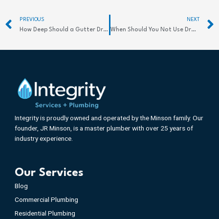
Prev
PREVIOUS
NEXT
How Deep Should a Gutter Drain Be for Success
When Should You Not Use Drain Cleaner: Risks
Integrity is proudly owned and operated by the Minson family. Our
founder, JR Minson, is a master plumber with over 25 years of
industry experience.
Our Services
Blog
Commercial Plumbing
Residential Plumbing