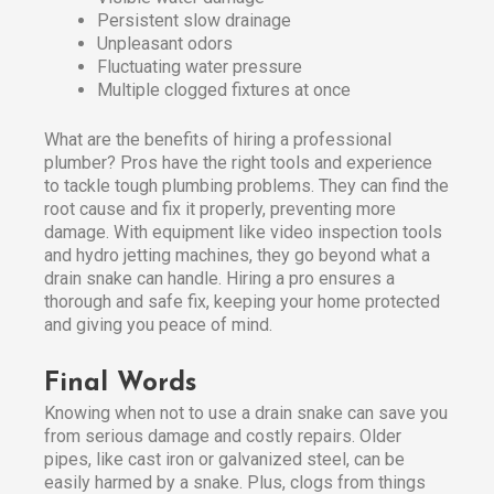
Persistent slow drainage
Unpleasant odors
Fluctuating water pressure
Multiple clogged fixtures at once
What are the benefits of hiring a professional
plumber? Pros have the right tools and experience
to tackle tough plumbing problems. They can find the
root cause and fix it properly, preventing more
damage. With equipment like video inspection tools
and hydro jetting machines, they go beyond what a
drain snake can handle. Hiring a pro ensures a
thorough and safe fix, keeping your home protected
and giving you peace of mind.
Final Words
Knowing when not to use a drain snake can save you
from serious damage and costly repairs. Older
pipes, like cast iron or galvanized steel, can be
easily harmed by a snake. Plus, clogs from things