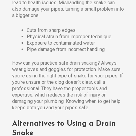
lead to health issues. Mishandling the snake can
also damage your pipes, turning a small problem into
a bigger one.
Cuts from sharp edges
Physical strain from improper technique
Exposure to contaminated water
Pipe damage from incorrect handling
How can you practice safe drain snaking? Always
wear gloves and goggles for protection. Make sure
you’re using the right type of snake for your pipes. If
you’re unsure or the clog doesn’t clear, call a
professional. They have the proper tools and
expertise, which reduces the risk of injury or
damaging your plumbing. Knowing when to get help
keeps both you and your pipes safe.
Alternatives to Using a Drain
Snake