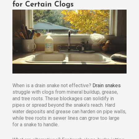
for Certain Clogs
When is a drain snake not effective?
Drain snakes
struggle with clogs from mineral buildup, grease,
and tree roots. These blockages can solidify in
pipes or spread beyond the snake’s reach. Hard
water deposits and grease can harden on pipe walls,
while tree roots in sewer lines can grow too large
for a snake to handle.