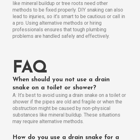
like mineral buildup or tree roots need other
methods to be fixed properly. DIY snaking can also
lead to injuries, so it’s smart to be cautious or call in
a pro. Using alternative methods or hiring
professionals ensures that tough plumbing
problems are handled safely and effectively.
FAQ
When should you not use a drain
snake on a toilet or shower?
A: It’s best to avoid using a drain snake on a toilet or
shower if the pipes are old and fragile or when the
obstruction might be caused by non-physical
substances like mineral buildup. These situations
may require alternative methods.
How do you use a drain snake for a