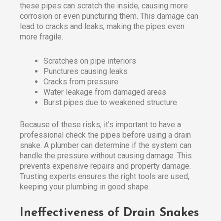
these pipes can scratch the inside, causing more
corrosion or even puncturing them. This damage can
lead to cracks and leaks, making the pipes even
more fragile.
Scratches on pipe interiors
Punctures causing leaks
Cracks from pressure
Water leakage from damaged areas
Burst pipes due to weakened structure
Because of these risks, it’s important to have a
professional check the pipes before using a drain
snake. A plumber can determine if the system can
handle the pressure without causing damage. This
prevents expensive repairs and property damage.
Trusting experts ensures the right tools are used,
keeping your plumbing in good shape.
Ineffectiveness of Drain Snakes