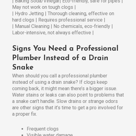
| Baking Soda/Vinegar| Eco-friendly, safe for pipes |
May not work on tough clogs |
| Hydro Jetting | Thorough cleaning, effective on
hard clogs | Requires professional service |
| Manual Cleaning | No chemicals, eco-friendly |
Labor-intensive, not always effective |
Signs You Need a Professional
Plumber Instead of a Drain
Snake
When should you call a professional plumber
instead of using a drain snake? If clogs keep
coming back, it might mean there’s a bigger issue.
Water stains or leaks can also point to problems that
a snake can’t handle. Slow drains or strange odors
are other signs that it’s time to get a pro involved for
a proper fix.
Frequent clogs
Visible water damage