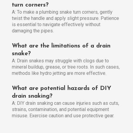
turn corners?
A: To make a plumbing snake turn corners, gently
twist the handle and apply slight pressure. Patience
is essential to navigate effectively without
damaging the pipes.
What are the limitations of a drain
snake?
A: Drain snakes may struggle with clogs due to
mineral buildup, grease, or tree roots. In such cases,
methods like hydro jetting are more effective.
What are potential hazards of DIY
drain snaking?
A: DIY drain snaking can cause injuries such as cuts,
strains, contamination, and potential equipment
misuse. Exercise caution and use protective gear.