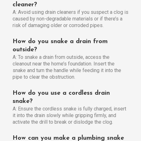
cleaner?
A: Avoid using drain cleaners if you suspect a clog is
caused by non-degradable materials or if there’s a
risk of damaging older or corroded pipes.
How do you snake a drain from
outside?
A: To snake a drain from outside, access the
cleanout near the home’s foundation. Insert the
snake and turn the handle while feeding it into the
pipe to clear the obstruction.
How do you use a cordless drain
snake?
A: Ensure the cordless snake is fully charged, insert
it into the drain slowly while gripping firmly, and
activate the drill to break or dislodge the clog.
How can you make a plumbing snake