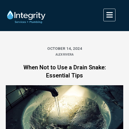
Skip
to
content
OCTOBER 14, 2024
ALEX RIVERA
When Not to Use a Drain Snake:
Essential Tips