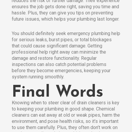
reduces the risk of further damage. Their experience
ensures the job gets done right, saving you time and
hassle. Plus, they can give you tips on preventing
future issues, which helps your plumbing last longer.
You should definitely seek emergency plumbing help
for serious leaks, burst pipes, or total blockages
that could cause significant damage. Getting
professional help right away can minimize the
damage and restore functionality. Regular
inspections can also catch potential problems
before they become emergencies, keeping your
system running smoothly.
Final Words
Knowing when to steer clear of drain cleaners is key
to keeping your plumbing in good shape. Chemical
cleaners can eat away at old or weak pipes, harm the
environment, and pose health risks, so it’s important
to use them carefully. Plus, they often don’t work on