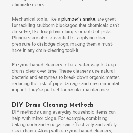
eliminate odors.
Mechanical tools, like a
plumber’s snake
, are great
for tackling stubborn blockages that chemicals can’t
dissolve, like tough hair clumps or solid objects.
Plungers are also essential for applying direct
pressure to dislodge clogs, making them a must-
have in any drain-clearing toolkit.
Enzyme-based cleaners offer a safer way to keep
drains clear over time. These cleaners use natural
bacteria and enzymes to break down organic matter,
reducing the risk of pipe damage and environmental
impact. They’re perfect for regular maintenance.
DIY Drain Cleaning Methods
DIY methods using everyday household items can
help with minor clogs. For example, combining
baking soda and vinegar can effectively and safely
clear drains. Along with enzyme-based cleaners,