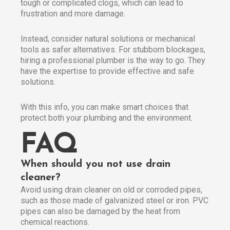
tough or complicated clogs, which can lead to
frustration and more damage.
Instead, consider natural solutions or mechanical
tools as safer alternatives. For stubborn blockages,
hiring a professional plumber is the way to go. They
have the expertise to provide effective and safe
solutions.
With this info, you can make smart choices that
protect both your plumbing and the environment.
FAQ
When should you not use drain
cleaner?
Avoid using drain cleaner on old or corroded pipes,
such as those made of galvanized steel or iron. PVC
pipes can also be damaged by the heat from
chemical reactions.