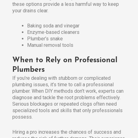
these options provide a less harmful way to keep
your drains clear.
Baking soda and vinegar
Enzyme-based cleaners
Plumber’s snake
Manual removal tools
When to Rely on Professional
Plumbers
If you’re dealing with stubborn or complicated
plumbing issues, it’s time to call a professional
plumber. When DIY methods don’t work, experts can
diagnose and tackle the root problems effectively.
Serious blockages or repeated clogs often need
specialized tools and skills that only professionals
possess.
Hiring a pro increases the chances of success and