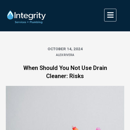
Skip
to
content
OCTOBER 14, 2024
ALEX RIVERA
When Should You Not Use Drain
Cleaner: Risks