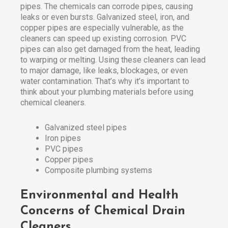
pipes. The chemicals can corrode pipes, causing
leaks or even bursts. Galvanized steel, iron, and
copper pipes are especially vulnerable, as the
cleaners can speed up existing corrosion. PVC
pipes can also get damaged from the heat, leading
to warping or melting. Using these cleaners can lead
to major damage, like leaks, blockages, or even
water contamination. That’s why it’s important to
think about your plumbing materials before using
chemical cleaners.
Galvanized steel pipes
Iron pipes
PVC pipes
Copper pipes
Composite plumbing systems
Environmental and Health
Concerns of Chemical Drain
Cleaners