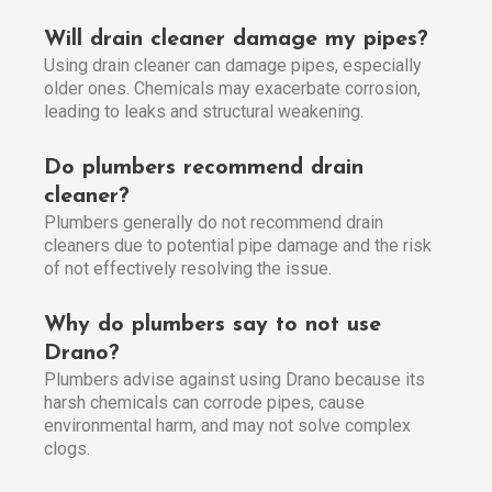
Will drain cleaner damage my pipes?
Using drain cleaner can damage pipes, especially
older ones. Chemicals may exacerbate corrosion,
leading to leaks and structural weakening.
Do plumbers recommend drain
cleaner?
Plumbers generally do not recommend drain
cleaners due to potential pipe damage and the risk
of not effectively resolving the issue.
Why do plumbers say to not use
Drano?
Plumbers advise against using Drano because its
harsh chemicals can corrode pipes, cause
environmental harm, and may not solve complex
clogs.