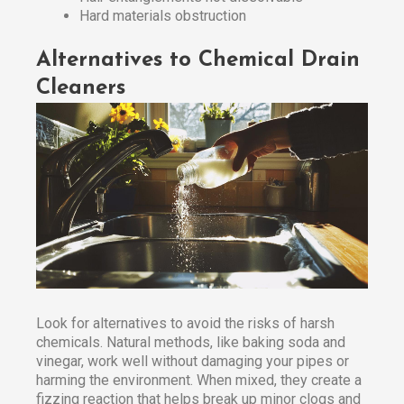
Hard materials obstruction
Alternatives to Chemical Drain
Cleaners
Look for alternatives to avoid the risks of harsh
chemicals. Natural methods, like baking soda and
vinegar, work well without damaging your pipes or
harming the environment. When mixed, they create a
fizzing reaction that helps break up minor clogs and