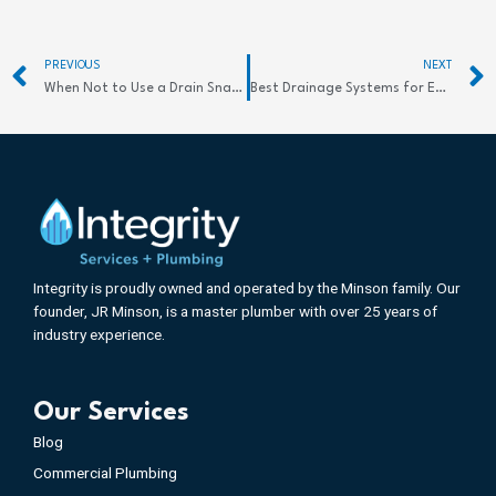
Prev
PREVIOUS
NEXT
When Not to Use a Drain Snake: Essential Tips
Best Drainage Systems for Efficient Commercial Use
Integrity is proudly owned and operated by the Minson family. Our
founder, JR Minson, is a master plumber with over 25 years of
industry experience.
Our Services
Blog
Commercial Plumbing