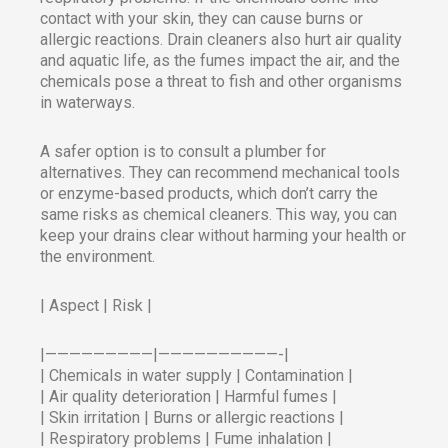
contact with your skin, they can cause burns or
allergic reactions. Drain cleaners also hurt air quality
and aquatic life, as the fumes impact the air, and the
chemicals pose a threat to fish and other organisms
in waterways.
A safer option is to consult a plumber for
alternatives. They can recommend mechanical tools
or enzyme-based products, which don’t carry the
same risks as chemical cleaners. This way, you can
keep your drains clear without harming your health or
the environment.
| Aspect | Risk |
|—————————|——————————-|
| Chemicals in water supply | Contamination |
| Air quality deterioration | Harmful fumes |
| Skin irritation | Burns or allergic reactions |
| Respiratory problems | Fume inhalation |