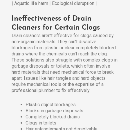
| Aquatic life harm | Ecological disruption |
Ineffectiveness of Drain
Cleaners for Certain Clogs
Drain cleaners aren’t effective for clogs caused by
non-organic materials. They can’t dissolve
blockages from plastic or clear completely blocked
drains where the chemicals can’t reach the clog.
These solutions also struggle with complex clogs in
garbage disposals or toilets, which often involve
hard materials that need mechanical force to break
apart. Issues like hair tangles and hard objects
require mechanical tools or the expertise of a
professional plumber to fix effectively.
Plastic object blockages
Blocks in garbage disposals
Completely blocked drains
Clogs in toilets
Hair entanglements not dissolvable