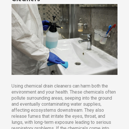
Using chemical drain cleaners can harm both the
environment and your health. These chemicals often
pollute surrounding areas, seeping into the ground
and eventually contaminating water supplies,
affecting ecosystems downstream. They also
release fumes that irritate the eyes, throat, and
lungs, with long-term exposure leading to serious
respiratory problems. If the chemicals come into