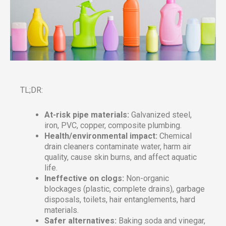
TL;DR:
At-risk pipe materials:
Galvanized steel,
iron, PVC, copper, composite plumbing.
Health/environmental impact:
Chemical
drain cleaners contaminate water, harm air
quality, cause skin burns, and affect aquatic
life.
Ineffective on clogs:
Non-organic
blockages (plastic, complete drains), garbage
disposals, toilets, hair entanglements, hard
materials.
Safer alternatives:
Baking soda and vinegar,