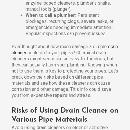
enzyme-based cleaners, plumber’s snake,
manual tools (plunger).
When to call a plumber:
Persistent
blockages, recurring clogs, severe leaks, or
emergencies needing immediate attention.
Regular inspections can prevent issues.
Ever thought about how much damage a simple
drain
cleaner
could do to your pipes? Chemical drain
cleaners might seem like an easy fix for clogs, but
they can actually harm your plumbing. Knowing when
not to use them is key to protecting your pipes. Let’s
break down the risks based on different pipe
materials and see how these cleaners can cause
corrosion and other damage. This info could save
you from expensive repairs and stress.
Risks of Using Drain Cleaner on
Various Pipe Materials
Avoid using drain cleaners on older or sensitive